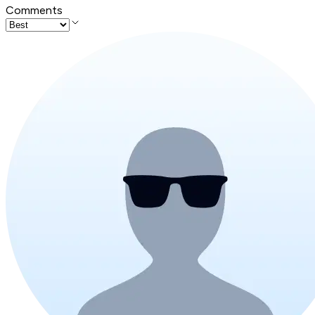
Comments