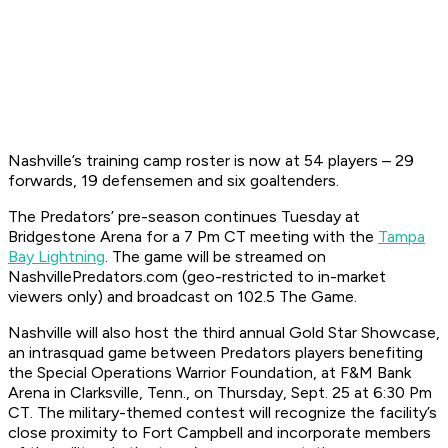
Nashville’s training camp roster is now at 54 players – 29
forwards, 19 defensemen and six goaltenders.
The Predators’ pre-season continues Tuesday at
Bridgestone Arena for a 7 Pm CT meeting with the
Tampa
Bay Lightning
. The game will be streamed on
NashvillePredators.com (geo-restricted to in-market
viewers only) and broadcast on 102.5 The Game.
Nashville will also host the third annual Gold Star Showcase,
an intrasquad game between Predators players benefiting
the Special Operations Warrior Foundation, at F&M Bank
Arena in Clarksville, Tenn., on Thursday, Sept. 25 at 6:30 Pm
CT. The military-themed contest will recognize the facility’s
close proximity to Fort Campbell and incorporate members