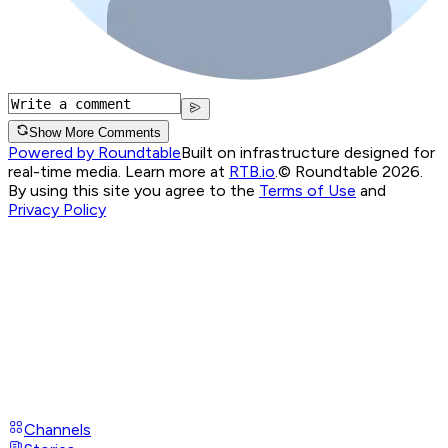
Show More Comments
Powered by Roundtable
Built on infrastructure designed for
real-time media. Learn more at
RTB.io
.
© Roundtable 2026.
By using this site you agree to the
Terms of Use
and
Privacy Policy
Channels