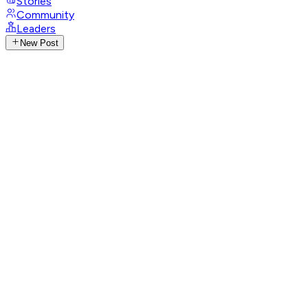
Stories
Community
Leaders
New Post