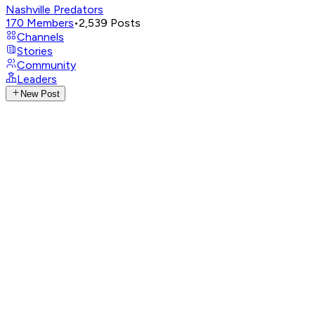
Nashville Predators
170
Members
•
2,539
Posts
Channels
Stories
Community
Leaders
New Post