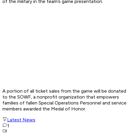
of the military in the team’s game presentation.
A portion of all ticket sales from the game will be donated
to the SOWF, a nonprofit organization that empowers
families of fallen Special Operations Personnel and service
members awarded the Medal of Honor.
Latest News
1