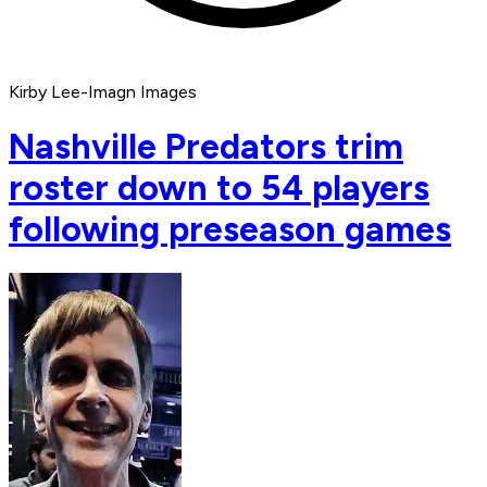
Kirby Lee-Imagn Images
Nashville Predators trim
roster down to 54 players
following preseason games