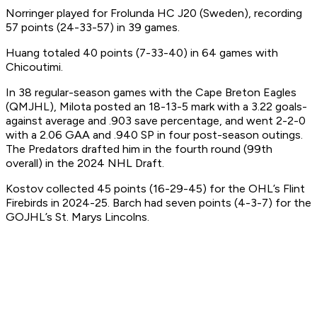
Norringer played for Frolunda HC J20 (Sweden), recording
57 points (24-33-57) in 39 games.
Huang totaled 40 points (7-33-40) in 64 games with
Chicoutimi.
In 38 regular-season games with the Cape Breton Eagles
(QMJHL), Milota posted an 18-13-5 mark with a 3.22 goals-
against average and .903 save percentage, and went 2-2-0
with a 2.06 GAA and .940 SP in four post-season outings.
The Predators drafted him in the fourth round (99th
overall) in the 2024 NHL Draft.
Kostov collected 45 points (16-29-45) for the OHL’s Flint
Firebirds in 2024-25. Barch had seven points (4-3-7) for the
GOJHL’s St. Marys Lincolns.