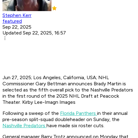
Stephen Kerr
featured
Sep 22, 2025
Updated Sep 22, 2025, 16:57
Jun 27, 2025; Los Angeles, California, USA; NHL
Commissioner Gary Bettman announces Brady Martin is
selected as the fifth overall pick to the Nashville Predators
in the first round of the 2025 NHL Draft at Peacock
Theater. Kirby Lee-Imagn Images
Following a sweep of the
Florida Panthers
in their annual
pre-season split-squad doubleheader on Sunday, the
Nashville Predators
have made six roster cuts.
General manager Barry Trotz announced on Monday that