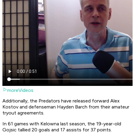
moreVideos
Additionally, the Predators have released forward Alex
Kostov and defenseman Hayden Barch from their amateur
tryout agreements.
In 61 games with Kelowna last season, the 19-year-old
Gojsic tallied 20 goals and 17 assists for 37 points.