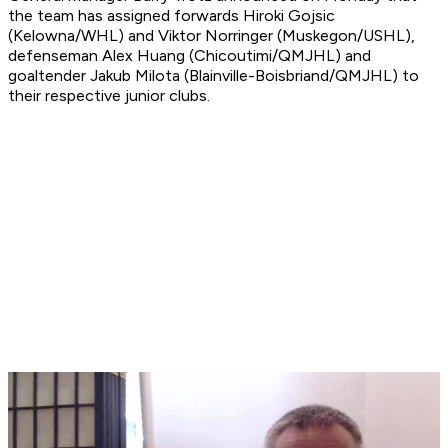
the team has assigned forwards Hiroki Gojsic
(Kelowna/WHL) and Viktor Norringer (Muskegon/USHL),
defenseman Alex Huang (Chicoutimi/QMJHL) and
goaltender Jakub Milota (Blainville-Boisbriand/QMJHL) to
their respective junior clubs.