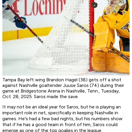
Tampa Bay left wing Brandon Hagel (38) gets off a shot
against Nashville goaltender Juuse Saros (74) during their
game at Bridgestone Arena in Nashville, Tenn., Tuesday,
Oct. 28, 2025. Saros made the save.
It may not be an ideal year for Saros, but he is playing an
important role in net, specifically in keeping Nashville in
games. He's had a few bad nights, but his numbers show
that if he has a good team in front of him, Saros could
emerge as one of the top goalies in the league.