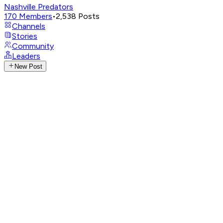
Nashville Predators
170
Members
•
2,538
Posts
Channels
Stories
Community
Leaders
New Post