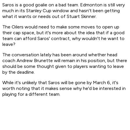
Saros is a good goalie on a bad team. Edmonton is still very
much in its Stanley Cup window and hasn't been getting
what it wants or needs out of Stuart Skinner.
The Oilers would need to make some moves to open up
their cap space, but it's more about the idea that if a good
team can afford Saros' contract, why wouldn't he want to
leave?
The conversation lately has been around whether head
coach Andrew Brunette will remain in his position, but there
should be some thought given to players wanting to leave
by the deadline.
While it's unlikely that Saros will be gone by March 6, it's
worth noting that it makes sense why he'd be interested in
playing for a different team.