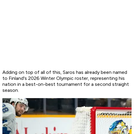
Adding on top of all of this, Saros has already been named
to Finland's 2026 Winter Olympic roster, representing his
nation in a best-on-best tournament for a second straight
season.