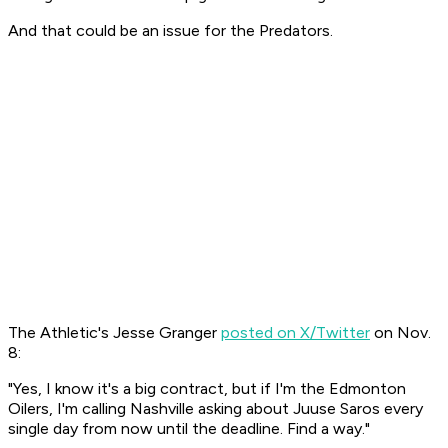
And that could be an issue for the Predators.
The Athletic's Jesse Granger
posted on X/Twitter
on Nov.
8:
"Yes, I know it's a big contract, but if I'm the Edmonton
Oilers, I'm calling Nashville asking about Juuse Saros every
single day from now until the deadline. Find a way."