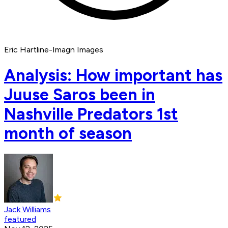
Eric Hartline-Imagn Images
Analysis: How important has
Juuse Saros been in
Nashville Predators 1st
month of season
Jack Williams
featured