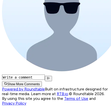
Show More Comments
Powered by Roundtable
Built on infrastructure designed for
real-time media. Learn more at
RTB.io
.
© Roundtable 2026.
By using this site you agree to the
Terms of Use
and
Privacy Policy