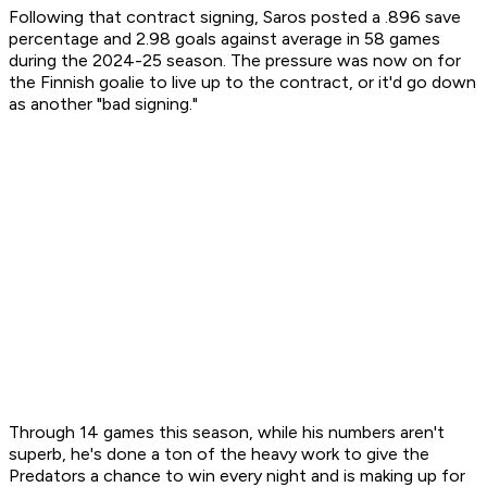
Following that contract signing, Saros posted a .896 save
percentage and 2.98 goals against average in 58 games
during the 2024-25 season. The pressure was now on for
the Finnish goalie to live up to the contract, or it'd go down
as another "bad signing."
Through 14 games this season, while his numbers aren't
superb, he's done a ton of the heavy work to give the
Predators a chance to win every night and is making up for