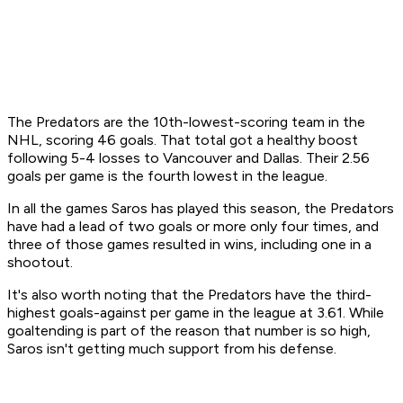
The Predators are the 10th-lowest-scoring team in the
NHL, scoring 46 goals. That total got a healthy boost
following 5-4 losses to Vancouver and Dallas. Their 2.56
goals per game is the fourth lowest in the league.
In all the games Saros has played this season, the Predators
have had a lead of two goals or more only four times, and
three of those games resulted in wins, including one in a
shootout.
It's also worth noting that the Predators have the third-
highest goals-against per game in the league at 3.61. While
goaltending is part of the reason that number is so high,
Saros isn't getting much support from his defense.