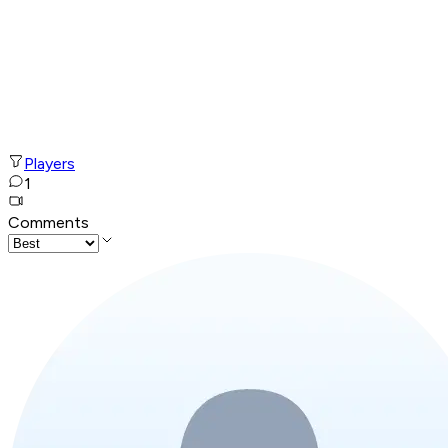
Players
1
Comments