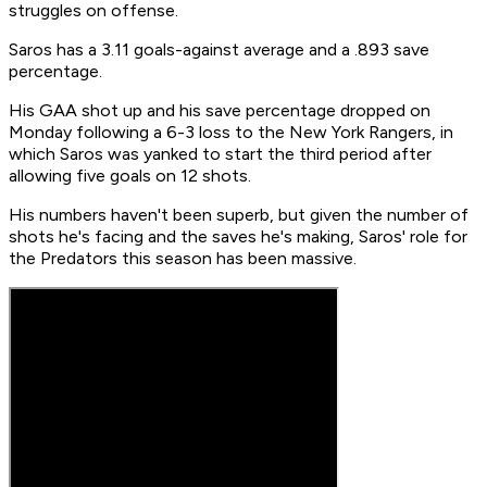
struggles on offense.
Saros has a 3.11 goals-against average and a .893 save
percentage.
His GAA shot up and his save percentage dropped on
Monday following a 6-3 loss to the New York Rangers, in
which Saros was yanked to start the third period after
allowing five goals on 12 shots.
His numbers haven't been superb, but given the number of
shots he's facing and the saves he's making, Saros' role for
the Predators this season has been massive.