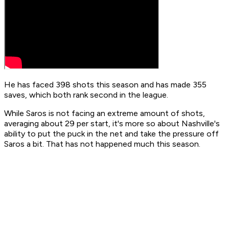
He has faced 398 shots this season and has made 355
saves, which both rank second in the league.
While Saros is not facing an extreme amount of shots,
averaging about 29 per start, it's more so about Nashville's
ability to put the puck in the net and take the pressure off
Saros a bit. That has not happened much this season.