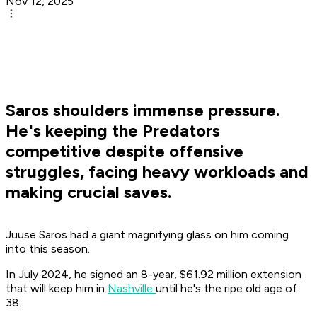
Nov 12, 2025
Saros shoulders immense pressure.
He's keeping the Predators
competitive despite offensive
struggles, facing heavy workloads and
making crucial saves.
Juuse Saros had a giant magnifying glass on him coming
into this season.
In July 2024, he signed an 8-year, $61.92 million extension
that will keep him in
Nashville
until he's the ripe old age of
38.