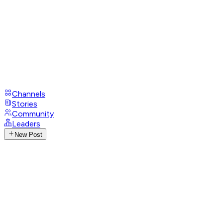
Channels
Stories
Community
Leaders
New Post