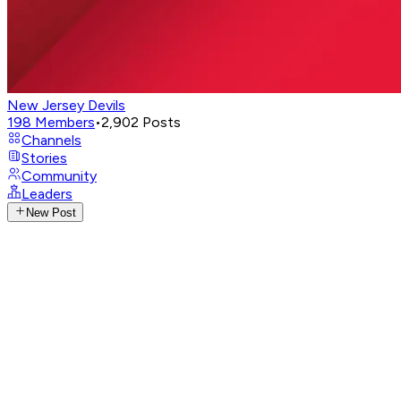
New Jersey Devils
198
Members
•
2,902
Posts
Channels
Stories
Community
Leaders
New Post