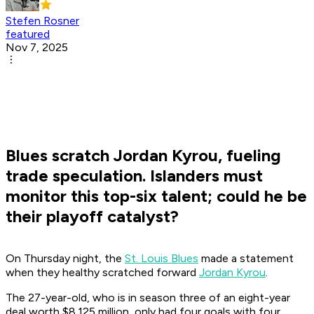
Stefen Rosner
featured
Nov 7, 2025
Blues scratch Jordan Kyrou, fueling
trade speculation. Islanders must
monitor this top-six talent; could he be
their playoff catalyst?
On Thursday night, the
St. Louis Blues
made a statement
when they healthy scratched forward
Jordan Kyrou
.
The 27-year-old, who is in season three of an eight-year
deal worth $8.125 million, only had four goals with four