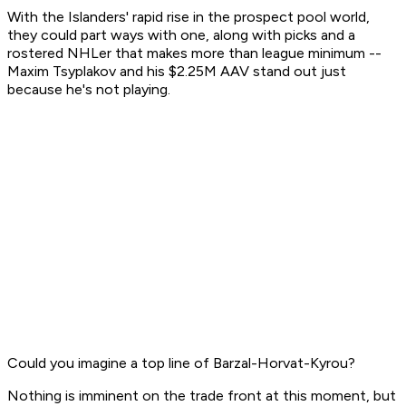
With the Islanders' rapid rise in the prospect pool world,
they could part ways with one, along with picks and a
rostered NHLer that makes more than league minimum --
Maxim Tsyplakov and his $2.25M AAV stand out just
because he's not playing.
Could you imagine a top line of Barzal-Horvat-Kyrou?
Nothing is imminent on the trade front at this moment, but