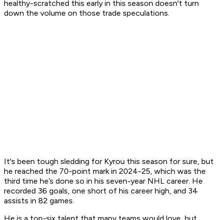
healthy-scratched this early in this season doesn't turn
down the volume on those trade speculations.
It's been tough sledding for Kyrou this season for sure, but
he reached the 70-point mark in 2024-25, which was the
third time he’s done so in his seven-year NHL career. He
recorded 36 goals, one short of his career high, and 34
assists in 82 games.
He is a top-six talent that many teams would love, but