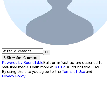
Show More Comments
Powered by Roundtable
Built on infrastructure designed for
real-time media. Learn more at
RTB.io
.
© Roundtable 2026.
By using this site you agree to the
Terms of Use
and
Privacy Policy