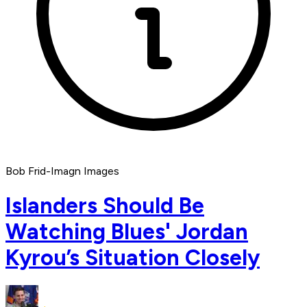
Bob Frid-Imagn Images
Islanders Should Be
Watching Blues' Jordan
Kyrou’s Situation Closely