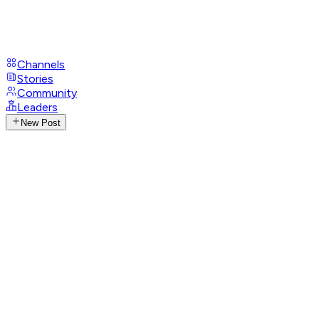
Channels
Stories
Community
Leaders
New Post