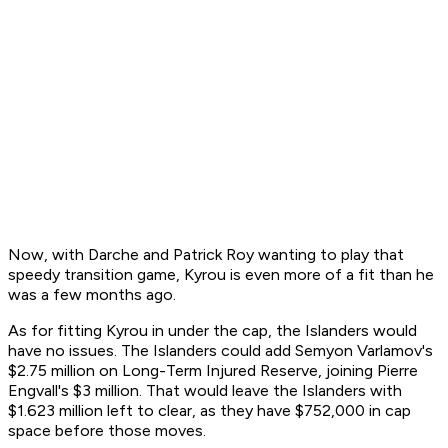
Now, with Darche and Patrick Roy wanting to play that
speedy transition game, Kyrou is even more of a fit than he
was a few months ago.
As for fitting Kyrou in under the cap, the Islanders would
have no issues. The Islanders could add Semyon Varlamov's
$2.75 million on Long-Term Injured Reserve, joining Pierre
Engvall's $3 million. That would leave the Islanders with
$1.623 million left to clear, as they have $752,000 in cap
space before those moves.