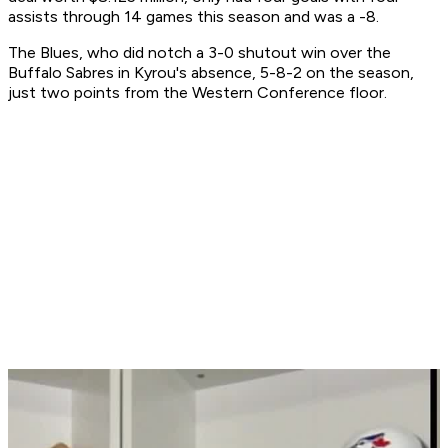
assists through 14 games this season and was a -8.
The Blues, who did notch a 3-0 shutout win over the
Buffalo Sabres in Kyrou's absence, 5-8-2 on the season,
just two points from the Western Conference floor.