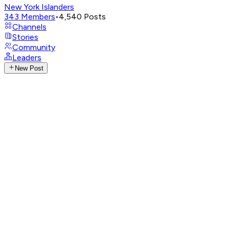
New York Islanders
343
Members
•
4,540
Posts
Channels
Stories
Community
Leaders
New Post