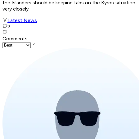
the Islanders should be keeping tabs on the Kyrou situation
very closely.
Latest News
2
Comments