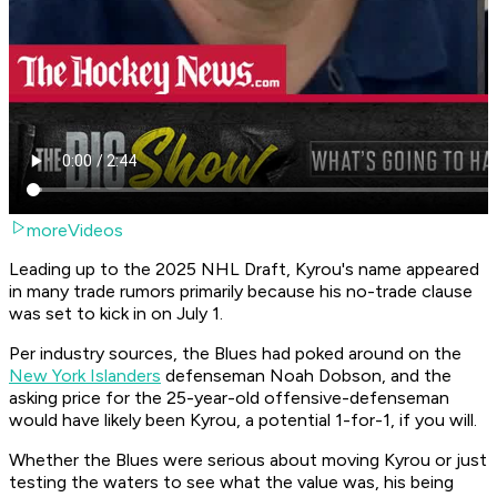
moreVideos
Leading up to the 2025 NHL Draft, Kyrou's name appeared
in many trade rumors primarily because his no-trade clause
was set to kick in on July 1.
Per industry sources, the Blues had poked around on the
New York Islanders
defenseman Noah Dobson, and the
asking price for the 25-year-old offensive-defenseman
would have likely been Kyrou, a potential 1-for-1, if you will.
Whether the Blues were serious about moving Kyrou or just
testing the waters to see what the value was, his being