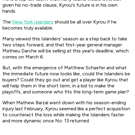
given his no-trade clause, Kyrou's future is in his own
hands.
The
New York Islanders
should be all over Kyrou if he
becomes truly available.
Many viewed this Islanders' season as a step back to take
two steps forward, and that first-year general manager
Mathieu Darche will be selling at this year's deadline, which
comes on March 6.
But, with the emergence of Matthew Schaefer and what
the immediate future now looks like, could the Islanders be
buyers? Could they go out and get a player like Kyrou that
will help them in the short term, in a bid to make the
playoffs, and someone who fits the long-term game plan?
When Mathew Barzal went down with his season-ending
injury last February, Kyrou seemed like a perfect acquisition
to counteract the loss while making the Islanders faster
and more dynamic once No. 13 returned.