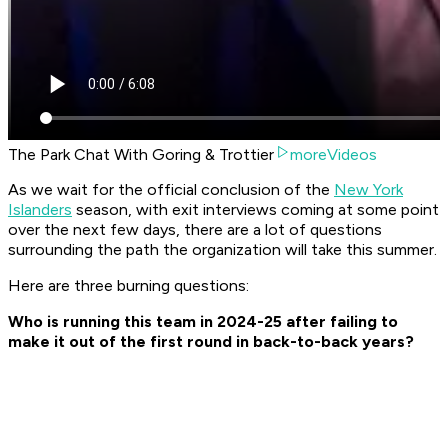
The Park Chat With Goring & Trottier
moreVideos
As we wait for the official conclusion of the
New York
Islanders
season, with exit interviews coming at some point
over the next few days, there are a lot of questions
surrounding the path the organization will take this summer.
Here are three burning questions:
Who is running this team in 2024-25 after failing to
make it out of the first round in back-to-back years?