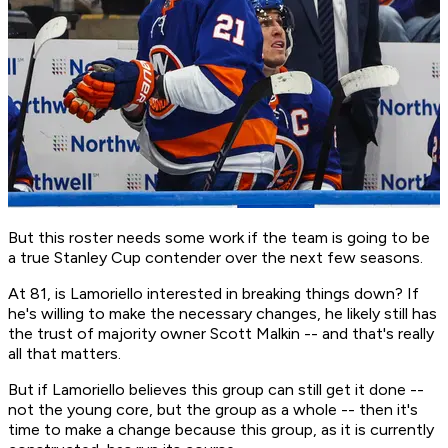
But this roster needs some work if the team is going to be
a true Stanley Cup contender over the next few seasons.
At 81, is Lamoriello interested in breaking things down? If
he's willing to make the necessary changes, he likely still has
the trust of majority owner Scott Malkin -- and that's really
all that matters.
But if Lamoriello believes this group can still get it done --
not the young core, but the group as a whole -- then it's
time to make a change because this group, as it is currently