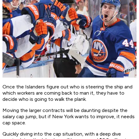
Once the Islanders figure out who is steering the ship and
which workers are coming back to man it, they have to
decide who is going to walk the plank.
Moving the larger contracts will be daunting despite the
salary cap jump, but if New York wants to improve, it needs
cap space.
Quickly diving into the cap situation, with a deep dive