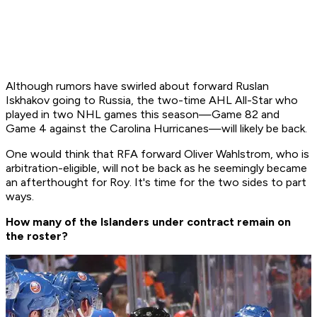
Although rumors have swirled about forward Ruslan
Iskhakov going to Russia, the two-time AHL All-Star who
played in two NHL games this season—Game 82 and
Game 4 against the Carolina Hurricanes—will likely be back.
One would think that RFA forward Oliver Wahlstrom, who is
arbitration-eligible, will not be back as he seemingly became
an afterthought for Roy. It's time for the two sides to part
ways.
How many of the Islanders under contract remain on
the roster?