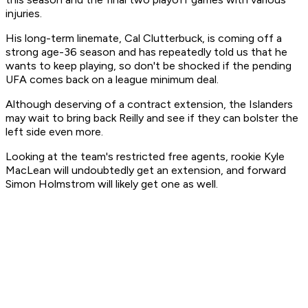
injuries.
His long-term linemate, Cal Clutterbuck, is coming off a
strong age-36 season and has repeatedly told us that he
wants to keep playing, so don't be shocked if the pending
UFA comes back on a league minimum deal.
Although deserving of a contract extension, the Islanders
may wait to bring back Reilly and see if they can bolster the
left side even more.
Looking at the team's restricted free agents, rookie Kyle
MacLean will undoubtedly get an extension, and forward
Simon Holmstrom will likely get one as well.