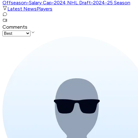
Offseason
•
Salary Cap
•
2024 NHL Draft
•
2024-25 Season
Latest News
Players
Comments