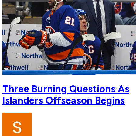
Three Burning Questions As
Islanders Offseason Begins