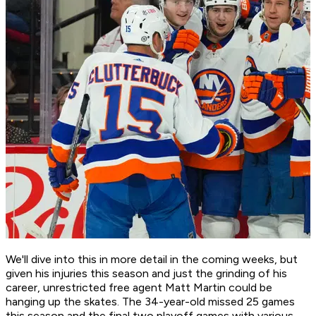
We'll dive into this in more detail in the coming weeks, but
given his injuries this season and just the grinding of his
career, unrestricted free agent Matt Martin could be
hanging up the skates. The 34-year-old missed 25 games
this season and the final two playoff games with various