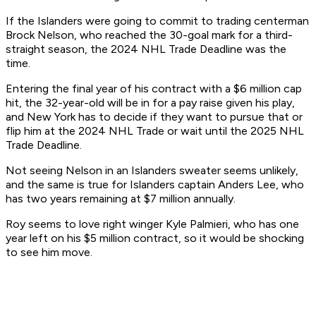
If the Islanders were going to commit to trading centerman
Brock Nelson, who reached the 30-goal mark for a third-
straight season, the 2024 NHL Trade Deadline was the
time.
Entering the final year of his contract with a $6 million cap
hit, the 32-year-old will be in for a pay raise given his play,
and New York has to decide if they want to pursue that or
flip him at the 2024 NHL Trade or wait until the 2025 NHL
Trade Deadline.
Not seeing Nelson in an Islanders sweater seems unlikely,
and the same is true for Islanders captain Anders Lee, who
has two years remaining at $7 million annually.
Roy seems to love right winger Kyle Palmieri, who has one
year left on his $5 million contract, so it would be shocking
to see him move.