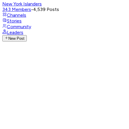
New York Islanders
343
Members
•
4,539
Posts
Channels
Stories
Community
Leaders
New Post