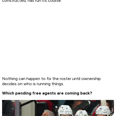
constructed, has run its course.
Nothing can happen to fix the roster until ownership
decides on who is running things.
Which pending free agents are coming back?