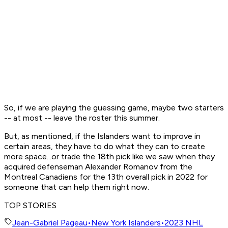
So, if we are playing the guessing game, maybe two starters
-- at most -- leave the roster this summer.
But, as mentioned, if the Islanders want to improve in
certain areas, they have to do what they can to create
more space...or trade the 18th pick like we saw when they
acquired defenseman Alexander Romanov from the
Montreal Canadiens for the 13th overall pick in 2022 for
someone that can help them right now.
TOP STORIES
Jean-Gabriel Pageau
•
New York Islanders
•
2023 NHL