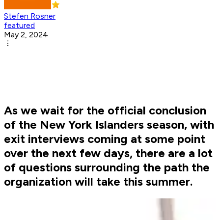
Stefen Rosner
featured
May 2, 2024
As we wait for the official conclusion
of the New York Islanders season, with
exit interviews coming at some point
over the next few days, there are a lot
of questions surrounding the path the
organization will take this summer.