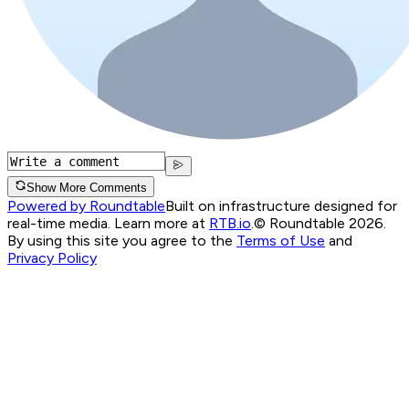
Show More Comments
Powered by Roundtable
Built on infrastructure designed for
real-time media. Learn more at
RTB.io
.
© Roundtable 2026.
By using this site you agree to the
Terms of Use
and
Privacy Policy