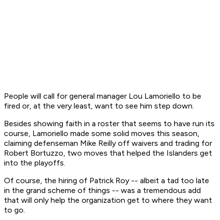
People will call for general manager Lou Lamoriello to be
fired or, at the very least, want to see him step down.
Besides showing faith in a roster that seems to have run its
course, Lamoriello made some solid moves this season,
claiming defenseman Mike Reilly off waivers and trading for
Robert Bortuzzo, two moves that helped the Islanders get
into the playoffs.
Of course, the hiring of Patrick Roy -- albeit a tad too late
in the grand scheme of things -- was a tremendous add
that will only help the organization get to where they want
to go.