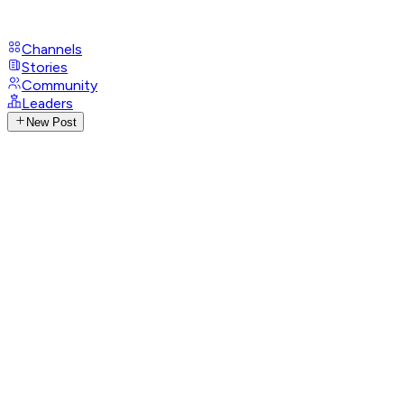
Channels
Stories
Community
Leaders
New Post