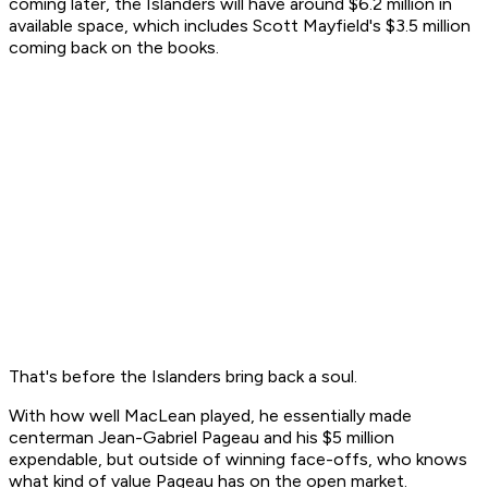
coming later, the Islanders will have around $6.2 million in
available space, which includes Scott Mayfield's $3.5 million
coming back on the books.
That's before the Islanders bring back a soul.
With how well MacLean played, he essentially made
centerman Jean-Gabriel Pageau and his $5 million
expendable, but outside of winning face-offs, who knows
what kind of value Pageau has on the open market.