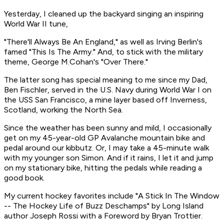
Yesterday, I cleaned up the backyard singing an inspiring
World War II tune,
"There'll Always Be An England," as well as Irving Berlin's
famed "This Is The Army." And, to stick with the military
theme, George M.Cohan's "Over There."
The latter song has special meaning to me since my Dad,
Ben Fischler, served in the U.S. Navy during World War I on
the USS San Francisco, a mine layer based off Inverness,
Scotland, working the North Sea.
Since the weather has been sunny and mild, I occasionally
get on my 45-year-old GP Avalanche mountain bike and
pedal around our kibbutz. Or, I may take a 45-minute walk
with my younger son Simon. And if it rains, I let it and jump
on my stationary bike, hitting the pedals while reading a
good book.
My current hockey favorites include "A Stick In The Window
-- The Hockey Life of Buzz Deschamps" by Long Island
author Joseph Rossi with a Foreword by Bryan Trottier.