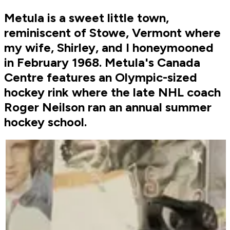
Metula is a sweet little town,
reminiscent of Stowe, Vermont where
my wife, Shirley, and I honeymooned
in February 1968. Metula's Canada
Centre features an Olympic-sized
hockey rink where the late NHL coach
Roger Neilson ran an annual summer
hockey school.