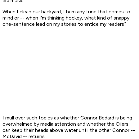
era music.
When I clean our backyard, I hum any tune that comes to
mind or -- when I'm thinking hockey, what kind of snappy,
one-sentence lead on my stories to entice my readers?
I mull over such topics as whether Connor Bedard is being
overwhelmed by media attention and whether the Oilers
can keep their heads above water until the other Connor --
McDavid -- returns.