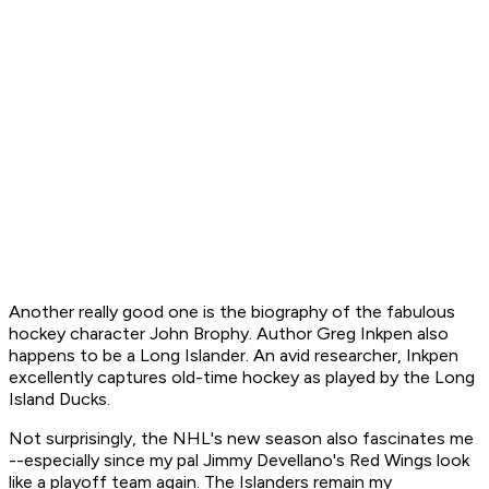
Another really good one is the biography of the fabulous
hockey character John Brophy. Author Greg Inkpen also
happens to be a Long Islander. An avid researcher, Inkpen
excellently captures old-time hockey as played by the Long
Island Ducks.
Not surprisingly, the NHL's new season also fascinates me
--especially since my pal Jimmy Devellano's Red Wings look
like a playoff team again. The Islanders remain my