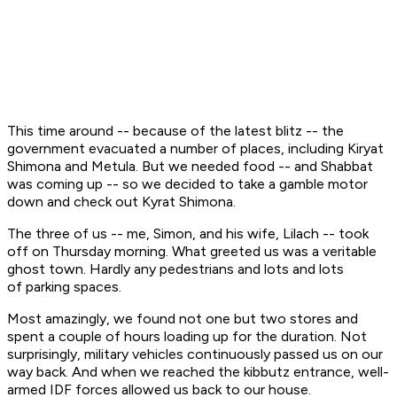
This time around -- because of the latest blitz -- the
government evacuated a number of places, including Kiryat
Shimona and Metula. But we needed food -- and Shabbat
was coming up -- so we decided to take a gamble motor
down and check out Kyrat Shimona.
The three of us -- me, Simon, and his wife, Lilach -- took
off on Thursday morning. What greeted us was a veritable
ghost town. Hardly any pedestrians and lots and lots
of parking spaces.
Most amazingly, we found not one but two stores and
spent a couple of hours loading up for the duration. Not
surprisingly, military vehicles continuously passed us on our
way back. And when we reached the kibbutz entrance, well-
armed IDF forces allowed us back to our house.