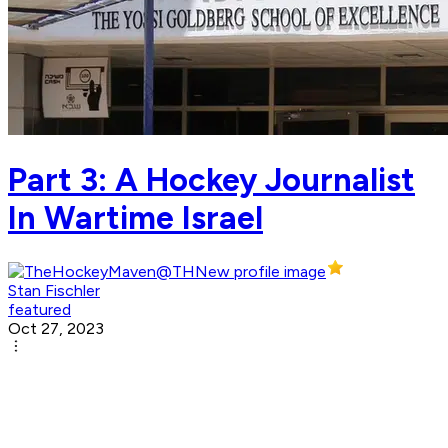
Part 3: A Hockey Journalist
In Wartime Israel
Stan Fischler
featured
Oct 27, 2023