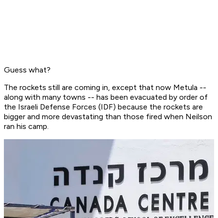
Guess what?
The rockets still are coming in, except that now Metula --
along with many towns -- has been evacuated by order of
the Israeli Defense Forces (IDF) because the rockets are
bigger and more devastating than those fired when Neilson
ran his camp.