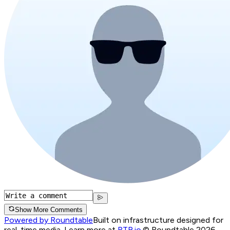
Show More Comments
Powered by Roundtable
Built on infrastructure designed for
real-time media. Learn more at
RTB.io
.
© Roundtable 2026.