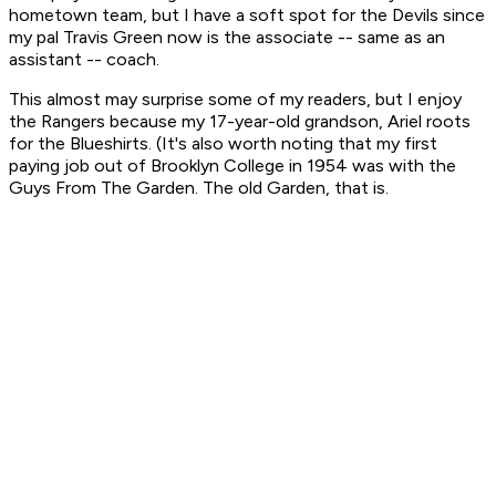
hometown team, but I have a soft spot for the Devils since
my pal Travis Green now is the associate -- same as an
assistant -- coach.
This almost may surprise some of my readers, but I enjoy
the Rangers because my 17-year-old grandson, Ariel roots
for the Blueshirts. (It's also worth noting that my first
paying job out of Brooklyn College in 1954 was with the
Guys From The Garden. The old Garden, that is.