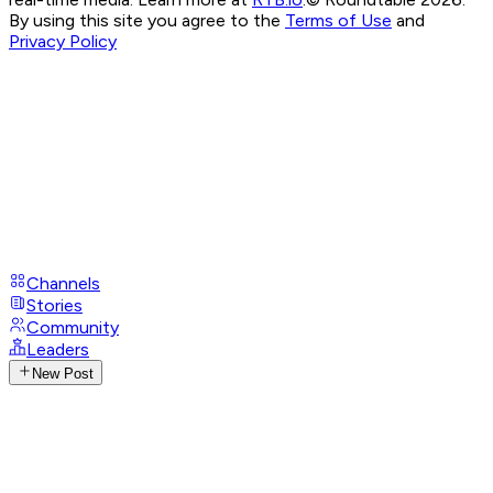
By using this site you agree to the
Terms of Use
and
Privacy Policy
Channels
Stories
Community
Leaders
New Post