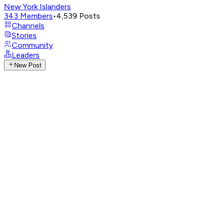
New York Islanders
343
Members
•
4,539
Posts
Channels
Stories
Community
Leaders
New Post