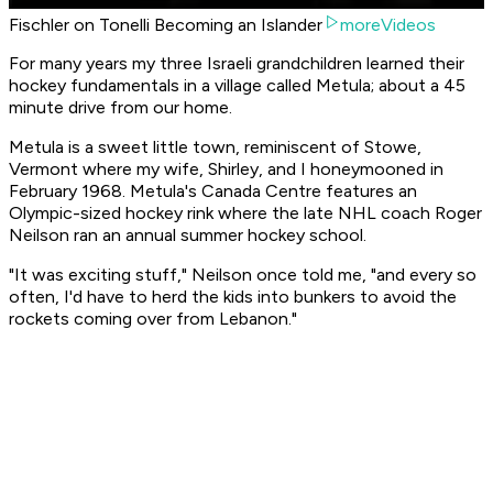
Fischler on Tonelli Becoming an Islander
moreVideos
For many years my three Israeli grandchildren learned their
hockey fundamentals in a village called Metula; about a 45
minute drive from our home.
Metula is a sweet little town, reminiscent of Stowe,
Vermont where my wife, Shirley, and I honeymooned in
February 1968. Metula's Canada Centre features an
Olympic-sized hockey rink where the late NHL coach Roger
Neilson ran an annual summer hockey school.
"It was exciting stuff," Neilson once told me, "and every so
often, I'd have to herd the kids into bunkers to avoid the
rockets coming over from Lebanon."