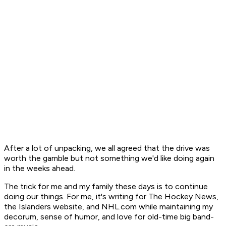
After a lot of unpacking, we all agreed that the drive was
worth the gamble but not something we'd like doing again
in the weeks ahead.
The trick for me and my family these days is to continue
doing our things. For me, it's writing for The Hockey News,
the Islanders website, and NHL.com while maintaining my
decorum, sense of humor, and love for old-time big band-