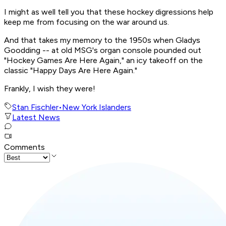
I might as well tell you that these hockey digressions help
keep me from focusing on the war around us.
And that takes my memory to the 1950s when Gladys
Goodding -- at old MSG's organ console pounded out
"Hockey Games Are Here Again," an icy takeoff on the
classic "Happy Days Are Here Again."
Frankly, I wish they were!
Stan Fischler
•
New York Islanders
Latest News
Comments