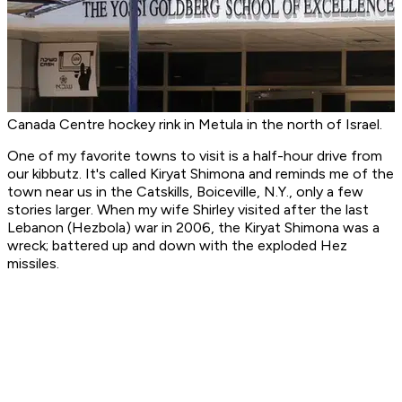
Canada Centre hockey rink in Metula in the north of Israel.
One of my favorite towns to visit is a half-hour drive from
our kibbutz. It's called Kiryat Shimona and reminds me of the
town near us in the Catskills, Boiceville, N.Y., only a few
stories larger. When my wife Shirley visited after the last
Lebanon (Hezbola) war in 2006, the Kiryat Shimona was a
wreck; battered up and down with the exploded Hez
missiles.