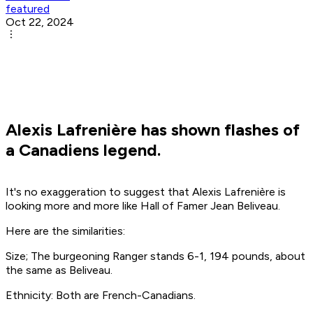
featured
Oct 22, 2024
Alexis Lafrenière has shown flashes of
a Canadiens legend.
It's no exaggeration to suggest that Alexis Lafrenière is
looking more and more like Hall of Famer Jean Beliveau.
Here are the similarities:
Size; The burgeoning Ranger stands 6-1, 194 pounds, about
the same as Beliveau.
Ethnicity: Both are French-Canadians.