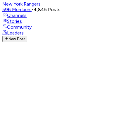
New York Rangers
596
Members
•
4,845
Posts
Channels
Stories
Community
Leaders
New Post