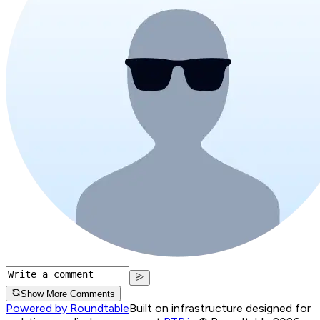
Show More Comments
Powered by Roundtable
Built on infrastructure designed for