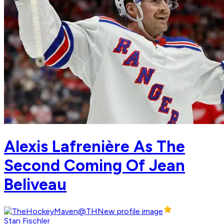
Alexis Lafrenière As The
Second Coming Of Jean
Beliveau
Stan Fischler