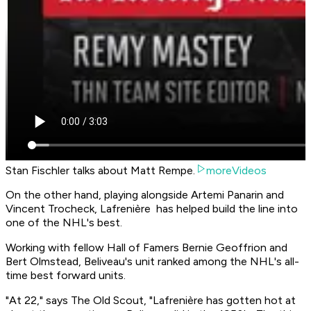
Stan Fischler talks about Matt Rempe.
moreVideos
On the other hand, playing alongside Artemi Panarin and
Vincent Trocheck, Lafrenière has helped build the line into
one of the NHL's best.
Working with fellow Hall of Famers Bernie Geoffrion and
Bert Olmstead, Beliveau's unit ranked among the NHL's all-
time best forward units.
"At 22," says The Old Scout, "Lafrenière has gotten hot at