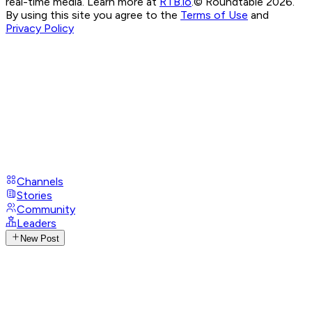
real-time media. Learn more at
RTB.io
.
© Roundtable 2026.
By using this site you agree to the
Terms of Use
and
Privacy Policy
Channels
Stories
Community
Leaders
New Post