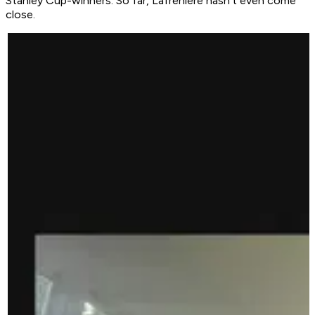
Stanley Cup-winners. So far, Lafrenière hasn't even come
close.