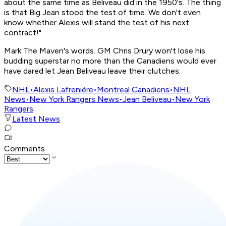
about the same time as Beliveau did in the 1950's. The thing
is that Big Jean stood the test of time. We don't even
know whether Alexis will stand the test of his next
contract!"
Mark The Maven's words. GM Chris Drury won't lose his
budding superstar no more than the Canadiens would ever
have dared let Jean Beliveau leave their clutches.
NHL
•
Alexis Lafrenière
•
Montreal Canadiens
•
NHL
News
•
New York Rangers News
•
Jean Beliveau
•
New York
Rangers
Latest News
Comments