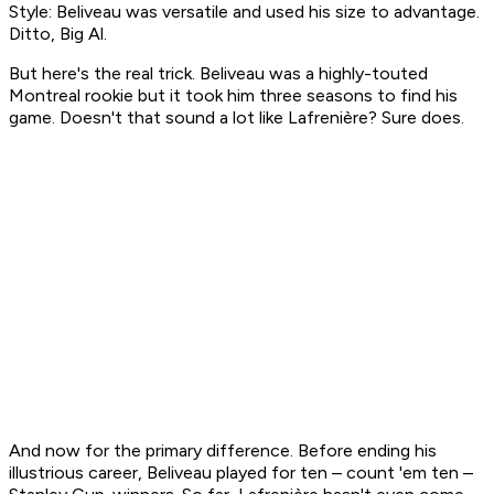
Style: Beliveau was versatile and used his size to advantage.
Ditto, Big Al.
But here's the real trick. Beliveau was a highly-touted
Montreal rookie but it took him three seasons to find his
game. Doesn't that sound a lot like Lafrenière? Sure does.
And now for the primary difference. Before ending his
illustrious career, Beliveau played for ten – count 'em ten –