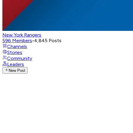
New York Rangers
596
Members
•
4,845
Posts
Channels
Stories
Community
Leaders
New Post