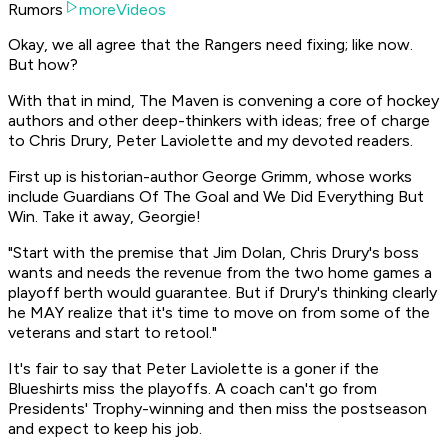
Rumors
moreVideos
Okay, we all agree that the Rangers need fixing; like now.
But how?
With that in mind, The Maven is convening a core of hockey
authors and other deep-thinkers with ideas; free of charge
to Chris Drury, Peter Laviolette and my devoted readers.
First up is historian-author George Grimm, whose works
include Guardians Of The Goal and We Did Everything But
Win. Take it away, Georgie!
"Start with the premise that Jim Dolan, Chris Drury's boss
wants and needs the revenue from the two home games a
playoff berth would guarantee. But if Drury's thinking clearly
he MAY realize that it's time to move on from some of the
veterans and start to retool."
It's fair to say that Peter Laviolette is a goner if the
Blueshirts miss the playoffs. A coach can't go from
Presidents' Trophy-winning and then miss the postseason
and expect to keep his job.