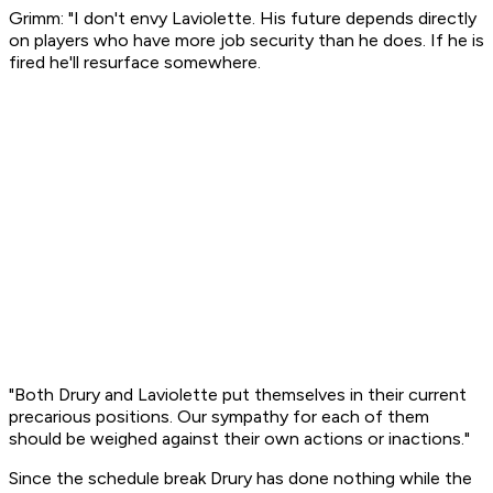
Grimm: "I don't envy Laviolette. His future depends directly
on players who have more job security than he does. If he is
fired he'll resurface somewhere.
"Both Drury and Laviolette put themselves in their current
precarious positions. Our sympathy for each of them
should be weighed against their own actions or inactions."
Since the schedule break Drury has done nothing while the