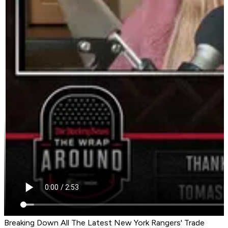
Breaking Down All The Latest New York Rangers' Trade