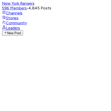
New York Rangers
596
Members
•
4,845
Posts
Channels
Stories
Community
Leaders
New Post