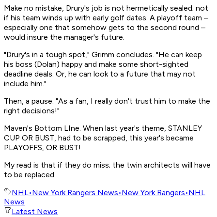
Make no mistake, Drury's job is not hermetically sealed; not
if his team winds up with early golf dates. A playoff team –
especially one that somehow gets to the second round –
would insure the manager's future.
"Drury's in a tough spot," Grimm concludes. "He can keep
his boss (Dolan) happy and make some short-sighted
deadline deals. Or, he can look to a future that may not
include him."
Then, a pause: "As a fan, I really don't trust him to make the
right decisions!"
Maven's Bottom LIne. When last year's theme, STANLEY
CUP OR BUST, had to be scrapped, this year's became
PLAYOFFS, OR BUST!
My read is that if they do miss; the twin architects will have
to be replaced.
NHL
•
New York Rangers News
•
New York Rangers
•
NHL
News
Latest News