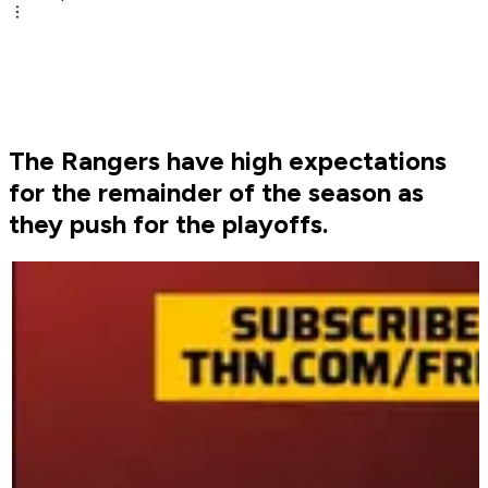
The Rangers have high expectations
for the remainder of the season as
they push for the playoffs.