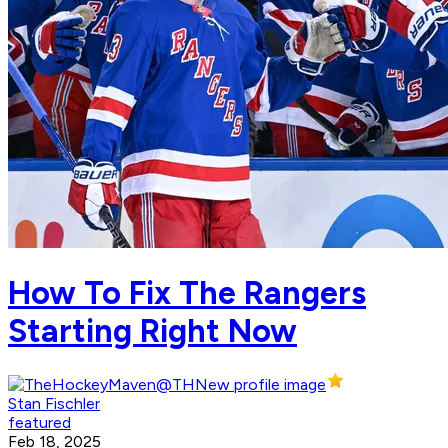
How To Fix The Rangers
Starting Right Now
Stan Fischler
featured
Feb 18, 2025