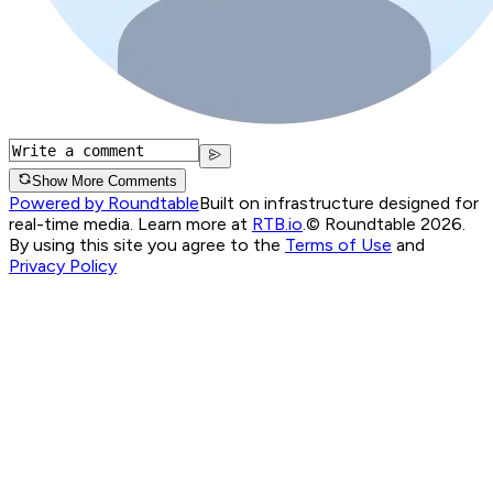
Show More Comments
Powered by Roundtable
Built on infrastructure designed for
real-time media. Learn more at
RTB.io
.
© Roundtable 2026.
By using this site you agree to the
Terms of Use
and
Privacy Policy