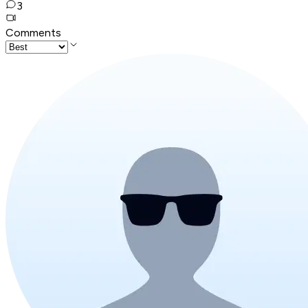
3
Comments