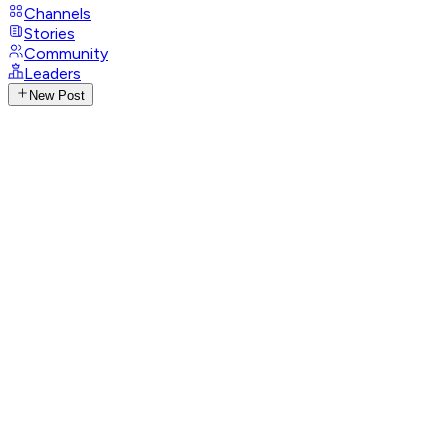
Channels
Stories
Community
Leaders
New Post