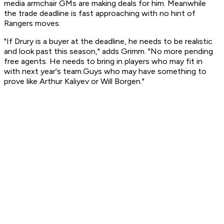
media armchair GMs are making deals for him. Meanwhile
the trade deadline is fast approaching with no hint of
Rangers moves.
"If Drury is a buyer at the deadline, he needs to be realistic
and look past this season," adds Grimm. "No more pending
free agents. He needs to bring in players who may fit in
with next year's team.Guys who may have something to
prove like Arthur Kaliyev or Will Borgen."