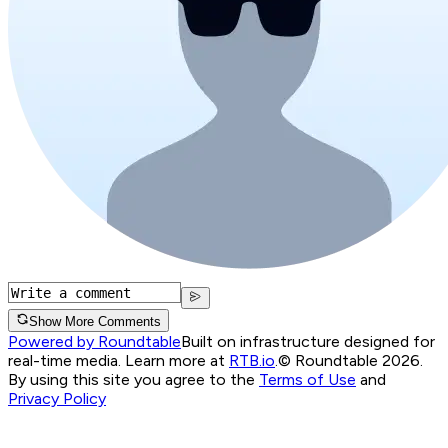
Show More Comments
Powered by Roundtable
Built on infrastructure designed for
real-time media. Learn more at
RTB.io
.
© Roundtable 2026.
By using this site you agree to the
Terms of Use
and
Privacy Policy