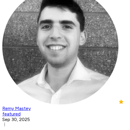
Remy Mastey
featured
Sep 30, 2025