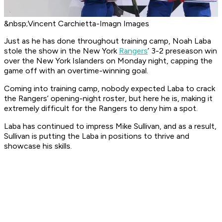
&nbsp;Vincent Carchietta-Imagn Images
Just as he has done throughout training camp, Noah Laba
stole the show in the New York
Rangers
’ 3-2 preseason win
over the New York Islanders on Monday night, capping the
game off with an overtime-winning goal.
Coming into training camp, nobody expected Laba to crack
the Rangers’ opening-night roster, but here he is, making it
extremely difficult for the Rangers to deny him a spot.
Laba has continued to impress Mike Sullivan, and as a result,
Sullivan is putting the Laba in positions to thrive and
showcase his skills.