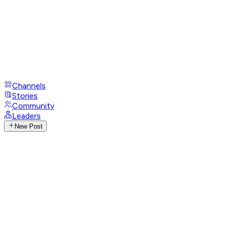
Channels
Stories
Community
Leaders
New Post