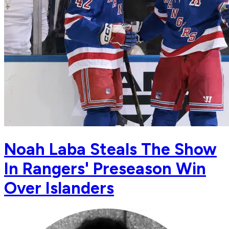
Noah Laba Steals The Show
In Rangers' Preseason Win
Over Islanders