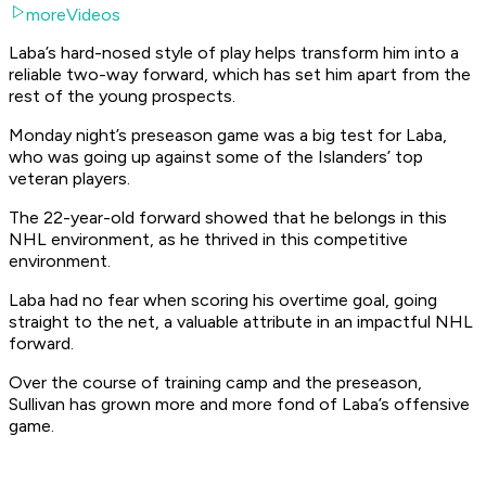
moreVideos
Laba’s hard-nosed style of play helps transform him into a
reliable two-way forward, which has set him apart from the
rest of the young prospects.
Monday night’s preseason game was a big test for Laba,
who was going up against some of the Islanders’ top
veteran players.
The 22-year-old forward showed that he belongs in this
NHL environment, as he thrived in this competitive
environment.
Laba had no fear when scoring his overtime goal, going
straight to the net, a valuable attribute in an impactful NHL
forward.
Over the course of training camp and the preseason,
Sullivan has grown more and more fond of Laba’s offensive
game.