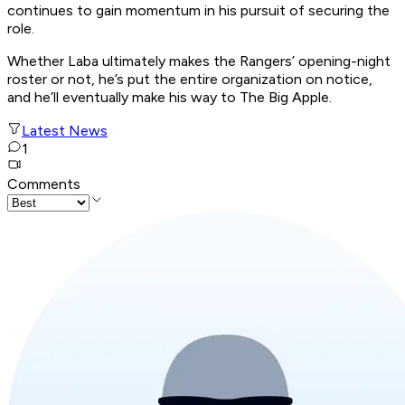
continues to gain momentum in his pursuit of securing the
role.
Whether Laba ultimately makes the Rangers’ opening-night
roster or not, he’s put the entire organization on notice,
and he’ll eventually make his way to The Big Apple.
Latest News
1
Comments