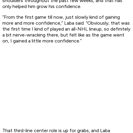
shoulders throughout the past few weeks, and that has
only helped him grow his confidence.
“From the first game till now, just slowly kind of gaining
more and more confidence,” Laba said. “Obviously, that was
the first time I kind of played an all-NHL lineup, so definitely
a bit nerve-wracking there, but felt like as the game went
on, I gained a little more confidence.”
That third-line center role is up for grabs, and Laba