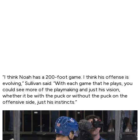
“I think Noah has a 200-foot game. I think his offense is
evolving,” Sullivan said. “With each game that he plays, you
could see more of the playmaking and just his vision,
whether it be with the puck or without the puck on the
offensive side, just his instincts.”