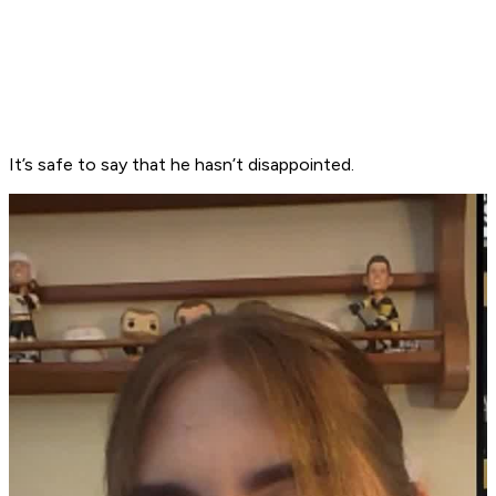
It’s safe to say that he hasn’t disappointed.