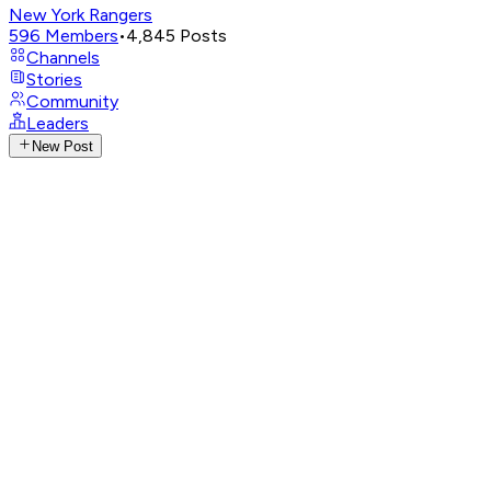
New York Rangers
596
Members
•
4,845
Posts
Channels
Stories
Community
Leaders
New Post