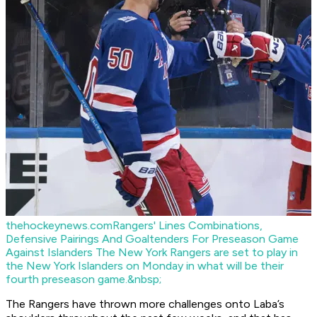
thehockeynews.com
Rangers' Lines Combinations,
Defensive Pairings And Goaltenders For Preseason Game
Against Islanders
The New York Rangers are set to play in
the New York Islanders on Monday in what will be their
fourth preseason game.&nbsp;
The Rangers have thrown more challenges onto Laba’s