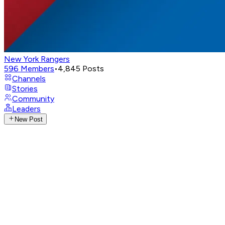
New York Rangers
596
Members
•
4,845
Posts
Channels
Stories
Community
Leaders
New Post