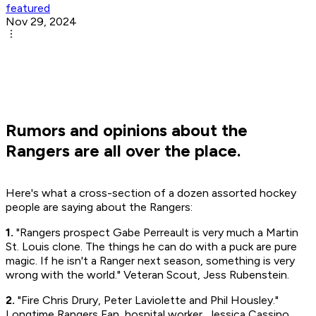
featured
Nov 29, 2024
Rumors and opinions about the
Rangers are all over the place.
Here's what a cross-section of a dozen assorted hockey
people are saying about the Rangers:
1.
"Rangers prospect Gabe Perreault is very much a Martin
St. Louis clone. The things he can do with a puck are pure
magic. If he isn't a Ranger next season, something is very
wrong with the world." Veteran Scout, Jess Rubenstein.
2.
"Fire Chris Drury, Peter Laviolette and Phil Housley."
Longtime Rangers Fan, hospital worker, Jessica Cassino