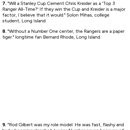
7.
"Will a Stanley Cup Cement Chris Kreider as a 'Top 3
Ranger All-Time?' If they win the Cup and Kreider is a major
factor, I believe that it would." Solon Mihas, college
student, Long Island.
8.
"Without a Number One center, the Rangers are a paper
tiger." longtime fan Bernard Rhode, Long Island.
9.
"Rod Gilbert was my role model. He was fast, flashy and