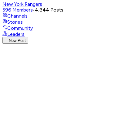
New York Rangers
596
Members
•
4,844
Posts
Channels
Stories
Community
Leaders
New Post