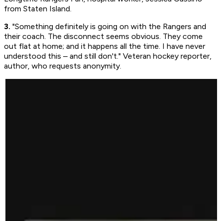
from Staten Island.
3.
"Something definitely is going on with the Rangers and
their coach. The disconnect seems obvious. They come
out flat at home; and it happens all the time. I have never
understood this – and still don't." Veteran hockey reporter,
author, who requests anonymity.