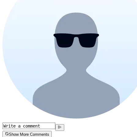
Show More Comments