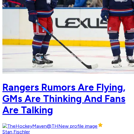
Rangers Rumors Are Flying,
GMs Are Thinking And Fans
Are Talking
Stan Fischler