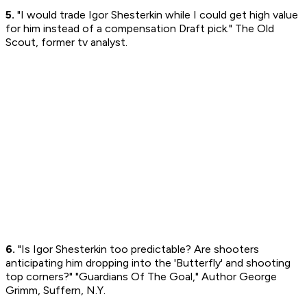
5.
"I would trade Igor Shesterkin while I could get high value
for him instead of a compensation Draft pick." The Old
Scout, former tv analyst.
6.
"Is Igor Shesterkin too predictable? Are shooters
anticipating him dropping into the 'Butterfly' and shooting
top corners?" "Guardians Of The Goal," Author George
Grimm, Suffern, N.Y.