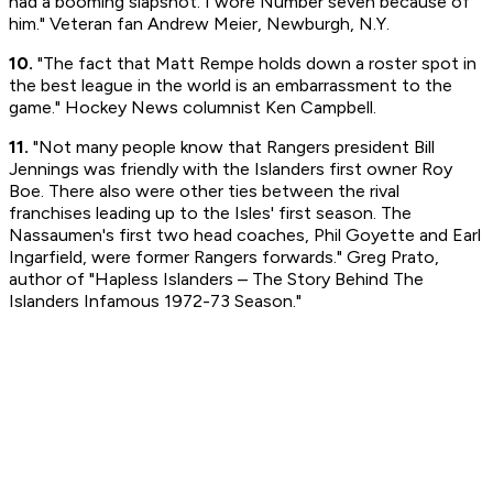
had a booming slapshot. I wore Number seven because of
him." Veteran fan Andrew Meier, Newburgh, N.Y.
10.
"The fact that Matt Rempe holds down a roster spot in
the best league in the world is an embarrassment to the
game." Hockey News columnist Ken Campbell.
11.
"Not many people know that Rangers president Bill
Jennings was friendly with the Islanders first owner Roy
Boe. There also were other ties between the rival
franchises leading up to the Isles' first season. The
Nassaumen's first two head coaches, Phil Goyette and Earl
Ingarfield, were former Rangers forwards." Greg Prato,
author of "Hapless Islanders – The Story Behind The
Islanders Infamous 1972-73 Season."