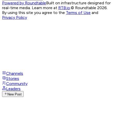
Powered by Roundtable
Built on infrastructure designed for
real-time media. Learn more at
RTB.io
.
© Roundtable 2026.
By using this site you agree to the
Terms of Use
and
Privacy Policy
Channels
Stories
Community
Leaders
New Post