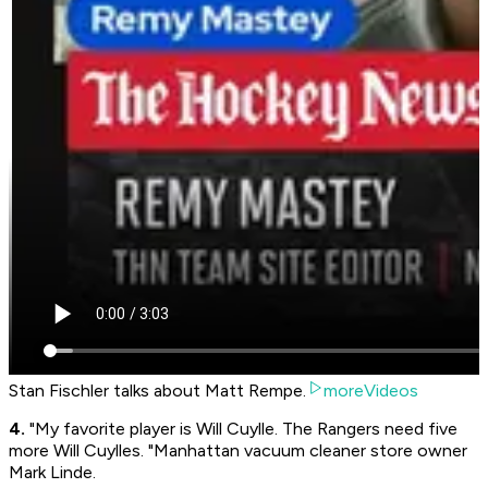
Stan Fischler talks about Matt Rempe.
moreVideos
4.
"My favorite player is Will Cuylle. The Rangers need five
more Will Cuylles. "Manhattan vacuum cleaner store owner
Mark Linde.