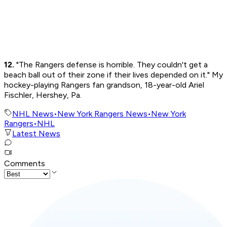
12.
"The Rangers defense is horrible. They couldn't get a
beach ball out of their zone if their lives depended on it." My
hockey-playing Rangers fan grandson, 18-year-old Ariel
Fischler, Hershey, Pa.
NHL News
•
New York Rangers News
•
New York
Rangers
•
NHL
Latest News
Comments