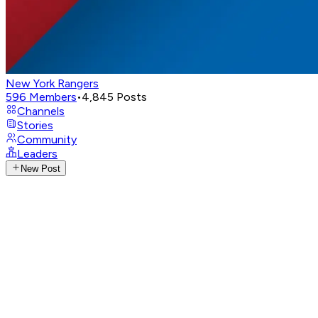
New York Rangers
596
Members
•
4,845
Posts
Channels
Stories
Community
Leaders
New Post