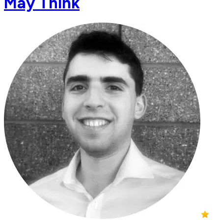
May Think