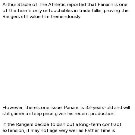
Arthur Staple of The Athletic reported that Panarin is one
of the team’s only untouchables in trade talks, proving the
Rangers still value him tremendously.
However, there’s one issue. Panarin is 33-years-old and will
still garner a steep price given his recent production.
If the Rangers decide to dish out a long-term contract
extension, it may not age very well as Father Time is