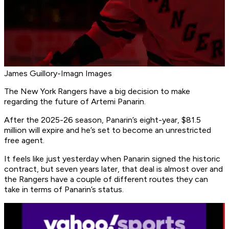
James Guillory-Imagn Images
The New York Rangers have a big decision to make
regarding the future of Artemi Panarin.
After the 2025-26 season, Panarin’s eight-year, $81.5
million will expire and he’s set to become an unrestricted
free agent.
It feels like just yesterday when Panarin signed the historic
contract, but seven years later, that deal is almost over and
the Rangers have a couple of different routes they can
take in terms of Panarin’s status.