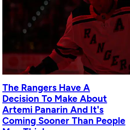
The Rangers Have A
Decision To Make About
Artemi Panarin And It's
Coming Sooner Than People