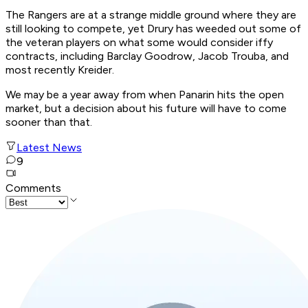
The Rangers are at a strange middle ground where they are
still looking to compete, yet Drury has weeded out some of
the veteran players on what some would consider iffy
contracts, including Barclay Goodrow, Jacob Trouba, and
most recently Kreider.
We may be a year away from when Panarin hits the open
market, but a decision about his future will have to come
sooner than that.
Latest News
9
Comments