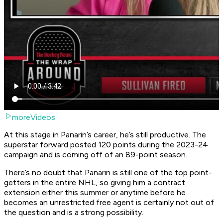
moreVideos
At this stage in Panarin’s career, he’s still productive. The
superstar forward posted 120 points during the 2023-24
campaign and is coming off of an 89-point season.
There’s no doubt that Panarin is still one of the top point-
getters in the entire NHL, so giving him a contract
extension either this summer or anytime before he
becomes an unrestricted free agent is certainly not out of
the question and is a strong possibility.