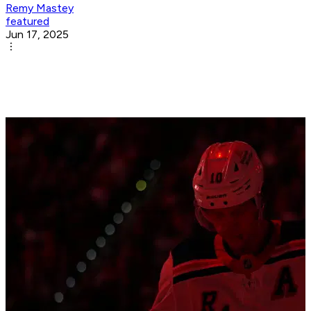
Remy Mastey
featured
Jun 17, 2025