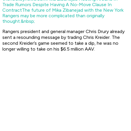
Trade Rumors Despite Having A No-Move Clause In
Contract
The future of Mika Zibanejad with the New York
Rangers may be more complicated than originally
thought.&nbsp;
Rangers president and general manager Chris Drury already
sent a resounding message by trading Chris Kreider. The
second Kreider’s game seemed to take a dip, he was no
longer willing to take on his $6.5 million AAV.