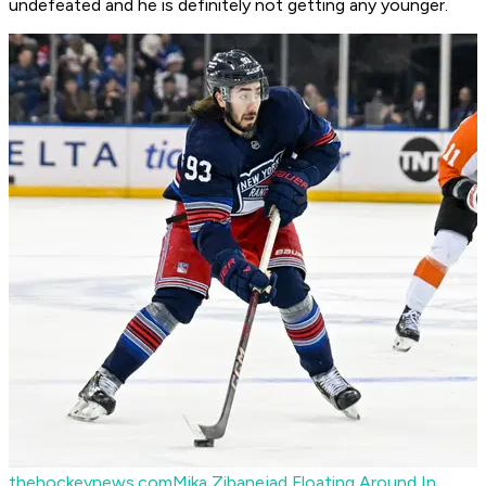
undefeated and he is definitely not getting any younger.
thehockeynews.com
Mika Zibanejad Floating Around In