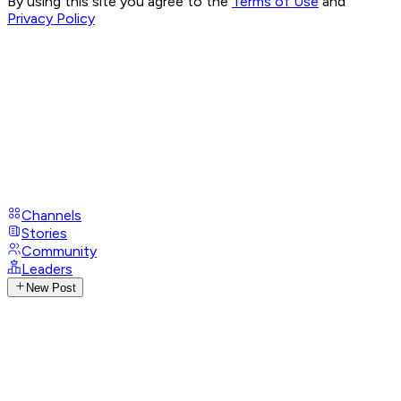
By using this site you agree to the
Terms of Use
and
Privacy Policy
Channels
Stories
Community
Leaders
New Post