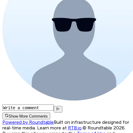
Show More Comments
Powered by Roundtable
Built on infrastructure designed for
real-time media. Learn more at
RTB.io
.
© Roundtable 2026.