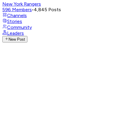
New York Rangers
596
Members
•
4,845
Posts
Channels
Stories
Community
Leaders
New Post