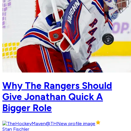
Why The Rangers Should
Give Jonathan Quick A
Bigger Role
Stan Fischler