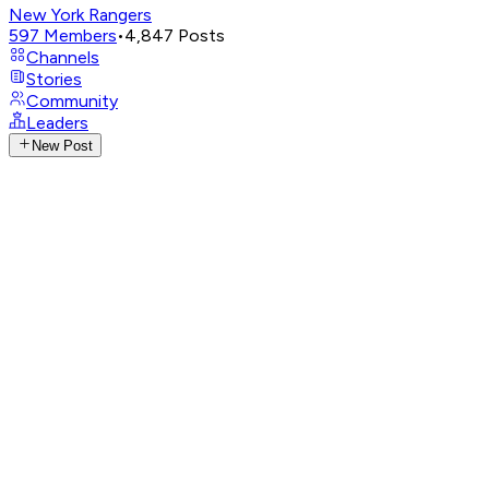
New York Rangers
597
Members
•
4,847
Posts
Channels
Stories
Community
Leaders
New Post