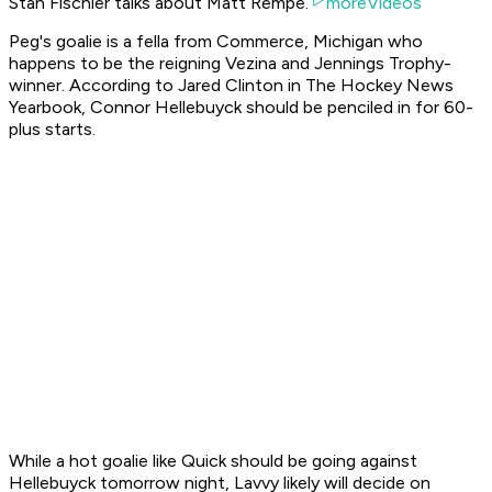
Stan Fischler talks about Matt Rempe.
moreVideos
Peg's goalie is a fella from Commerce, Michigan who
happens to be the reigning Vezina and Jennings Trophy-
winner. According to Jared Clinton in The Hockey News
Yearbook, Connor Hellebuyck should be penciled in for 60-
plus starts.
While a hot goalie like Quick should be going against
Hellebuyck tomorrow night, Lavvy likely will decide on