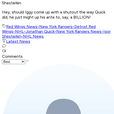
Shesterkin.
Hey, should Iggy come up with a shutout the way Quick
did, he just might up his ante to, say, a BILLION!
Red Wings News
•
New York Rangers
•
Detroit Red
Wings
•
NHL
•
Jonathan Quick
•
New York Rangers News
•
Igor
Shesterkin
•
NHL News
Latest News
Comments