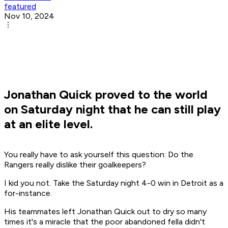
featured
Nov 10, 2024
Jonathan Quick proved to the world
on Saturday night that he can still play
at an elite level.
You really have to ask yourself this question: Do the
Rangers really dislike their goalkeepers?
I kid you not. Take the Saturday night 4-0 win in Detroit as a
for-instance.
His teammates left Jonathan Quick out to dry so many
times it's a miracle that the poor abandoned fella didn't