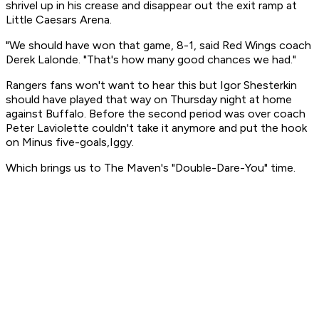
shrivel up in his crease and disappear out the exit ramp at
Little Caesars Arena.
"We should have won that game, 8-1, said Red Wings coach
Derek Lalonde. "That's how many good chances we had."
Rangers fans won't want to hear this but Igor Shesterkin
should have played that way on Thursday night at home
against Buffalo. Before the second period was over coach
Peter Laviolette couldn't take it anymore and put the hook
on Minus five-goals,Iggy.
Which brings us to The Maven's "Double-Dare-You" time.