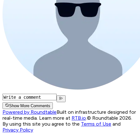
Show More Comments
Powered by Roundtable
Built on infrastructure designed for
real-time media. Learn more at
RTB.io
.
© Roundtable 2026.
By using this site you agree to the
Terms of Use
and
Privacy Policy