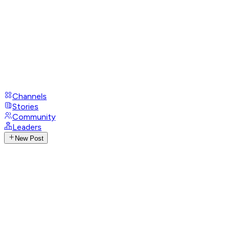
Channels
Stories
Community
Leaders
New Post