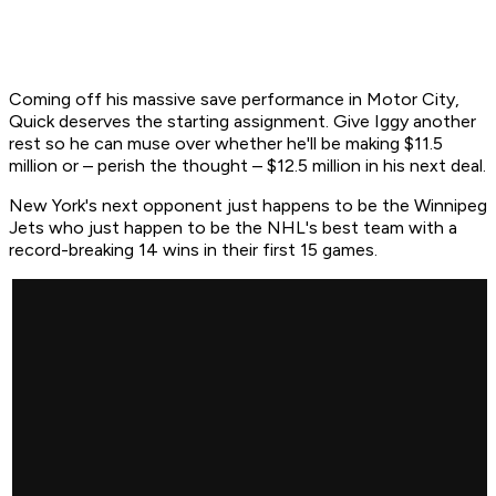
Coming off his massive save performance in Motor City,
Quick deserves the starting assignment. Give Iggy another
rest so he can muse over whether he'll be making $11.5
million or – perish the thought – $12.5 million in his next deal.
New York's next opponent just happens to be the Winnipeg
Jets who just happen to be the NHL's best team with a
record-breaking 14 wins in their first 15 games.