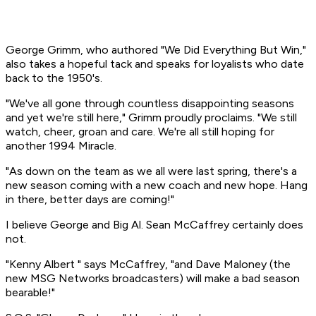
George Grimm, who authored "We Did Everything But Win,"
also takes a hopeful tack and speaks for loyalists who date
back to the 1950's.
"We've all gone through countless disappointing seasons
and yet we're still here," Grimm proudly proclaims. "We still
watch, cheer, groan and care. We're all still hoping for
another 1994 Miracle.
"As down on the team as we all were last spring, there's a
new season coming with a new coach and new hope. Hang
in there, better days are coming!"
I believe George and Big Al. Sean McCaffrey certainly does
not.
"Kenny Albert " says McCaffrey, "and Dave Maloney (the
new MSG Networks broadcasters) will make a bad season
bearable!"