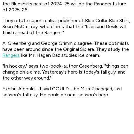
the Blueshirts past of 2024-25 will be the Rangers future
of 2025-26.
They refute super-realist-publisher of Blue Collar Blue Shirt,
Sean McCaffrey, who claims that the "Isles and Devils will
finish ahead of the Rangers."
Al Greenberg and George Grimm disagree. These optimists
have been around since the Original Six era. They study the
Rangers
like Mr. Hagen Daz studies ice cream.
"In hockey," says two-book-author Greenberg, "things can
change on a dime. Yesterday's hero is today's fall guy; and
the other way around."
Exhibit A could – I said COULD – be Mika Zibanejad, last
season's fall guy. He could be next season's hero.