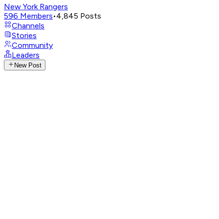
New York Rangers
596
Members
•
4,845
Posts
Channels
Stories
Community
Leaders
New Post