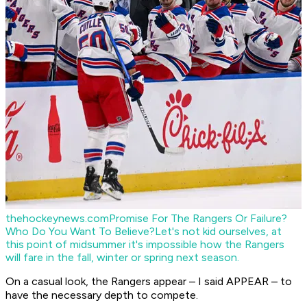
thehockeynews.com
Promise For The Rangers Or Failure?
Who Do You Want To Believe?
Let's not kid ourselves, at
this point of midsummer it's impossible how the Rangers
will fare in the fall, winter or spring next season.
On a casual look, the Rangers appear – I said APPEAR – to
have the necessary depth to compete.