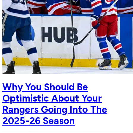
Why You Should Be
Optimistic About Your
Rangers Going Into The
2025-26 Season