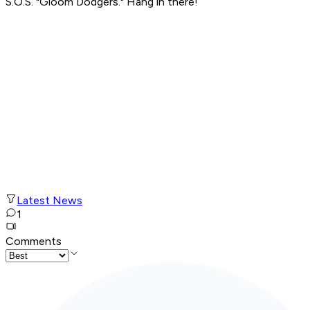
S.O.S. "Gloom Dodgers." Hang in there!
Latest News
1
Comments