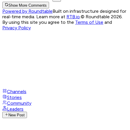
Show More Comments
Powered by Roundtable
Built on infrastructure designed for
real-time media. Learn more at
RTB.io
.
© Roundtable 2026.
By using this site you agree to the
Terms of Use
and
Privacy Policy
Channels
Stories
Community
Leaders
New Post