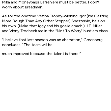
Mika and Moneybags Lafreniere must be better. I don't
worry about Breadman.
As for the onetime Vezina Trophy-winning Igor (I'm Getting
More Dough Than Any Other Stopper) Shesterkin, he's on
his own. (Make that Iggy and his goalie coach.) J.T. Miller
and Vinny Trocheck are in the "Not To Worry" hustlers class.
"I believe that last season was an aberration," Greenberg
concludes. "The team will be
much improved because the talent is there!"