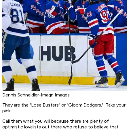
Dennis Schneidler-Imagn Images
They are the "Lose Busters" or "Gloom Dodgers." Take your
pick.
Call them what you will because there are plenty of
optimistic loyalists out there who refuse to believe that