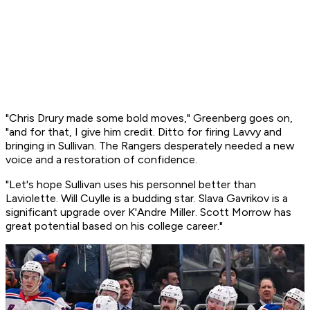
"Chris Drury made some bold moves," Greenberg goes on,
"and for that, I give him credit. Ditto for firing Lavvy and
bringing in Sullivan. The Rangers desperately needed a new
voice and a restoration of confidence.
"Let's hope Sullivan uses his personnel better than
Laviolette. Will Cuylle is a budding star. Slava Gavrikov is a
significant upgrade over K'Andre Miller. Scott Morrow has
great potential based on his college career."