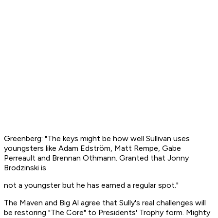
Greenberg: "The keys might be how well Sullivan uses
youngsters like Adam Edström, Matt Rempe, Gabe
Perreault and Brennan Othmann. Granted that Jonny
Brodzinski is
not a youngster but he has earned a regular spot."
The Maven and Big Al agree that Sully's real challenges will
be restoring "The Core" to Presidents' Trophy form. Mighty