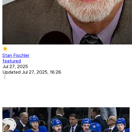
Stan Fischler
featured
Jul 27, 2025
Updated Jul 27, 2025, 16:26