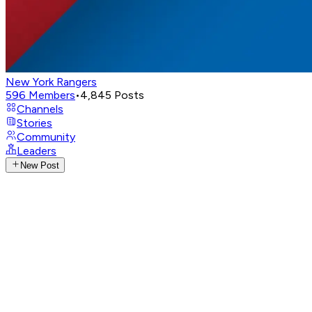
New York Rangers
596
Members
•
4,845
Posts
Channels
Stories
Community
Leaders
New Post