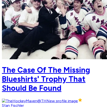
The Case Of The Missing
Blueshirts' Trophy That
Should Be Found
Stan Fischler