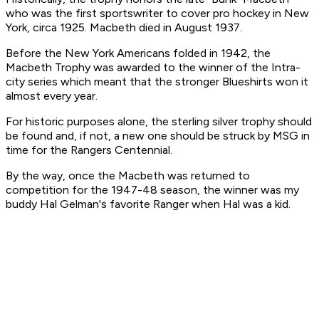
who was the first sportswriter to cover pro hockey in New
York, circa 1925. Macbeth died in August 1937.
Before the New York Americans folded in 1942, the
Macbeth Trophy was awarded to the winner of the Intra-
city series which meant that the stronger Blueshirts won it
almost every year.
For historic purposes alone, the sterling silver trophy should
be found and, if not, a new one should be struck by MSG in
time for the Rangers Centennial.
By the way, once the Macbeth was returned to
competition for the 1947-48 season, the winner was my
buddy Hal Gelman's favorite Ranger when Hal was a kid.