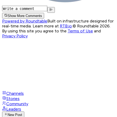
Show More Comments
Powered by Roundtable
Built on infrastructure designed for
real-time media. Learn more at
RTB.io
.
© Roundtable 2026.
By using this site you agree to the
Terms of Use
and
Privacy Policy
Channels
Stories
Community
Leaders
New Post