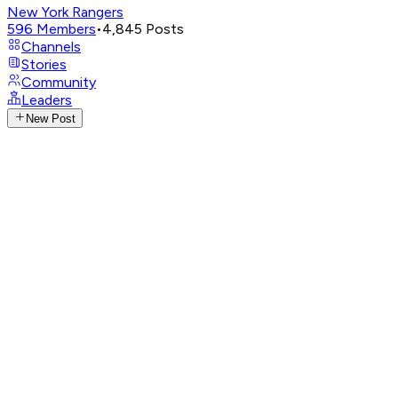
New York Rangers
596
Members
•
4,845
Posts
Channels
Stories
Community
Leaders
New Post