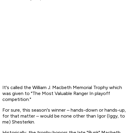
It's called the William J. Macbeth Memorial Trophy which
was given to "The Most Valuable Ranger In playoff
competition."
For sure, this season's winner – hands-down or hands-up,
for that matter – would be none other than Igor (Iggy, to
me) Shesterkin.
Historically, the trophy honors the late "Bunk" Macbeth