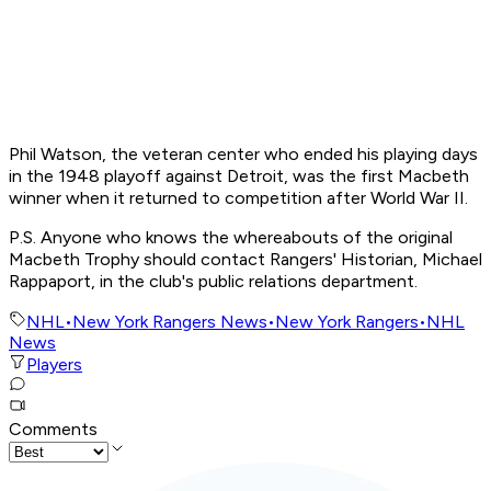
Phil Watson, the veteran center who ended his playing days
in the 1948 playoff against Detroit, was the first Macbeth
winner when it returned to competition after World War II.
P.S. Anyone who knows the whereabouts of the original
Macbeth Trophy should contact Rangers' Historian, Michael
Rappaport, in the club's public relations department.
NHL
•
New York Rangers News
•
New York Rangers
•
NHL
News
Players
Comments