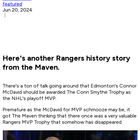
featured
Jun 20, 2024
Here's another Rangers history story
from the Maven.
There's a ton of talk going around that Edmonton's Connor
McDavid should be awarded The Conn Smythe Trophy as
the NHL's playoff MVP.
Premature as the McDavid for MVP schmooze may be, it
got The Maven thinking that there once was a very valuable
Rangers MVP Trophy that somehow has disappeared.