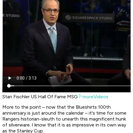
Stan Fischler US Hall Of Fame MSG
moreVideos
More to the point – now that the Blueshirts 100th
anniversary is just around the calendar – it's time for some
Rangers historian-sleuth to unearth this magnificent hunk
of silverware. I know that it is as impressive in its own way
as the Stanley Cup.