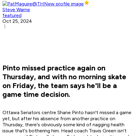
Steve Warne
featured
Oct 25, 2024
Pinto missed practice again on
Thursday, and with no morning skate
on Friday, the team says he'll be a
game time decision.
Ottawa Senators centre Shane Pinto hasn't missed a game
yet, but after his absence from another practice on
Thursday, there's obviously some kind of nagging health
issue that's bothering him. Head coach Travis Green isn't