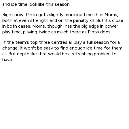
and ice time look like this season.
Right now, Pinto gets slightly more ice time than Norris,
both at even strength and on the penalty kill. But it's close
in both cases. Norris, though, has the big edge in power
play time, playing twice as much there as Pinto does.
If the team's top three centres all play a full season for a
change, it won't be easy to find enough ice time for them
all. But depth like that would be a refreshing problem to
have.