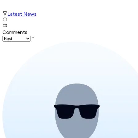
Latest News
Comments