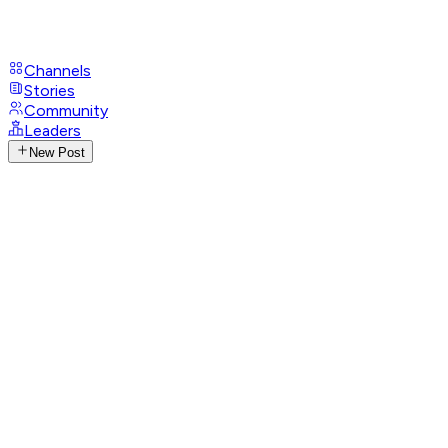
Channels
Stories
Community
Leaders
New Post