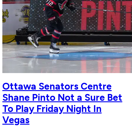
Ottawa Senators Centre
Shane Pinto Not a Sure Bet
To Play Friday Night In
Vegas