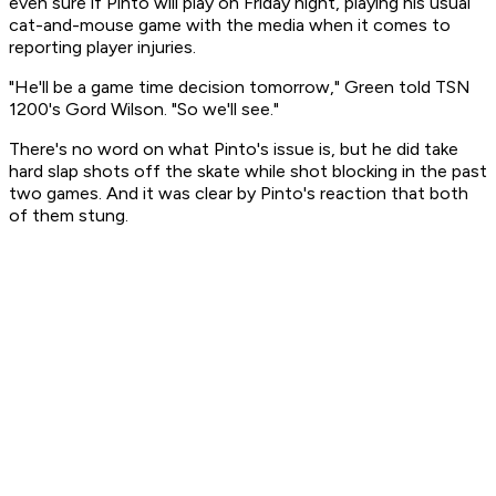
even sure if Pinto will play on Friday night, playing his usual
cat-and-mouse game with the media when it comes to
reporting player injuries.
"He'll be a game time decision tomorrow," Green told TSN
1200's Gord Wilson. "So we'll see."
There's no word on what Pinto's issue is, but he did take
hard slap shots off the skate while shot blocking in the past
two games. And it was clear by Pinto's reaction that both
of them stung.