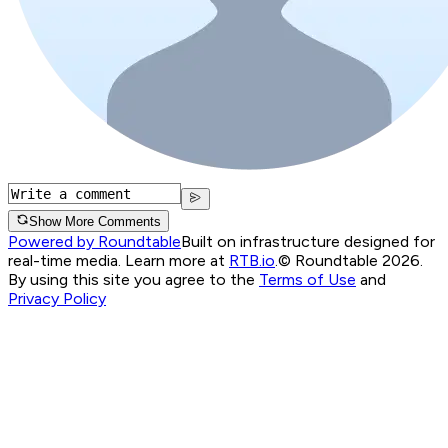
Show More Comments
Powered by Roundtable
Built on infrastructure designed for
real-time media. Learn more at
RTB.io
.
© Roundtable 2026.
By using this site you agree to the
Terms of Use
and
Privacy Policy