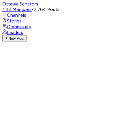
Ottawa Senators
442
Members
•
2,764
Posts
Channels
Stories
Community
Leaders
New Post