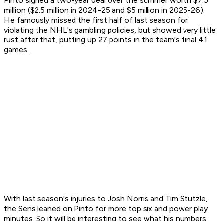
Pinto signed a two-year deal over the summer worth $7.5
million ($2.5 million in 2024-25 and $5 million in 2025-26).
He famously missed the first half of last season for
violating the NHL's gambling policies, but showed very little
rust after that, putting up 27 points in the team's final 41
games.
With last season's injuries to Josh Norris and Tim Stutzle,
the Sens leaned on Pinto for more top six and power play
minutes. So it will be interesting to see what his numbers