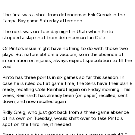
The first was a shot from defenceman Erik Cernak in the
Tampa Bay game Saturday afternoon.
The next was on Tuesday night in Utah when Pinto
stopped a slap shot from defenceman Ian Cole.
Or Pinto's issue might have nothing to do with those two
plays. But nature abhors a vacuum, so in the absence of
information on injuries, always expect speculation to fill the
void.
Pinto has three points in six games so far this season. In
case he is ruled out at game time, the Sens have their plan B
ready, recalling Cole Reinhardt again on Friday morning. This
week, Reinhardt has already been (on paper) recalled, sent
down, and now recalled again.
Ridly Greig, who just got back from a three-game absence
of his own on Tuesday, would shift over to take Pinto's
spot on the third line, if needed.