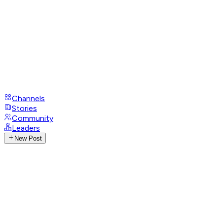
Channels
Stories
Community
Leaders
New Post