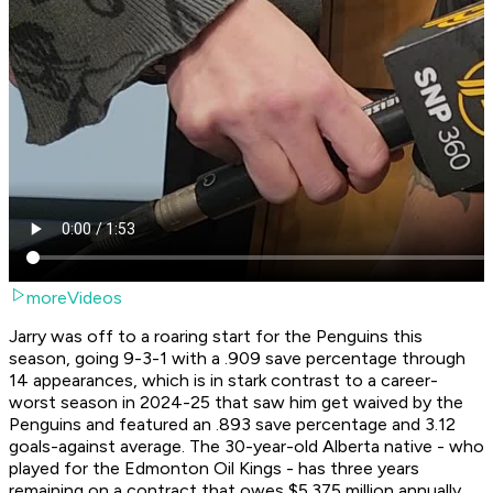
moreVideos
Jarry was off to a roaring start for the Penguins this
season, going 9-3-1 with a .909 save percentage through
14 appearances, which is in stark contrast to a career-
worst season in 2024-25 that saw him get waived by the
Penguins and featured an .893 save percentage and 3.12
goals-against average. The 30-year-old Alberta native - who
played for the Edmonton Oil Kings - has three years
remaining on a contract that owes $5.375 million annually,