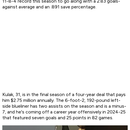
11-8-4 record this season to go along with a 2.83 goals-
against average and an .891 save percentage.
Kulak, 31, is in the final season of a four-year deal that pays
him $2.75 million annually. The 6-foot-2, 192-pound left-
side blueliner has two assists on the season and is a minus-
7, and he's coming off a career year offensively in 2024-25
that featured seven goals and 25 points in 82 games.