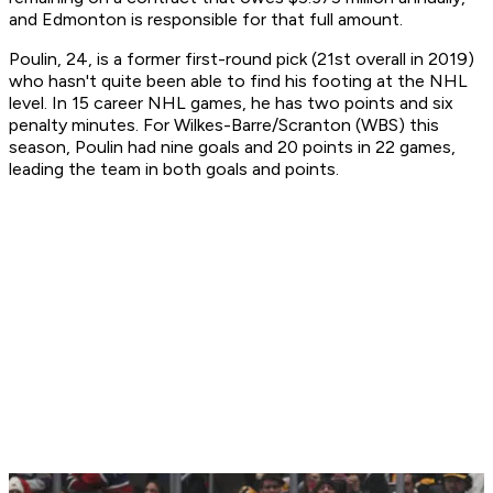
and Edmonton is responsible for that full amount.
Poulin, 24, is a former first-round pick (21st overall in 2019)
who hasn't quite been able to find his footing at the NHL
level. In 15 career NHL games, he has two points and six
penalty minutes. For Wilkes-Barre/Scranton (WBS) this
season, Poulin had nine goals and 20 points in 22 games,
leading the team in both goals and points.