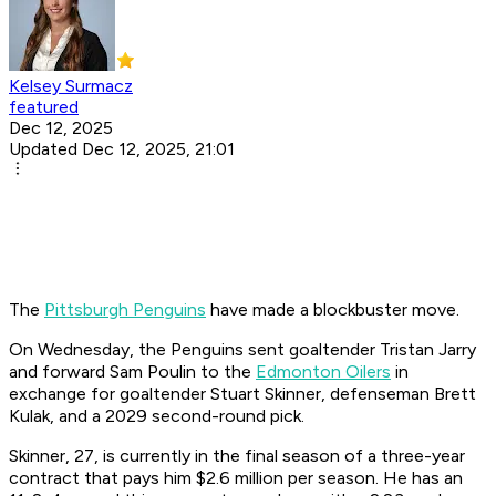
Kelsey Surmacz
featured
Dec 12, 2025
Updated Dec 12, 2025, 21:01
The
Pittsburgh Penguins
have made a blockbuster move.
On Wednesday, the Penguins sent goaltender Tristan Jarry
and forward Sam Poulin to the
Edmonton Oilers
in
exchange for goaltender Stuart Skinner, defenseman Brett
Kulak, and a 2029 second-round pick.
Skinner, 27, is currently in the final season of a three-year
contract that pays him $2.6 million per season. He has an