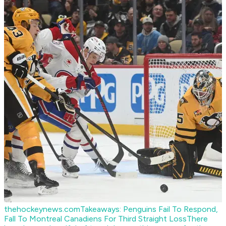
thehockeynews.com
Takeaways: Penguins Fail To Respond,
Fall To Montreal Canadiens For Third Straight Loss
There