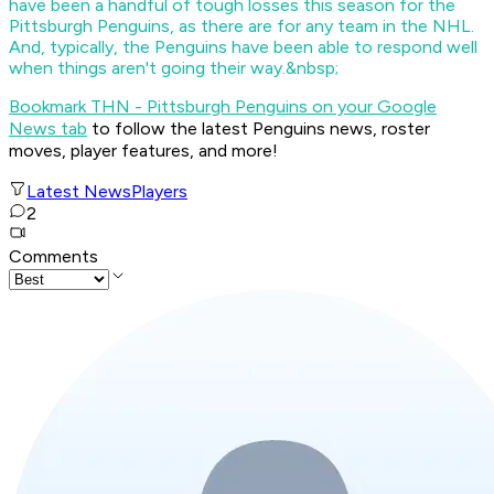
have been a handful of tough losses this season for the
Pittsburgh Penguins, as there are for any team in the NHL.
And, typically, the Penguins have been able to respond well
when things aren't going their way.&nbsp;
Bookmark THN - Pittsburgh Penguins on your Google
News tab
to follow the latest Penguins news, roster
moves, player features, and more!
Latest News
Players
2
Comments