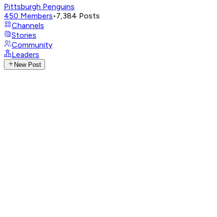
Pittsburgh Penguins
450
Members
•
7,384
Posts
Channels
Stories
Community
Leaders
New Post