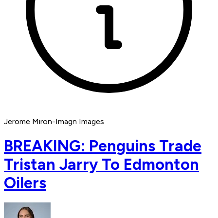
Jerome Miron-Imagn Images
BREAKING: Penguins Trade
Tristan Jarry To Edmonton
Oilers