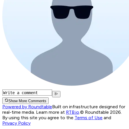
Show More Comments
Powered by Roundtable
Built on infrastructure designed for
real-time media. Learn more at
RTB.io
.
© Roundtable 2026.
By using this site you agree to the
Terms of Use
and
Privacy Policy