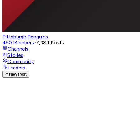
Pittsburgh Penguins
450
Members
•
7,389
Posts
Channels
Stories
Community
Leaders
New Post