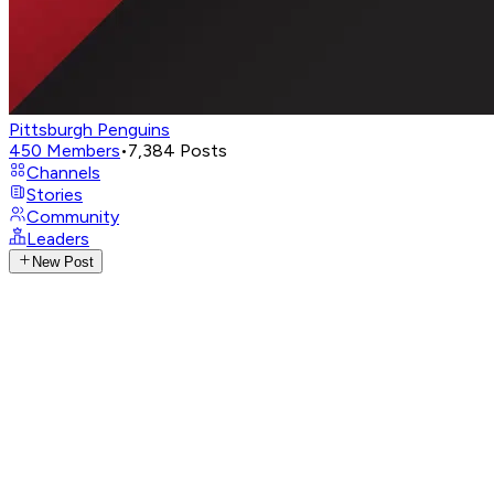
Pittsburgh Penguins
450
Members
•
7,384
Posts
Channels
Stories
Community
Leaders
New Post