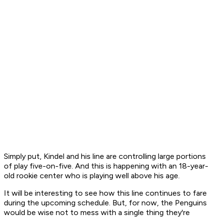
Simply put, Kindel and his line are controlling large portions
of play five-on-five. And this is happening with an 18-year-
old rookie center who is playing well above his age.
It will be interesting to see how this line continues to fare
during the upcoming schedule. But, for now, the Penguins
would be wise not to mess with a single thing they're