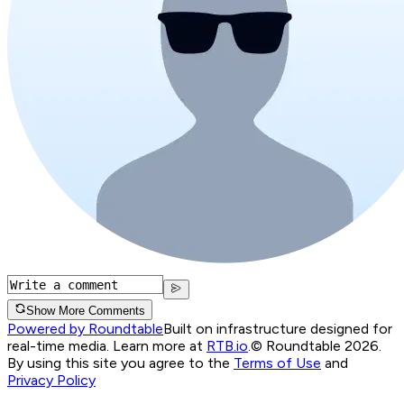
Show More Comments
Powered by Roundtable
Built on infrastructure designed for
real-time media. Learn more at
RTB.io
.
© Roundtable 2026.
By using this site you agree to the
Terms of Use
and
Privacy Policy