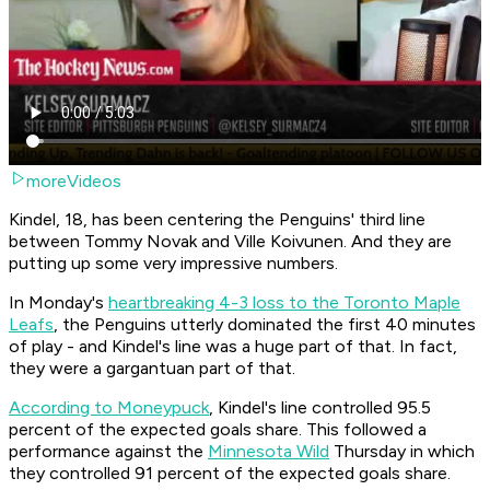
moreVideos
Kindel, 18, has been centering the Penguins' third line
between Tommy Novak and Ville Koivunen. And they are
putting up some very impressive numbers.
In Monday's
heartbreaking 4-3 loss to the Toronto Maple
Leafs
, the Penguins utterly dominated the first 40 minutes
of play - and Kindel's line was a huge part of that. In fact,
they were a gargantuan part of that.
According to Moneypuck
, Kindel's line controlled 95.5
percent of the expected goals share. This followed a
performance against the
Minnesota Wild
Thursday in which
they controlled 91 percent of the expected goals share.