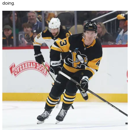
doing.