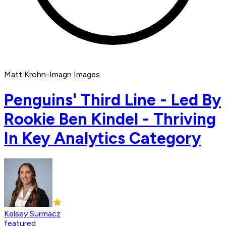
Matt Krohn-Imagn Images
Penguins' Third Line - Led By
Rookie Ben Kindel - Thriving
In Key Analytics Category
Kelsey Surmacz
featured