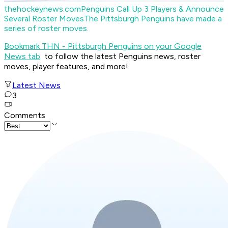
thehockeynews.com
Penguins Call Up 3 Players & Announce
Several Roster Moves
The Pittsburgh Penguins have made a
series of roster moves.
Bookmark THN - Pittsburgh Penguins on your Google
News tab
to follow the latest Penguins news, roster
moves, player features, and more!
Latest News
3
Comments