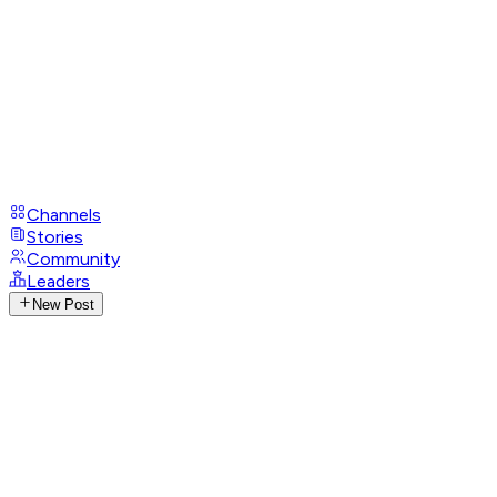
Channels
Stories
Community
Leaders
New Post