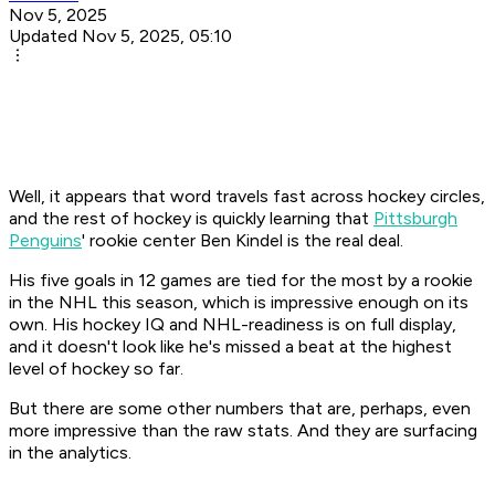
Nov 5, 2025
Updated Nov 5, 2025, 05:10
Well, it appears that word travels fast across hockey circles,
and the rest of hockey is quickly learning that
Pittsburgh
Penguins
' rookie center Ben Kindel is the real deal.
His five goals in 12 games are tied for the most by a rookie
in the NHL this season, which is impressive enough on its
own. His hockey IQ and NHL-readiness is on full display,
and it doesn't look like he's missed a beat at the highest
level of hockey so far.
But there are some other numbers that are, perhaps, even
more impressive than the raw stats. And they are surfacing
in the analytics.