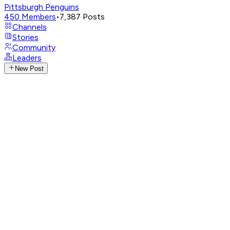
Pittsburgh Penguins
450
Members
•
7,387
Posts
Channels
Stories
Community
Leaders
New Post