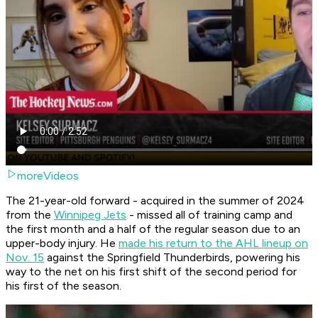
moreVideos
The 21-year-old forward - acquired in the summer of 2024
from the
Winnipeg Jets
- missed all of training camp and
the first month and a half of the regular season due to an
upper-body injury. He
made his return to the AHL lineup on
Nov. 15
against the Springfield Thunderbirds, powering his
way to the net on his first shift of the second period for
his first of the season.