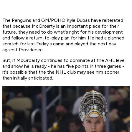
The Penguins and GM/POHO Kyle Dubas have reiterated
that because McGroarty is an important piece for their
future, they need to do what's right for his development
and follow a return-to-play plan for him. He had a planned
scratch for last Friday's game and played the next day
against Providence.
But, if McGroarty continues to dominate at the AHL level
and show he is ready - he has five points in three games -
it's possible that the the NHL club may see him sooner
than initially anticipated.