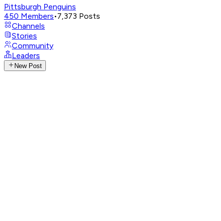
Pittsburgh Penguins
450
Members
•
7,373
Posts
Channels
Stories
Community
Leaders
New Post