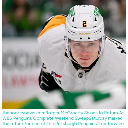
thehockeynews.com
Rutger McGroarty Shines In Return As
WBS Penguins Complete Weekend Sweep
Saturday marked
the return for one of the Pittsburgh Penguins' top forward