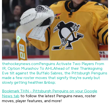
thehockeynews.com
Penguins Activate Two Players From
IR, Option Murashov To AHL
Ahead of their Thanksgiving
Eve tilt against the Buffalo Sabres, the Pittsburgh Penguins
made a few roster moves that signify they're surely but
slowly getting healthier.&nbsp;
Bookmark THN - Pittsburgh Penguins on your Google
News tab
to follow the latest Penguins news, roster
moves, player features, and more!