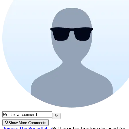
Show More Comments
Powered by Roundtable
Built on infrastructure designed for