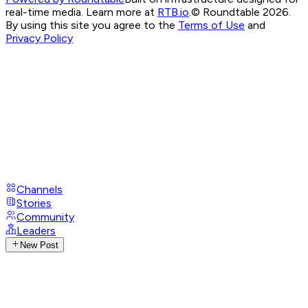
real-time media. Learn more at
RTB.io
.
© Roundtable 2026.
By using this site you agree to the
Terms of Use
and
Privacy Policy
Channels
Stories
Community
Leaders
New Post