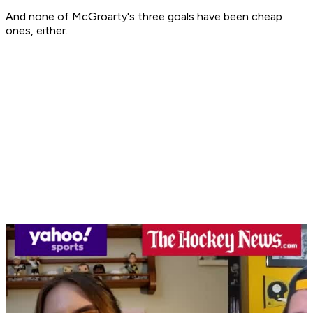
And none of McGroarty's three goals have been cheap
ones, either.