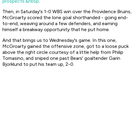
prospects.&nbsp;
Then, in Saturday's 1-0 WBS win over the Providence Bruins,
McGroarty scored the lone goal shorthanded - going end-
to-end, weaving around a few defenders, and earning
himself a breakway opportunity that he put home.
And that brings us to Wednesday's game. In this one,
McGroarty gained the offensive zone, got to a loose puck
above the right circle courtesy of a little help from Philip
Tomasino, and sniped one past Bears' goaltender Garin
Bjorklund to put his team up, 2-0.