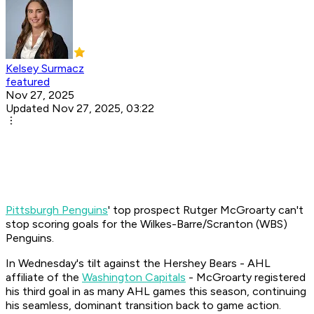
Kelsey Surmacz
featured
Nov 27, 2025
Updated Nov 27, 2025, 03:22
Pittsburgh Penguins
' top prospect Rutger McGroarty can't
stop scoring goals for the Wilkes-Barre/Scranton (WBS)
Penguins.
In Wednesday's tilt against the Hershey Bears - AHL
affiliate of the
Washington Capitals
- McGroarty registered
his third goal in as many AHL games this season, continuing
his seamless, dominant transition back to game action.