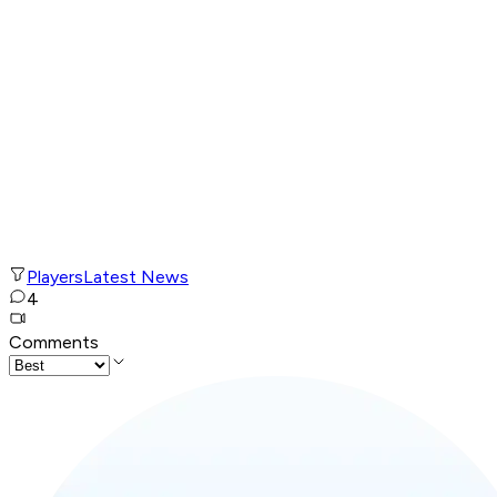
Players
Latest News
4
Comments