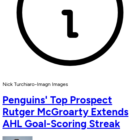
Nick Turchiaro-Imagn Images
Penguins' Top Prospect
Rutger McGroarty Extends
AHL Goal-Scoring Streak