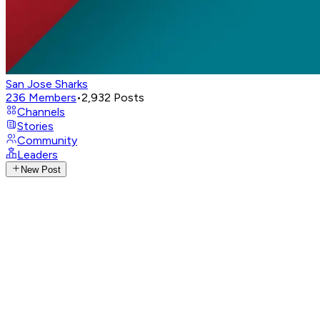
San Jose Sharks
236
Members
•
2,932
Posts
Channels
Stories
Community
Leaders
New Post