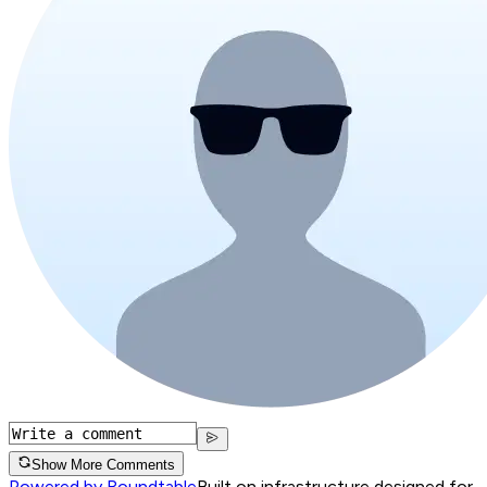
Show More Comments
Powered by Roundtable
Built on infrastructure designed for