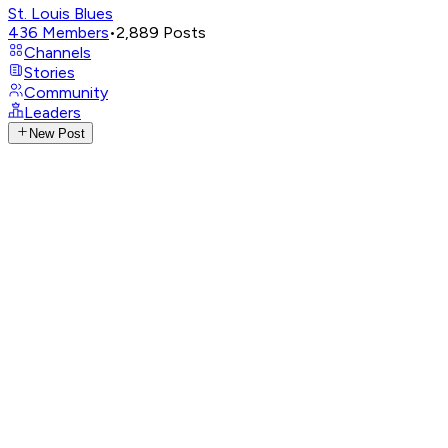
St. Louis Blues
436
Members
•
2,889
Posts
Channels
Stories
Community
Leaders
New Post