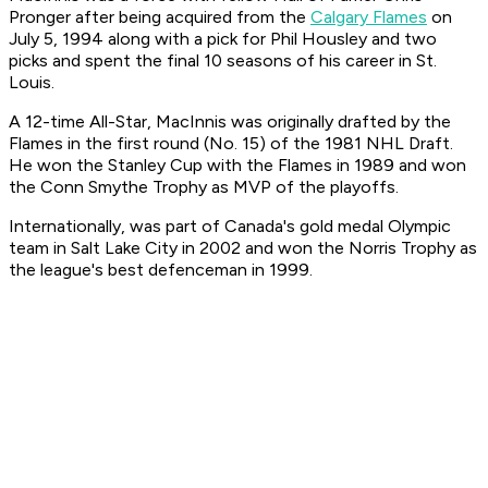
Pronger after being acquired from the
Calgary Flames
on
July 5, 1994 along with a pick for Phil Housley and two
picks and spent the final 10 seasons of his career in St.
Louis.
A 12-time All-Star, MacInnis was originally drafted by the
Flames in the first round (No. 15) of the 1981 NHL Draft.
He won the Stanley Cup with the Flames in 1989 and won
the Conn Smythe Trophy as MVP of the playoffs.
Internationally, was part of Canada's gold medal Olympic
team in Salt Lake City in 2002 and won the Norris Trophy as
the league's best defenceman in 1999.