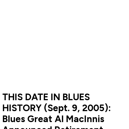
THIS DATE IN BLUES
HISTORY (Sept. 9, 2005):
Blues Great Al MacInnis