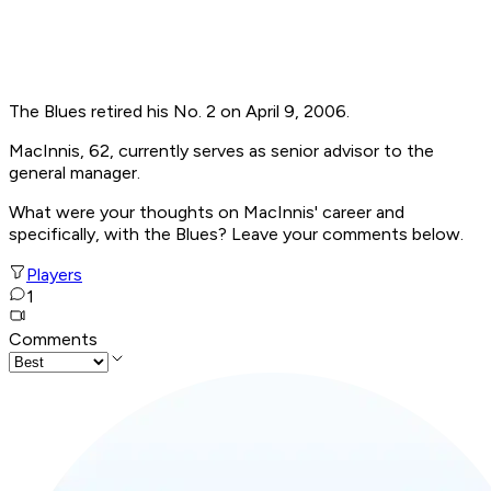
The Blues retired his No. 2 on April 9, 2006.
MacInnis, 62, currently serves as senior advisor to the
general manager.
What were your thoughts on MacInnis' career and
specifically, with the Blues? Leave your comments below.
Players
1
Comments