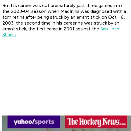
But his career was cut prematurely just three games into
the 2003-04 season when MacInnis was diagnosed with a
torn retina after being struck by an errant stick on Oct. 16,
2003, the second time in his career he was struck by an
errant stick; the first came in 2001 against the
San Jose
Sharks
.