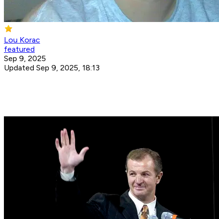
Lou Korac
featured
Sep 9, 2025
Updated Sep 9, 2025, 18:13