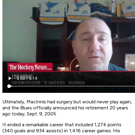
Ultimately, MacInnis had surgery but would never play again,
and the Blues officially announced his retirement 20 years
ago today, Sept. 9, 2005.
It ended a remarkable career that included 1,274 points
(340 goals and 934 assists) in 1,416 career games. His