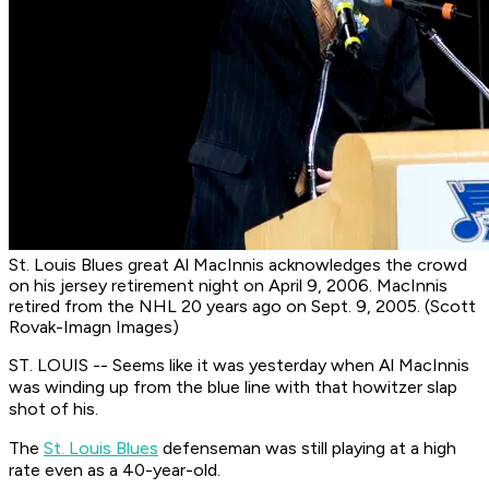
St. Louis Blues great Al MacInnis acknowledges the crowd
on his jersey retirement night on April 9, 2006. MacInnis
retired from the NHL 20 years ago on Sept. 9, 2005. (Scott
Rovak-Imagn Images)
ST. LOUIS -- Seems like it was yesterday when Al MacInnis
was winding up from the blue line with that howitzer slap
shot of his.
The
St. Louis Blues
defenseman was still playing at a high
rate even as a 40-year-old.