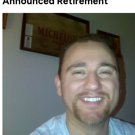
Announced Retirement