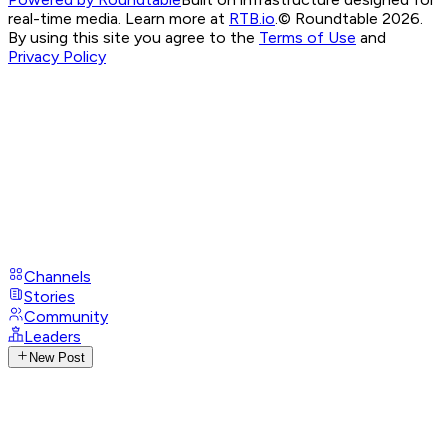
real-time media. Learn more at
RTB.io
.
© Roundtable 2026.
By using this site you agree to the
Terms of Use
and
Privacy Policy
Channels
Stories
Community
Leaders
New Post