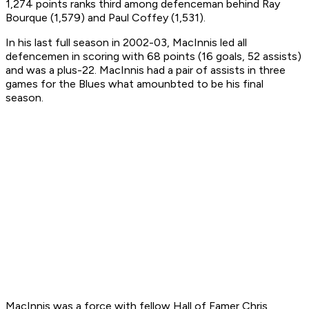
1,274 points ranks third among defenceman behind Ray
Bourque (1,579) and Paul Coffey (1,531).
In his last full season in 2002-03, MacInnis led all
defencemen in scoring with 68 points (16 goals, 52 assists)
and was a plus-22. MacInnis had a pair of assists in three
games for the Blues what amounbted to be his final
season.
MacInnis was a force with fellow Hall of Famer Chris