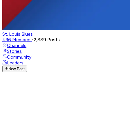
St. Louis Blues
436
Members
•
2,889
Posts
Channels
Stories
Community
Leaders
New Post