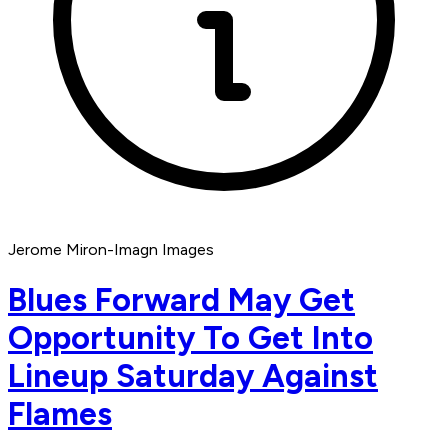
Jerome Miron-Imagn Images
Blues Forward May Get
Opportunity To Get Into
Lineup Saturday Against
Flames