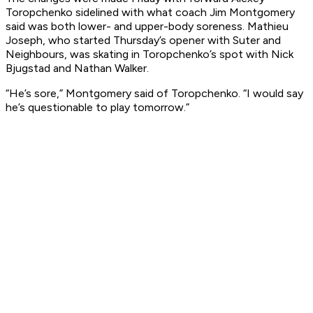
Toropchenko sidelined with what coach Jim Montgomery
said was both lower- and upper-body soreness. Mathieu
Joseph, who started Thursday’s opener with Suter and
Neighbours, was skating in Toropchenko’s spot with Nick
Bjugstad and Nathan Walker.
“He’s sore,” Montgomery said of Toropchenko. “I would say
he’s questionable to play tomorrow.”