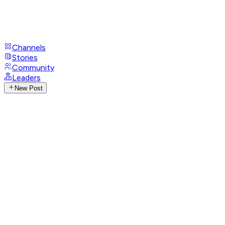
Channels
Stories
Community
Leaders
New Post