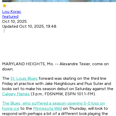
Lou Korac
featured
Oct 10, 2025
Updated Oct 10, 2025, 19:48
MARYLAND HEIGHTS, Mo. -- Alexandre Texier, come on
down.
The
St. Louis Blues
forward was skating on the third line
Friday at practice with Jake Neighbours and Pius Suter and
looks set to make his season debut on Saturday against the
Calgary Flames
(3 p.m.; FDSNMW, ESPN 101.1-FM).
The Blues, who suffered a season-opening 5-0 loss on
home ice
to the
Minnesota Wild
on Thursday, will look to
respond with perhaps a bit of a different look playing the