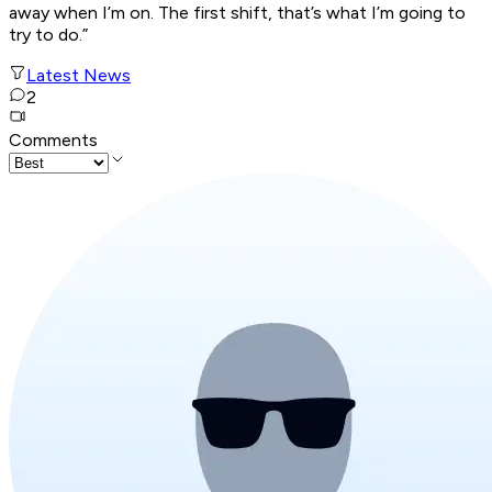
away when I’m on. The first shift, that’s what I’m going to
try to do.”
Latest News
2
Comments