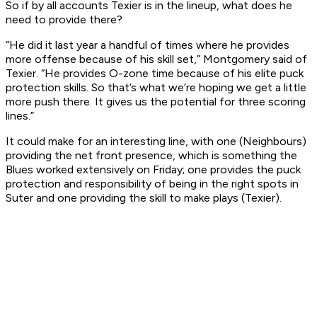
So if by all accounts Texier is in the lineup, what does he
need to provide there?
“He did it last year a handful of times where he provides
more offense because of his skill set,” Montgomery said of
Texier. “He provides O-zone time because of his elite puck
protection skills. So that’s what we’re hoping we get a little
more push there. It gives us the potential for three scoring
lines.”
It could make for an interesting line, with one (Neighbours)
providing the net front presence, which is something the
Blues worked extensively on Friday; one provides the puck
protection and responsibility of being in the right spots in
Suter and one providing the skill to make plays (Texier).