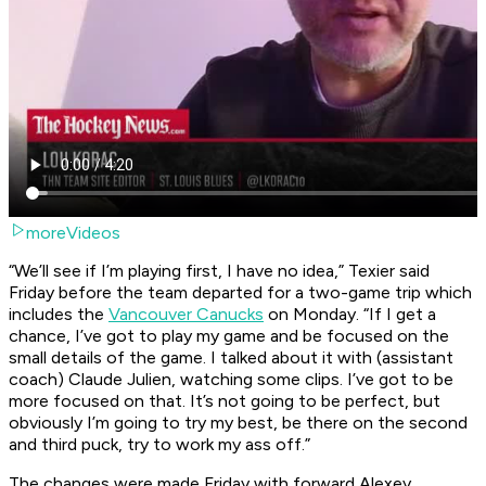
moreVideos
“We’ll see if I’m playing first, I have no idea,” Texier said
Friday before the team departed for a two-game trip which
includes the
Vancouver Canucks
on Monday. “If I get a
chance, I’ve got to play my game and be focused on the
small details of the game. I talked about it with (assistant
coach) Claude Julien, watching some clips. I’ve got to be
more focused on that. It’s not going to be perfect, but
obviously I’m going to try my best, be there on the second
and third puck, try to work my ass off.”
The changes were made Friday with forward Alexey