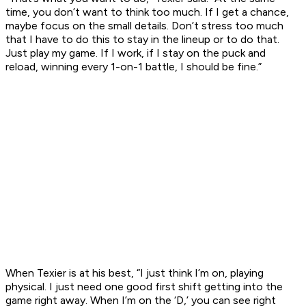
time, you don’t want to think too much. If I get a chance,
maybe focus on the small details. Don’t stress too much
that I have to do this to stay in the lineup or to do that.
Just play my game. If I work, if I stay on the puck and
reload, winning every 1-on-1 battle, I should be fine.”
When Texier is at his best, “I just think I’m on, playing
physical. I just need one good first shift getting into the
game right away. When I’m on the ‘D,’ you can see right