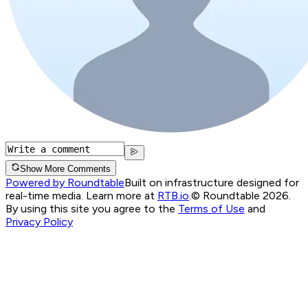
Show More Comments
Powered by Roundtable
Built on infrastructure designed for
real-time media. Learn more at
RTB.io
.
© Roundtable 2026.
By using this site you agree to the
Terms of Use
and
Privacy Policy