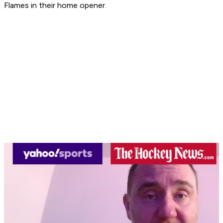
Flames in their home opener.