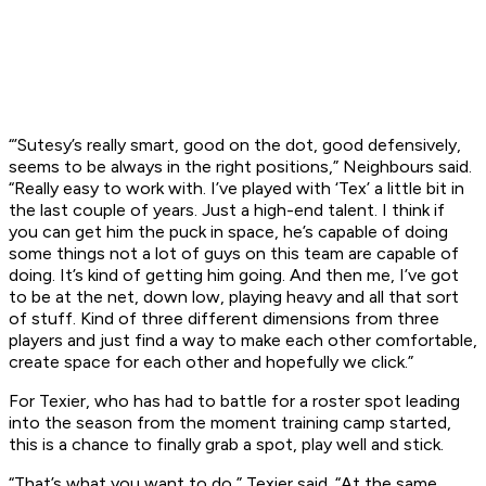
“’Sutesy’s really smart, good on the dot, good defensively,
seems to be always in the right positions,” Neighbours said.
“Really easy to work with. I’ve played with ‘Tex’ a little bit in
the last couple of years. Just a high-end talent. I think if
you can get him the puck in space, he’s capable of doing
some things not a lot of guys on this team are capable of
doing. It’s kind of getting him going. And then me, I’ve got
to be at the net, down low, playing heavy and all that sort
of stuff. Kind of three different dimensions from three
players and just find a way to make each other comfortable,
create space for each other and hopefully we click.”
For Texier, who has had to battle for a roster spot leading
into the season from the moment training camp started,
this is a chance to finally grab a spot, play well and stick.
“That’s what you want to do,” Texier said. “At the same