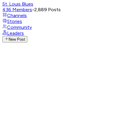
St. Louis Blues
436
Members
•
2,889
Posts
Channels
Stories
Community
Leaders
New Post