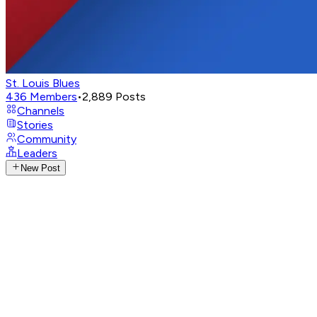
St. Louis Blues
436
Members
•
2,889
Posts
Channels
Stories
Community
Leaders
New Post