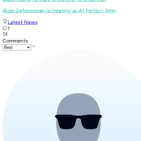
Blues Defenseman Is Heating Up At Perfect Time
Latest News
1
Comments