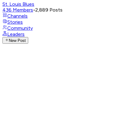
St. Louis Blues
436
Members
•
2,889
Posts
Channels
Stories
Community
Leaders
New Post