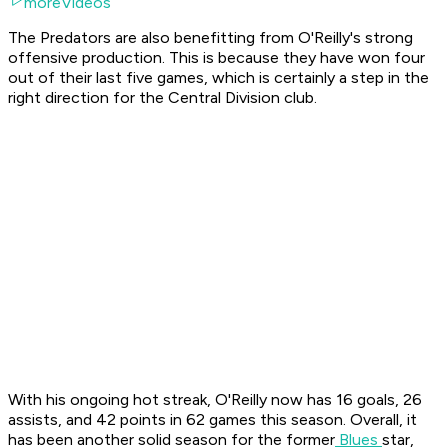
moreVideos
The Predators are also benefitting from O'Reilly's strong
offensive production. This is because they have won four
out of their last five games, which is certainly a step in the
right direction for the Central Division club.
With his ongoing hot streak, O'Reilly now has 16 goals, 26
assists, and 42 points in 62 games this season. Overall, it
has been another solid season for the former
Blues
star,