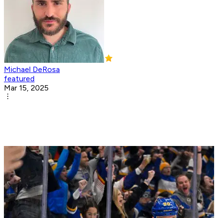
Michael DeRosa
featured
Mar 15, 2025