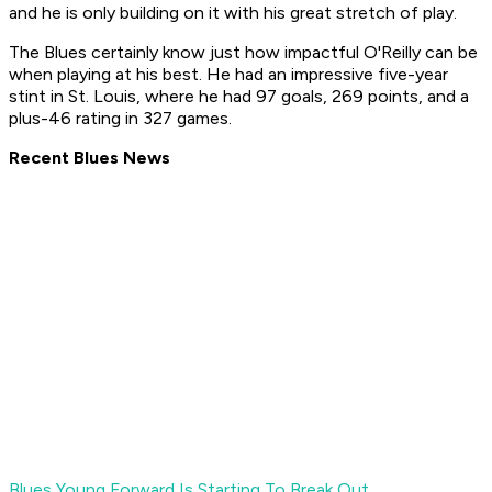
and he is only building on it with his great stretch of play.
The Blues certainly know just how impactful O'Reilly can be
when playing at his best. He had an impressive five-year
stint in St. Louis, where he had 97 goals, 269 points, and a
plus-46 rating in 327 games.
Recent Blues News
Blues Young Forward Is Starting To Break Out