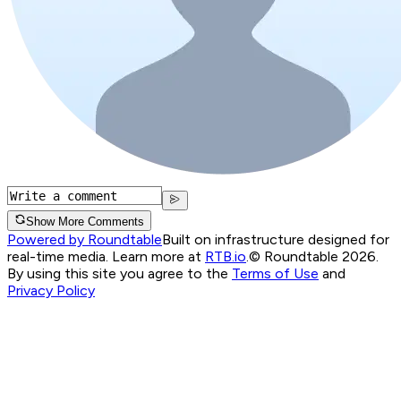
Show More Comments
Powered by Roundtable
Built on infrastructure designed for
real-time media. Learn more at
RTB.io
.
© Roundtable 2026.
By using this site you agree to the
Terms of Use
and
Privacy Policy