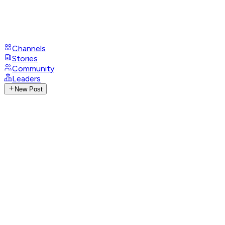
Channels
Stories
Community
Leaders
New Post