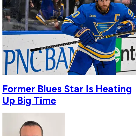
Former Blues Star Is Heating
Up Big Time