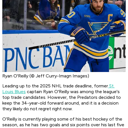
Ryan O'Reilly (© Jeff Curry-Imagn Images)
Leading up to the 2025 NHL trade deadline, former
St.
Louis Blues
captain Ryan O'Reilly was among the league's
top trade candidates. However, the Predators decided to
keep the 34-year-old forward around, and it is a decision
they likely do not regret right now.
O'Reilly is currently playing some of his best hockey of the
season, as he has two goals and six points over his last five