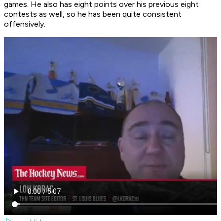
games. He also has eight points over his previous eight
contests as well, so he has been quite consistent
offensively.