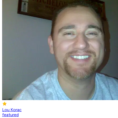
Lou Korac
featured