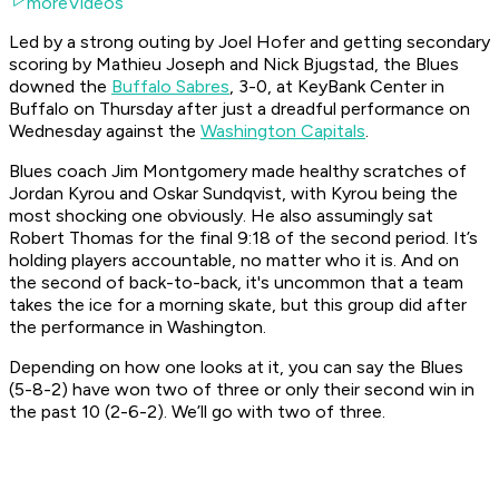
moreVideos
Led by a strong outing by Joel Hofer and getting secondary
scoring by Mathieu Joseph and Nick Bjugstad, the Blues
downed the
Buffalo Sabres
, 3-0, at KeyBank Center in
Buffalo on Thursday after just a dreadful performance on
Wednesday against the
Washington Capitals
.
Blues coach Jim Montgomery made healthy scratches of
Jordan Kyrou and Oskar Sundqvist, with Kyrou being the
most shocking one obviously. He also assumingly sat
Robert Thomas for the final 9:18 of the second period. It’s
holding players accountable, no matter who it is. And on
the second of back-to-back, it's uncommon that a team
takes the ice for a morning skate, but this group did after
the performance in Washington.
Depending on how one looks at it, you can say the Blues
(5-8-2) have won two of three or only their second win in
the past 10 (2-6-2). We’ll go with two of three.