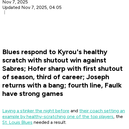
Nov 7, 2025
Updated Nov 7, 2025, 04:05
Blues respond to Kyrou's healthy
scratch with shutout win against
Sabres; Hofer sharp with first shutout
of season, third of career; Joseph
returns with a bang; fourth line, Faulk
have strong games
Laying a stinker the night before
and
their coach setting an
example by healthy-scratching one of the top players
, the
St. Louis Blues
needed a result.