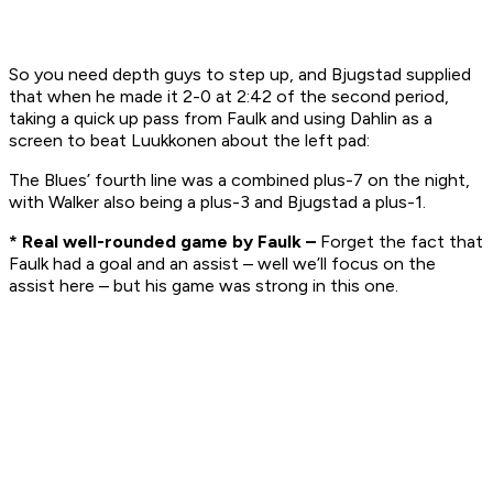
So you need depth guys to step up, and Bjugstad supplied
that when he made it 2-0 at 2:42 of the second period,
taking a quick up pass from Faulk and using Dahlin as a
screen to beat Luukkonen about the left pad:
The Blues’ fourth line was a combined plus-7 on the night,
with Walker also being a plus-3 and Bjugstad a plus-1.
* Real well-rounded game by Faulk –
Forget the fact that
Faulk had a goal and an assist – well we’ll focus on the
assist here – but his game was strong in this one.