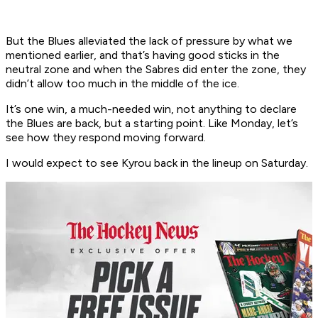
But the Blues alleviated the lack of pressure by what we
mentioned earlier, and that’s having good sticks in the
neutral zone and when the Sabres did enter the zone, they
didn’t allow too much in the middle of the ice.
It’s one win, a much-needed win, not anything to declare
the Blues are back, but a starting point. Like Monday, let’s
see how they respond moving forward.
I would expect to see Kyrou back in the lineup on Saturday.