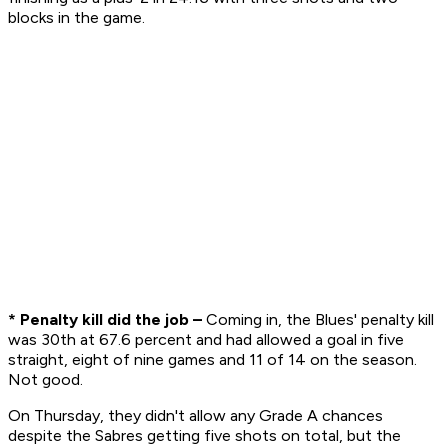
blocks in the game.
* Penalty kill did the job –
Coming in, the Blues' penalty kill
was 30th at 67.6 percent and had allowed a goal in five
straight, eight of nine games and 11 of 14 on the season.
Not good.
On Thursday, they didn't allow any Grade A chances
despite the Sabres getting five shots on total, but the