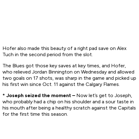
Hofer also made this beauty of a right pad save on Alex
Tuch in the second period from the slot.
The Blues got those key saves at key times, and Hofer,
who relieved Jordan Binnington on Wednesday and allowed
two goals on 17 shots, was sharp in the game and picked up
his first win since Oct. 11 against the Calgary Flames.
* Joseph seized the moment –
Now let’s get to Joseph,
who probably had a chip on his shoulder and a sour taste in
his mouth after being a healthy scratch against the Capitals
for the first time this season.