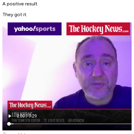
A positive result.
They got it.