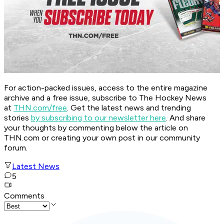
For action-packed issues, access to the entire magazine
archive and a free issue, subscribe to The Hockey News
at
THN.com/free
. Get the latest news and trending
stories
by subscribing to our newsletter here
. And share
your thoughts by commenting below the article on
THN.com or creating your own post in our community
forum.
Latest News
5
Comments