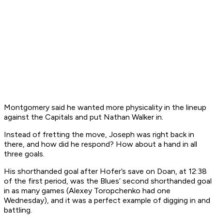
Montgomery said he wanted more physicality in the lineup
against the Capitals and put Nathan Walker in.
Instead of fretting the move, Joseph was right back in
there, and how did he respond? How about a hand in all
three goals.
His shorthanded goal after Hofer’s save on Doan, at 12:38
of the first period, was the Blues’ second shorthanded goal
in as many games (Alexey Toropchenko had one
Wednesday), and it was a perfect example of digging in and
battling.