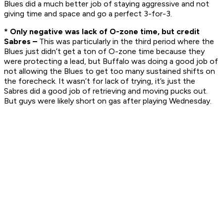
Blues did a much better job of staying aggressive and not
giving time and space and go a perfect 3-for-3.
* Only negative was lack of O-zone time, but credit
Sabres –
This was particularly in the third period where the
Blues just didn’t get a ton of O-zone time because they
were protecting a lead, but Buffalo was doing a good job of
not allowing the Blues to get too many sustained shifts on
the forecheck. It wasn’t for lack of trying, it’s just the
Sabres did a good job of retrieving and moving pucks out.
But guys were likely short on gas after playing Wednesday.