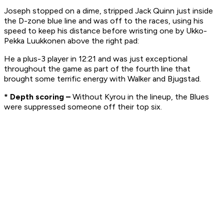
Joseph stopped on a dime, stripped Jack Quinn just inside
the D-zone blue line and was off to the races, using his
speed to keep his distance before wristing one by Ukko-
Pekka Luukkonen above the right pad:
He a plus-3 player in 12:21 and was just exceptional
throughout the game as part of the fourth line that
brought some terrific energy with Walker and Bjugstad.
* Depth scoring –
Without Kyrou in the lineup, the Blues
were suppressed someone off their top six.