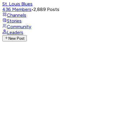
St. Louis Blues
436
Members
•
2,889
Posts
Channels
Stories
Community
Leaders
New Post