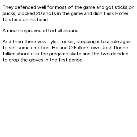
They defended well for most of the game and got sticks on
pucks, blocked 20 shots in the game and didn’t ask Hofer
to stand on his head.
A much-improved effort all around.
And then there was Tyler Tucker, stepping into a role again
to set some emotion. He and O’Fallon’s own Josh Dunne
talked about it in the pregame skate and the two decided
to drop the gloves in the first period: