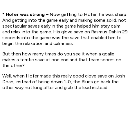
* Hofer was strong –
Now getting to Hofer, he was sharp.
And getting into the game early and making some solid, not
spectacular saves early in the game helped him stay calm
and relax into the game. His glove save on Rasmus Dahlin 29
seconds into the game was the save that enabled him to
begin the relaxation and calmness.
But then how many times do you see it when a goalie
makes a terrific save at one end and that team scores on
the other?
Well, when Hofer made this really good glove save on Josh
Doan, instead of being down 1-0, the Blues go back the
other way not long after and grab the lead instead: