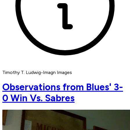
Timothy T. Ludwig-Imagn Images
Observations from Blues' 3-
0 Win Vs. Sabres