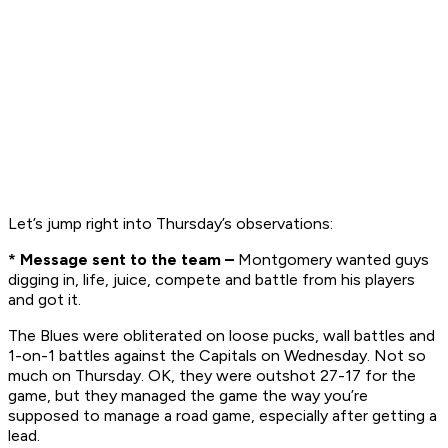
Let’s jump right into Thursday’s observations:
* Message sent to the team –
Montgomery wanted guys
digging in, life, juice, compete and battle from his players
and got it.
The Blues were obliterated on loose pucks, wall battles and
1-on-1 battles against the Capitals on Wednesday. Not so
much on Thursday. OK, they were outshot 27-17 for the
game, but they managed the game the way you’re
supposed to manage a road game, especially after getting a
lead.