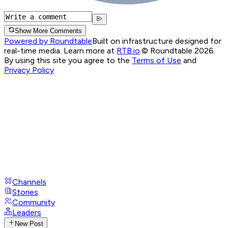
Show More Comments
Powered by Roundtable
Built on infrastructure designed for
real-time media. Learn more at
RTB.io
.
© Roundtable 2026.
By using this site you agree to the
Terms of Use
and
Privacy Policy
Channels
Stories
Community
Leaders
New Post