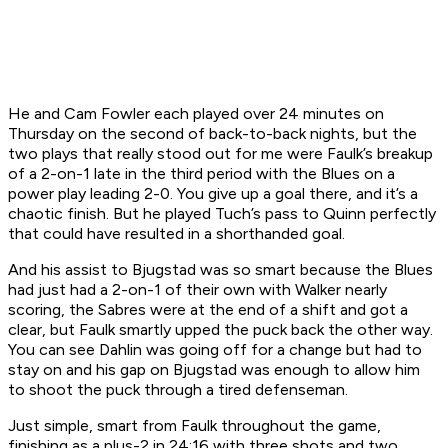
He and Cam Fowler each played over 24 minutes on
Thursday on the second of back-to-back nights, but the
two plays that really stood out for me were Faulk’s breakup
of a 2-on-1 late in the third period with the Blues on a
power play leading 2-0. You give up a goal there, and it’s a
chaotic finish. But he played Tuch’s pass to Quinn perfectly
that could have resulted in a shorthanded goal.
And his assist to Bjugstad was so smart because the Blues
had just had a 2-on-1 of their own with Walker nearly
scoring, the Sabres were at the end of a shift and got a
clear, but Faulk smartly upped the puck back the other way.
You can see Dahlin was going off for a change but had to
stay on and his gap on Bjugstad was enough to allow him
to shoot the puck through a tired defenseman.
Just simple, smart from Faulk throughout the game,
finishing as a plus-2 in 24:16 with three shots and two