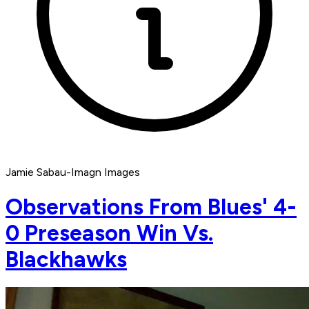
Jamie Sabau-Imagn Images
Observations From Blues' 4-
0 Preseason Win Vs.
Blackhawks