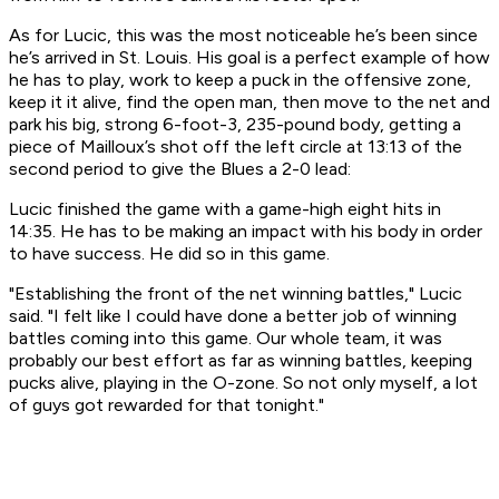
As for Lucic, this was the most noticeable he’s been since
he’s arrived in St. Louis. His goal is a perfect example of how
he has to play, work to keep a puck in the offensive zone,
keep it it alive, find the open man, then move to the net and
park his big, strong 6-foot-3, 235-pound body, getting a
piece of Mailloux’s shot off the left circle at 13:13 of the
second period to give the Blues a 2-0 lead:
Lucic finished the game with a game-high eight hits in
14:35. He has to be making an impact with his body in order
to have success. He did so in this game.
"Establishing the front of the net winning battles," Lucic
said. "I felt like I could have done a better job of winning
battles coming into this game. Our whole team, it was
probably our best effort as far as winning battles, keeping
pucks alive, playing in the O-zone. So not only myself, a lot
of guys got rewarded for that tonight."