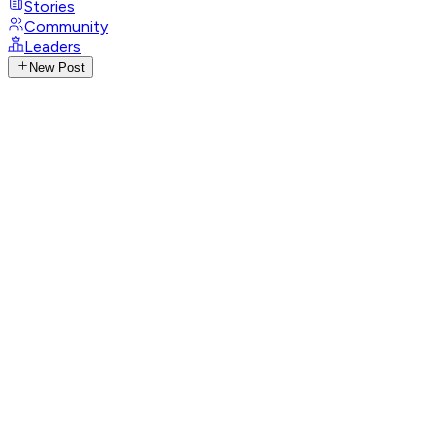
Stories
Community
Leaders
New Post