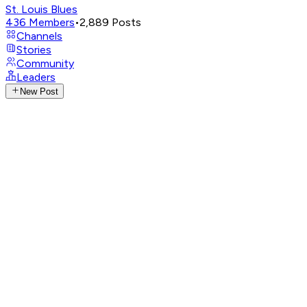
St. Louis Blues
436
Members
•
2,889
Posts
Channels
Stories
Community
Leaders
New Post