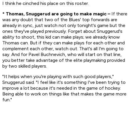
I think he cinched his place on this roster.
* Thomas, Snuggerud are going to make magic –
If there
was any doubt that two of the Blues' top forwards are
already in sync, just watch not only tonight's game but the
ones they've played previously. Forget about Snuggerud's
ability to shoot, this kid can make plays; we already know
Thomas can. But if they can make plays for each other and
complement each other, watch out. That's all I'm going to
say. And for Pavel Buchnevich, who will start on that line,
you better take advantage of the elite playmaking provided
by two skilled players.
"It helps when you're playing with such good players,"
Snuggerud said. "I feel like it's something I've been trying to
improve a lot because it's needed in the game of hockey.
Being able to work on things like that makes the game more
fun."