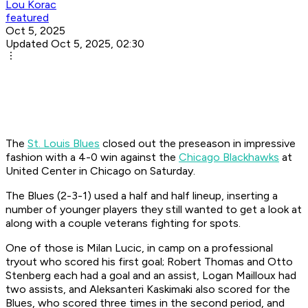
Lou Korac
featured
Oct 5, 2025
Updated Oct 5, 2025, 02:30
The
St. Louis Blues
closed out the preseason in impressive
fashion with a 4-0 win against the
Chicago Blackhawks
at
United Center in Chicago on Saturday.
The Blues (2-3-1) used a half and half lineup, inserting a
number of younger players they still wanted to get a look at
along with a couple veterans fighting for spots.
One of those is Milan Lucic, in camp on a professional
tryout who scored his first goal; Robert Thomas and Otto
Stenberg each had a goal and an assist, Logan Mailloux had
two assists, and Aleksanteri Kaskimaki also scored for the
Blues, who scored three times in the second period, and