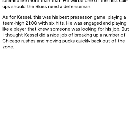
seemed like more than that. He will be one of the first call-
ups should the Blues need a defenseman.
As for Kessel, this was his best preseason game, playing a
team-high 21:08 with six hits. He was engaged and playing
like a player that knew someone was looking for his job. But
I thought Kessel did a nice job of breaking up a number of
Chicago rushes and moving pucks quickly back out of the
zone.