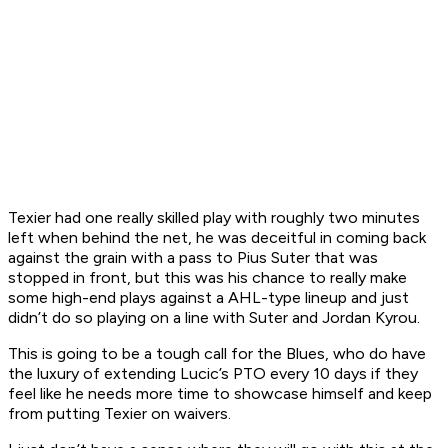
Texier had one really skilled play with roughly two minutes
left when behind the net, he was deceitful in coming back
against the grain with a pass to Pius Suter that was
stopped in front, but this was his chance to really make
some high-end plays against a AHL-type lineup and just
didn’t do so playing on a line with Suter and Jordan Kyrou.
This is going to be a tough call for the Blues, who do have
the luxury of extending Lucic’s PTO every 10 days if they
feel like he needs more time to showcase himself and keep
from putting Texier on waivers.