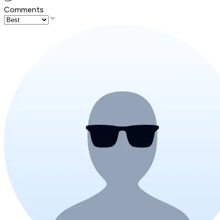
Comments