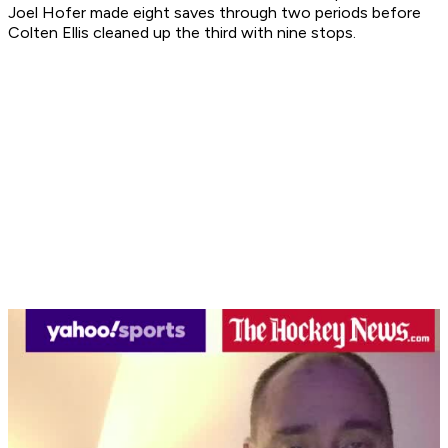
Joel Hofer made eight saves through two periods before
Colten Ellis cleaned up the third with nine stops.