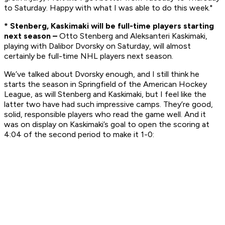
to Saturday. Happy with what I was able to do this week."
* Stenberg, Kaskimaki will be full-time players starting
next season –
Otto Stenberg and Aleksanteri Kaskimaki,
playing with Dalibor Dvorsky on Saturday, will almost
certainly be full-time NHL players next season.
We’ve talked about Dvorsky enough, and I still think he
starts the season in Springfield of the American Hockey
League, as will Stenberg and Kaskimaki, but I feel like the
latter two have had such impressive camps. They’re good,
solid, responsible players who read the game well. And it
was on display on Kaskimaki’s goal to open the scoring at
4:04 of the second period to make it 1-0: