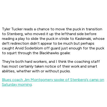
Tyler Tucker reads a chance to move the puck in transition
to Stenberg, who moved it up the lefthand side before
reading a play to slide the puck in stride to Kaskimaki, whose
deft redirection didn’t appear to be much but perhaps
caught Arvid Soderblom off guard just enough for the puck
to squirt through the Blackhawks goalie:
They’re both hard workers, and I think the coaching staff
has most certainly taken notice of their work and smart
abilities, whether with or without pucks.
Blues coach Jim Montgomery spoke of Stenberg’s camp on
Saturday morning
.