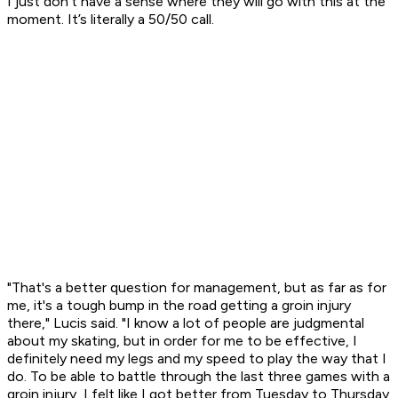
I just don’t have a sense where they will go with this at the
moment. It’s literally a 50/50 call.
"That's a better question for management, but as far as for
me, it's a tough bump in the road getting a groin injury
there," Lucis said. "I know a lot of people are judgmental
about my skating, but in order for me to be effective, I
definitely need my legs and my speed to play the way that I
do. To be able to battle through the last three games with a
groin injury, I felt like I got better from Tuesday to Thursday