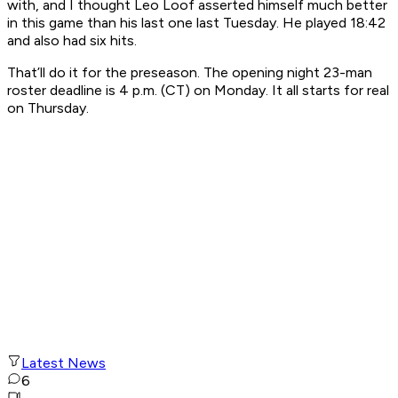
with, and I thought Leo Loof asserted himself much better
in this game than his last one last Tuesday. He played 18:42
and also had six hits.
That’ll do it for the preseason. The opening night 23-man
roster deadline is 4 p.m. (CT) on Monday. It all starts for real
on Thursday.
Latest News
6