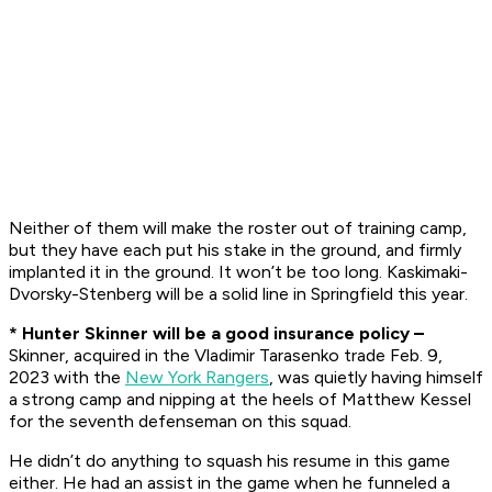
Neither of them will make the roster out of training camp,
but they have each put his stake in the ground, and firmly
implanted it in the ground. It won’t be too long. Kaskimaki-
Dvorsky-Stenberg will be a solid line in Springfield this year.
* Hunter Skinner will be a good insurance policy –
Skinner, acquired in the Vladimir Tarasenko trade Feb. 9,
2023 with the
New York Rangers
, was quietly having himself
a strong camp and nipping at the heels of Matthew Kessel
for the seventh defenseman on this squad.
He didn’t do anything to squash his resume in this game
either. He had an assist in the game when he funneled a