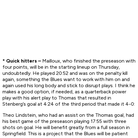
* Quick hitters –
Mailloux, who finished the preseason with
four points, will be in the starting lineup on Thursday,
undoubtedly. He played 20:52 and was on the penalty kill
again, something the Blues want to work with him on and
again used his long body and stick to disrupt plays. I think he
makes a good option, if needed, as a quarterback power
play with his alert play to Thomas that resulted in
Stenberg’s goal at 4:24 of the third period that made it 4-0:
Theo Lindstein, who had an assist on the Thomas goal, had
his best game of the preseason playing 17:55 with three
shots on goal. He will benefit greatly from a full season in
Springfield. This is a project that the Blues will be patient