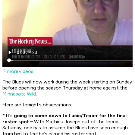
moreVideos
The Blues will now work during the week starting on Sunday
before opening the season Thursday at home against the
Minnesota Wild
.
Here are tonight’s observations:
* It’s going to come down to Lucic/Texier for the final
roster spot –
With Mathieu Joseph out of the lineup
Saturday, one has to assume the Blues have seen enough
from him to feel he’s earned his roster spot.