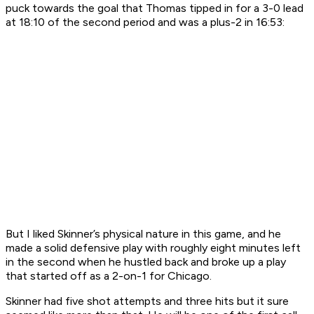
puck towards the goal that Thomas tipped in for a 3-0 lead
at 18:10 of the second period and was a plus-2 in 16:53:
But I liked Skinner’s physical nature in this game, and he
made a solid defensive play with roughly eight minutes left
in the second when he hustled back and broke up a play
that started off as a 2-on-1 for Chicago.
Skinner had five shot attempts and three hits but it sure