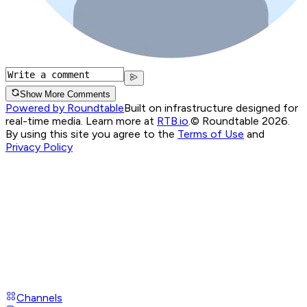
Show More Comments
Powered by Roundtable
Built on infrastructure designed for
real-time media. Learn more at
RTB.io
.
© Roundtable 2026.
By using this site you agree to the
Terms of Use
and
Privacy Policy
Channels