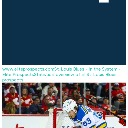
www.eliteprospects.com
St. Louis Blues - In the System -
Elite Prospects
Statistical overview of all St. Louis Blues
prospects.