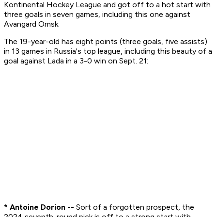
Kontinental Hockey League and got off to a hot start with
three goals in seven games, including this one against
Avangard Omsk:
The 19-year-old has eight points (three goals, five assists)
in 13 games in Russia's top league, including this beauty of a
goal against Lada in a 3-0 win on Sept. 21:
* Antoine Dorion --
Sort of a forgotten prospect, the
2024 seventh-round pick is off to a strong start with