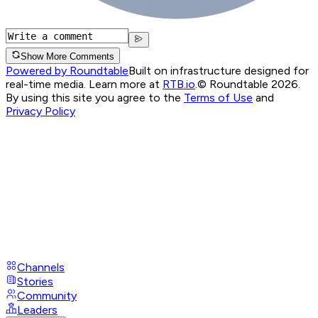
Show More Comments
Powered by Roundtable
Built on infrastructure designed for
real-time media. Learn more at
RTB.io
.
© Roundtable 2026.
By using this site you agree to the
Terms of Use
and
Privacy Policy
Channels
Stories
Community
Leaders