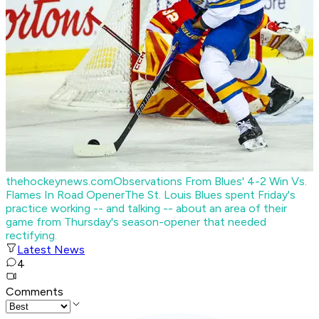
thehockeynews.com
Observations From Blues' 4-2 Win Vs.
Flames In Road Opener
The St. Louis Blues spent Friday's
practice working -- and talking -- about an area of their
game from Thursday's season-opener that needed
rectifying.
Latest News
4
Comments