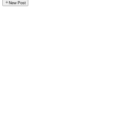
New Post