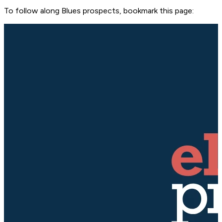
To follow along Blues prospects, bookmark this page: