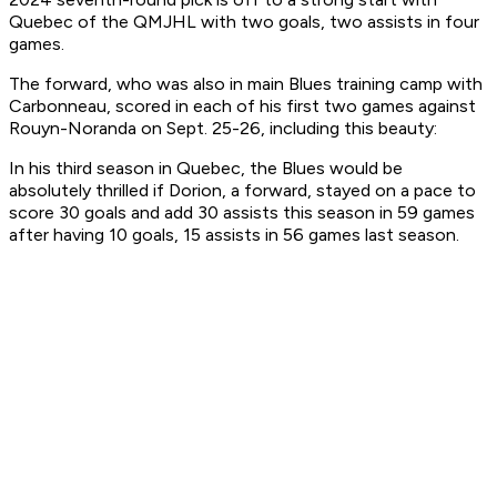
Quebec of the QMJHL with two goals, two assists in four
games.
The forward, who was also in main Blues training camp with
Carbonneau, scored in each of his first two games against
Rouyn-Noranda on Sept. 25-26, including this beauty:
In his third season in Quebec, the Blues would be
absolutely thrilled if Dorion, a forward, stayed on a pace to
score 30 goals and add 30 assists this season in 59 games
after having 10 goals, 15 assists in 56 games last season.