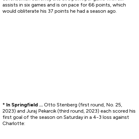
assists in six games and is on pace for 66 points, which
would obliterate his 37 points he had a season ago.
* In Springfield ...
Otto Stenberg (first round, No. 25,
2023) and Juraj Pekarcik (third round, 2023) each scored his
first goal of the season on Saturday in a 4-3 loss against
Charlotte: