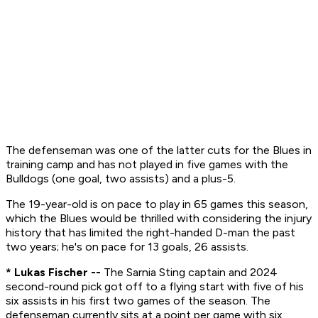
The defenseman was one of the latter cuts for the Blues in
training camp and has not played in five games with the
Bulldogs (one goal, two assists) and a plus-5.
The 19-year-old is on pace to play in 65 games this season,
which the Blues would be thrilled with considering the injury
history that has limited the right-handed D-man the past
two years; he's on pace for 13 goals, 26 assists.
* Lukas Fischer --
The Sarnia Sting captain and 2024
second-round pick got off to a flying start with five of his
six assists in his first two games of the season. The
defenseman currently sits at a point per game with six