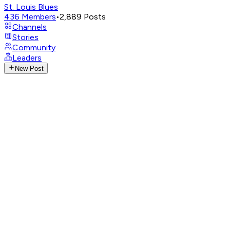
St. Louis Blues
436
Members
•
2,889
Posts
Channels
Stories
Community
Leaders
New Post