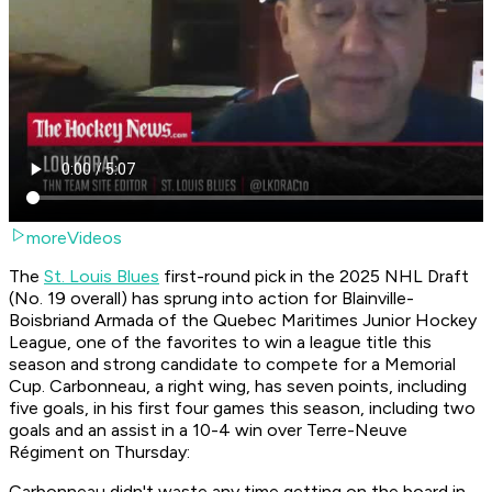
moreVideos
The
St. Louis Blues
first-round pick in the 2025 NHL Draft
(No. 19 overall) has sprung into action for Blainville-
Boisbriand Armada of the Quebec Maritimes Junior Hockey
League, one of the favorites to win a league title this
season and strong candidate to compete for a Memorial
Cup. Carbonneau, a right wing, has seven points, including
five goals, in his first four games this season, including two
goals and an assist in a 10-4 win over Terre-Neuve
Régiment on Thursday:
Carbonneau didn't waste any time getting on the board in