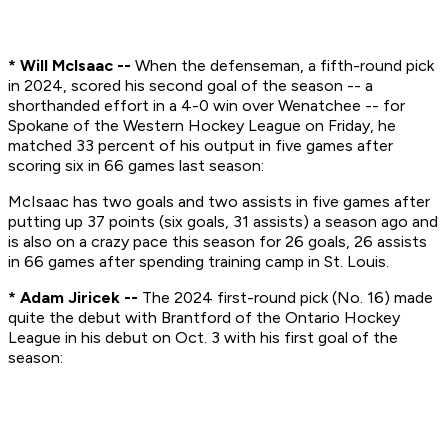
* Will McIsaac --
When the defenseman, a fifth-round pick
in 2024, scored his second goal of the season -- a
shorthanded effort in a 4-0 win over Wenatchee -- for
Spokane of the Western Hockey League on Friday, he
matched 33 percent of his output in five games after
scoring six in 66 games last season:
McIsaac has two goals and two assists in five games after
putting up 37 points (six goals, 31 assists) a season ago and
is also on a crazy pace this season for 26 goals, 26 assists
in 66 games after spending training camp in St. Louis.
* Adam Jiricek --
The 2024 first-round pick (No. 16) made
quite the debut with Brantford of the Ontario Hockey
League in his debut on Oct. 3 with his first goal of the
season: