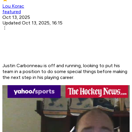
Lou Korac
featured
Oct 13, 2025
Updated Oct 13, 2025, 16:15
Justin Carbonneau is off and running, looking to put his
team in a position to do some special things before making
the next step in his playing career.