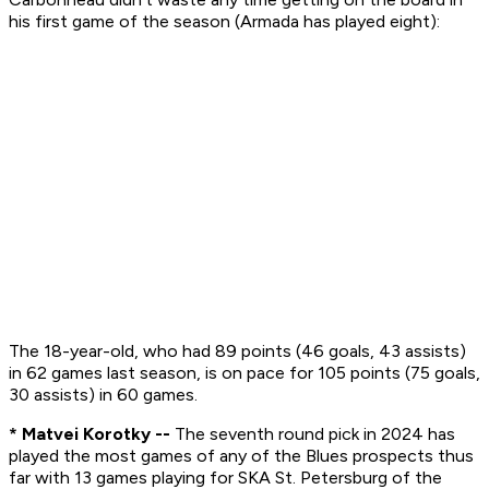
his first game of the season (Armada has played eight):
The 18-year-old, who had 89 points (46 goals, 43 assists)
in 62 games last season, is on pace for 105 points (75 goals,
30 assists) in 60 games.
* Matvei Korotky --
The seventh round pick in 2024 has
played the most games of any of the Blues prospects thus
far with 13 games playing for SKA St. Petersburg of the