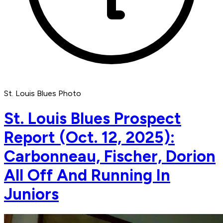
St. Louis Blues Photo
St. Louis Blues Prospect
Report (Oct. 12, 2025):
Carbonneau, Fischer, Dorion
All Off And Running In
Juniors