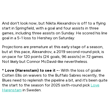
And don't look now, but Nikita Alexandrov is off to a flying
start in Springfield, with a goal and four assists in three
games, including three assists on Sunday. He scored his line
goal in a 5-1 loss to Hershey on Saturday:
Projections are premature at this early stage of a season,
but at this pace, Alexandrov, a 2019 second-round pick, is
on pace for 120 points (24 goals, 96 assists) in 72 games.
Not likely but Connor McDavid-like nevertheless.
* Love (Harenstam) to see it -
- With the loss of goalie
Colten Ellis on waivers to the Buffalo Sabres recently, the
Blues need to replenish the pipeline a bit, and it's been quite
the start to the season for 2025 sixth-round pick
Love
Harenstam
in Sweden.