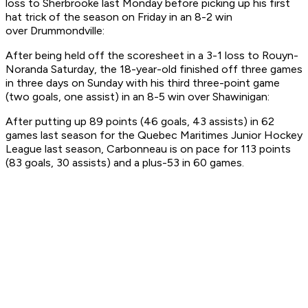
loss to Sherbrooke last Monday before picking up his first
hat trick of the season on Friday in an 8-2 win
over Drummondville:
After being held off the scoresheet in a 3-1 loss to Rouyn-
Noranda Saturday, the 18-year-old finished off three games
in three days on Sunday with his third three-point game
(two goals, one assist) in an 8-5 win over Shawinigan:
After putting up 89 points (46 goals, 43 assists) in 62
games last season for the Quebec Maritimes Junior Hockey
League last season, Carbonneau is on pace for 113 points
(83 goals, 30 assists) and a plus-53 in 60 games.