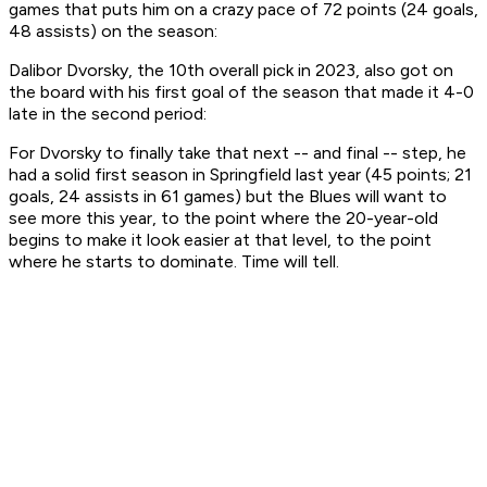
games that puts him on a crazy pace of 72 points (24 goals,
48 assists) on the season:
Dalibor Dvorsky, the 10th overall pick in 2023, also got on
the board with his first goal of the season that made it 4-0
late in the second period:
For Dvorsky to finally take that next -- and final -- step, he
had a solid first season in Springfield last year (45 points; 21
goals, 24 assists in 61 games) but the Blues will want to
see more this year, to the point where the 20-year-old
begins to make it look easier at that level, to the point
where he starts to dominate. Time will tell.