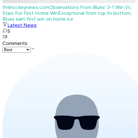
thehockeynews.com
Observations From Blues' 3-1 Win Vs.
Stars For First Home Win
Exceptional from top to bottom,
Blues earn first win on home ice
Latest News
5
Comments