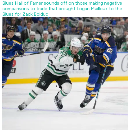
Blues Hall of Famer sounds off on those making negative
comparisons to trade that brought Logan Mailloux to the
Blues for Zack Bolduc