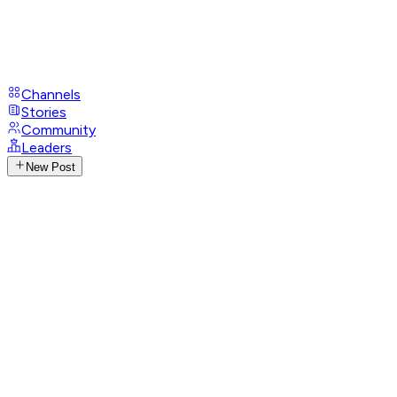
Channels
Stories
Community
Leaders
New Post