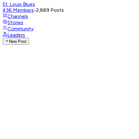
St. Louis Blues
436
Members
•
2,889
Posts
Channels
Stories
Community
Leaders
New Post