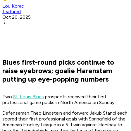
Lou Korac
featured
Oct 20, 2025
Blues first-round picks continue to
raise eyebrows; goalie Harenstam
putting up eye-popping numbers
Two
St. Louis Blues
prospects received their first
professional game pucks in North America on Sunday.
Defenseman Theo Lindstein and forward Jakub Stancl each
scored their first professional goals with Springfield of the
American Hockey League in a 5-1 win against Hershey to
help the Thunderbirds gain their first win of the season.