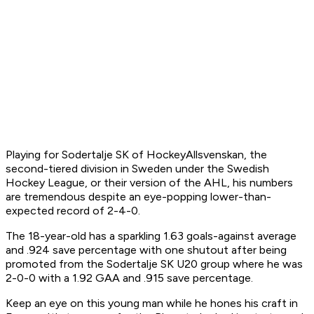
Playing for Sodertalje SK of HockeyAllsvenskan, the
second-tiered division in Sweden under the Swedish
Hockey League, or their version of the AHL, his numbers
are tremendous despite an eye-popping lower-than-
expected record of 2-4-0.
The 18-year-old has a sparkling 1.63 goals-against average
and .924 save percentage with one shutout after being
promoted from the Sodertalje SK U20 group where he was
2-0-0 with a 1.92 GAA and .915 save percentage.
Keep an eye on this young man while he hones his craft in