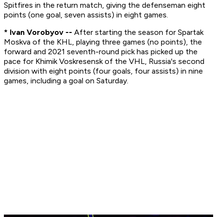
Spitfires in the return match, giving the defenseman eight
points (one goal, seven assists) in eight games.
* Ivan Vorobyov --
After starting the season for Spartak
Moskva of the KHL, playing three games (no points), the
forward and 2021 seventh-round pick has picked up the
pace for Khimik Voskresensk of the VHL, Russia's second
division with eight points (four goals, four assists) in nine
games, including a goal on Saturday.