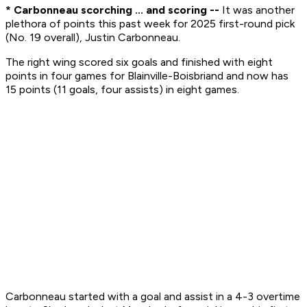
* Carbonneau scorching ... and scoring --
It was another
plethora of points this past week for 2025 first-round pick
(No. 19 overall), Justin Carbonneau.
The right wing scored six goals and finished with eight
points in four games for Blainville-Boisbriand and now has
15 points (11 goals, four assists) in eight games.
Carbonneau started with a goal and assist in a 4-3 overtime