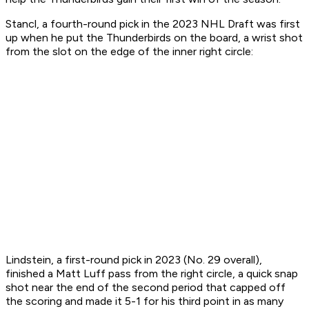
Stancl, a fourth-round pick in the 2023 NHL Draft was first
up when he put the Thunderbirds on the board, a wrist shot
from the slot on the edge of the inner right circle:
Lindstein, a first-round pick in 2023 (No. 29 overall),
finished a Matt Luff pass from the right circle, a quick snap
shot near the end of the second period that capped off
the scoring and made it 5-1 for his third point in as many