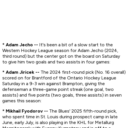
* Adam Jecho --
It's been a bit of a slow start to the
Western Hockey League season for Adam Jecho (2024,
third round) but the center got on the board on Saturday
to give him two goals and two assists in four games:
* Adam Jiricek --
The 2024 first-round pick (No. 16 overall)
scored on for Brantford of the Ontario Hockey League
Saturday in a 9-3 win against Brampton, giving the
defenseman a three-game point streak (one goal, two
assists) and five points (two goals, three assists) in seven
games this season:
* Mikhail Fyodorov --
The Blues' 2025 fifth-round pick,
who spent time in St. Louis during prospect camp in late
June, early July, is also playing in the KHL for Metallurg