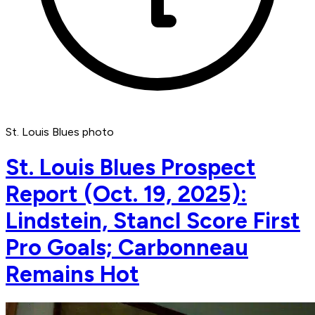
St. Louis Blues photo
St. Louis Blues Prospect
Report (Oct. 19, 2025):
Lindstein, Stancl Score First
Pro Goals; Carbonneau
Remains Hot