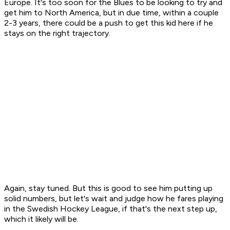
Europe. It's too soon for the Blues to be looking to try and
get him to North America, but in due time, within a couple
2-3 years, there could be a push to get this kid here if he
stays on the right trajectory.
Again, stay tuned. But this is good to see him putting up
solid numbers, but let's wait and judge how he fares playing
in the Swedish Hockey League, if that's the next step up,
which it likely will be.