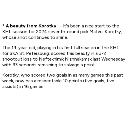
* A beauty from Korotky --
It's been a nice start to the
KHL season for 2024 seventh-round pick Matvei Korotky,
whose shot continues to shine.
The 19-year-old, playing in his first full season in the KHL
for SKA St. Petersburg, scored this beauty in a 3-2
shootout loss to Neftekhimik Nizhnekamsk last Wednesday
with 33 seconds remaining to salvage a point:
Korotky, who scored two goals in as many games this past
week, now has a respectable 10 points (five goals, five
assists) in 16 games.