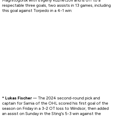
Magnitogorsk with Evgeny Kuznetzov and is off to a
respectable three goals, two assists in 13 games, including
this goal against Torpedo in a 4-1 win:
* Lukas Fischer --
The 2024 second-round pick and
captain for Sarnia of the OHL scored his first goal of the
season on Friday in a 3-2 OT loss to Windsor, then added
an assist on Sunday in the Sting's 5-3 win against the