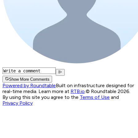
Show More Comments
Powered by Roundtable
Built on infrastructure designed for
real-time media. Learn more at
RTB.io
.
© Roundtable 2026.
By using this site you agree to the
Terms of Use
and
Privacy Policy