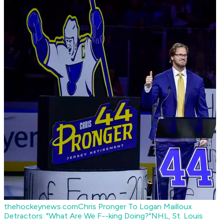
thehockeynews.com
Chris Pronger To Logan Mailloux
Detractors: "What Are We F--king Doing?"
NHL, St. Louis