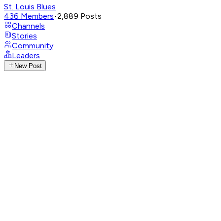
St. Louis Blues
436
Members
•
2,889
Posts
Channels
Stories
Community
Leaders
New Post