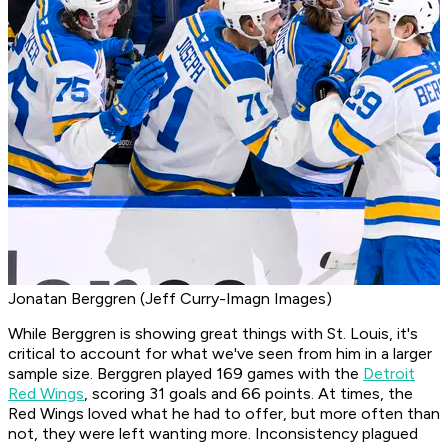
Jonatan Berggren (Jeff Curry-Imagn Images)
While Berggren is showing great things with St. Louis, it's
critical to account for what we've seen from him in a larger
sample size. Berggren played 169 games with the
Detroit
Red Wings
, scoring 31 goals and 66 points. At times, the
Red Wings loved what he had to offer, but more often than
not, they were left wanting more. Inconsistency plagued