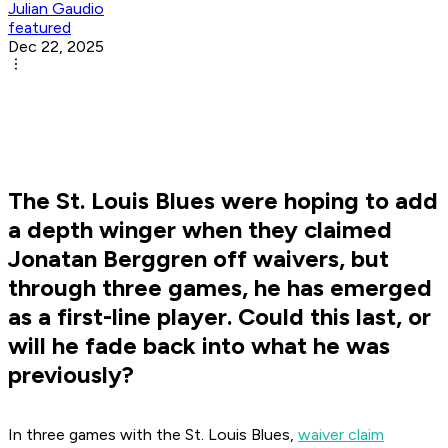
Julian Gaudio
featured
Dec 22, 2025
The St. Louis Blues were hoping to add
a depth winger when they claimed
Jonatan Berggren off waivers, but
through three games, he has emerged
as a first-line player. Could this last, or
will he fade back into what he was
previously?
In three games with the St. Louis Blues,
waiver claim