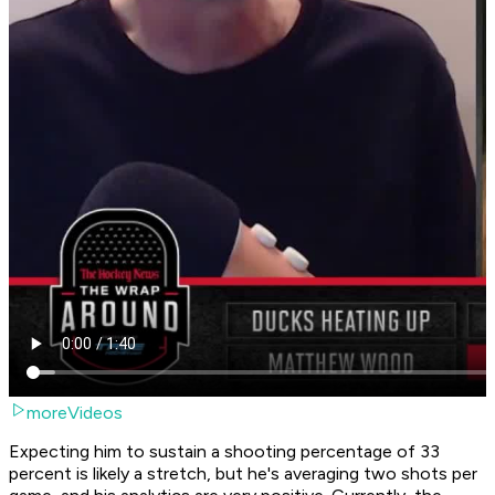
moreVideos
Expecting him to sustain a shooting percentage of 33
percent is likely a stretch, but he's averaging two shots per