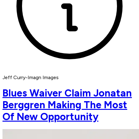
Jeff Curry-Imagn Images
Blues Waiver Claim Jonatan
Berggren Making The Most
Of New Opportunity