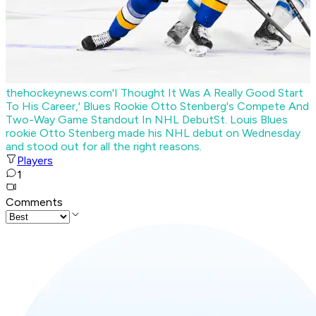
thehockeynews.com
'I Thought It Was A Really Good Start
To His Career,' Blues Rookie Otto Stenberg's Compete And
Two-Way Game Standout In NHL Debut
St. Louis Blues
rookie Otto Stenberg made his NHL debut on Wednesday
and stood out for all the right reasons.
Players
1
Comments