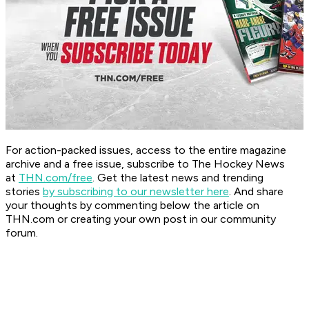
For action-packed issues, access to the entire magazine
archive and a free issue, subscribe to The Hockey News
at
THN.com/free
. Get the latest news and trending
stories
by subscribing to our newsletter here
. And share
your thoughts by commenting below the article on
THN.com or creating your own post in our community
forum.