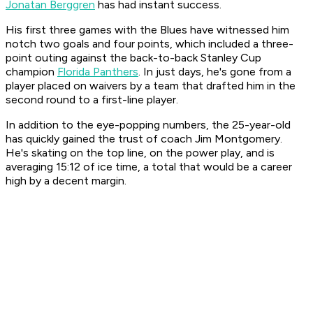
Jonatan Berggren
has had instant success.
His first three games with the Blues have witnessed him
notch two goals and four points, which included a three-
point outing against the back-to-back Stanley Cup
champion
Florida Panthers
. In just days, he's gone from a
player placed on waivers by a team that drafted him in the
second round to a first-line player.
In addition to the eye-popping numbers, the 25-year-old
has quickly gained the trust of coach Jim Montgomery.
He's skating on the top line, on the power play, and is
averaging 15:12 of ice time, a total that would be a career
high by a decent margin.