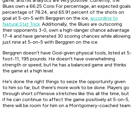
game, and his analytics are very positive. Currently, the
Blues own a 66.25 Corsi For percentage, an expected goals
percentage of 78.24, and 65.91 percent of the shots on
goal at 5-on-5 with Berggren on the ice,
according to
Natural Stat Trick
. Additionally, the Blues are outscoring
their opponents 3-0, own a high-danger chance advantage
17-4 and have generated 30 scoring chances while allowing
just nine at 5-on-5 with Berggren on the ice.
Berggren doesn't have God-given physical tools, listed at 5-
foot-11, 195 pounds. He doesn't have overwhelming
strength or speed, but he has a balanced game and thinks
the game at a high level.
He's done the right things to seize the opportunity given
to him so far, but there's more work to be done. Players go
through short offensive stretches like this all the time, but
if he can continue to affect the game positively at 5-on-5,
there will be room for him on a Montgomery-coached team.