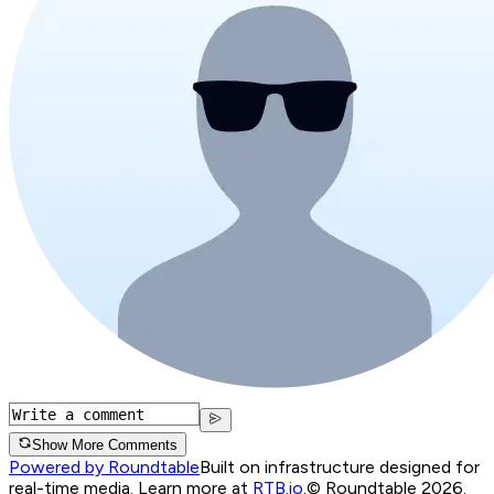
Show More Comments
Powered by Roundtable
Built on infrastructure designed for
real-time media. Learn more at
RTB.io
.
© Roundtable 2026.