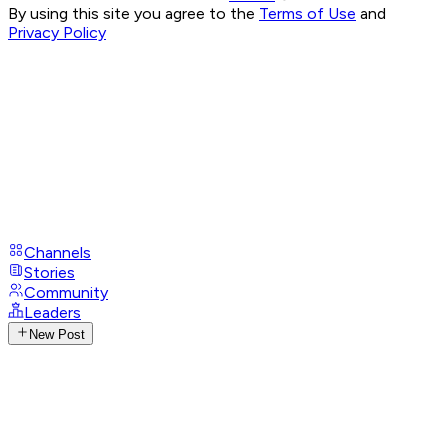
By using this site you agree to the
Terms of Use
and
Privacy Policy
Channels
Stories
Community
Leaders
New Post