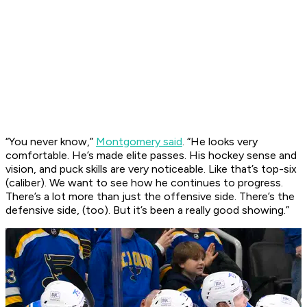
“You never know,”
Montgomery said
. “He looks very
comfortable. He’s made elite passes. His hockey sense and
vision, and puck skills are very noticeable. Like that’s top-six
(caliber). We want to see how he continues to progress.
There’s a lot more than just the offensive side. There’s the
defensive side, (too). But it’s been a really good showing.”