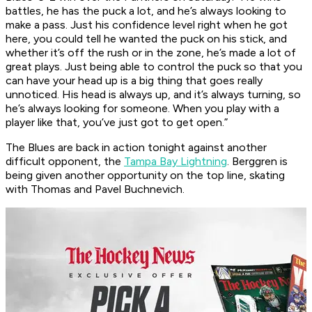
battles, he has the puck a lot, and he’s always looking to
make a pass. Just his confidence level right when he got
here, you could tell he wanted the puck on his stick, and
whether it’s off the rush or in the zone, he’s made a lot of
great plays. Just being able to control the puck so that you
can have your head up is a big thing that goes really
unnoticed. His head is always up, and it’s always turning, so
he’s always looking for someone. When you play with a
player like that, you’ve just got to get open.”
The Blues are back in action tonight against another
difficult opponent, the
Tampa Bay Lightning
. Berggren is
being given another opportunity on the top line, skating
with Thomas and Pavel Buchnevich.