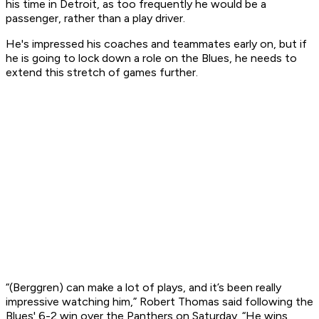
his time in Detroit, as too frequently he would be a
passenger, rather than a play driver.
He's impressed his coaches and teammates early on, but if
he is going to lock down a role on the Blues, he needs to
extend this stretch of games further.
“(Berggren) can make a lot of plays, and it’s been really
impressive watching him,” Robert Thomas said following the
Blues' 6-2 win over the Panthers on Saturday. “He wins