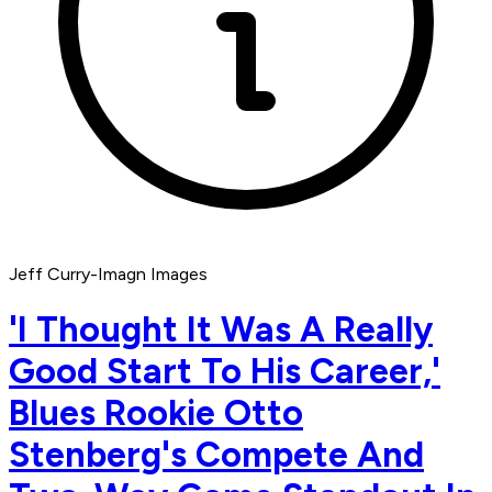
Jeff Curry-Imagn Images
'I Thought It Was A Really
Good Start To His Career,'
Blues Rookie Otto
Stenberg's Compete And