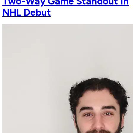
Two-Way Game Standout In
NHL Debut