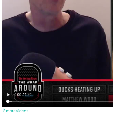
moreVideos