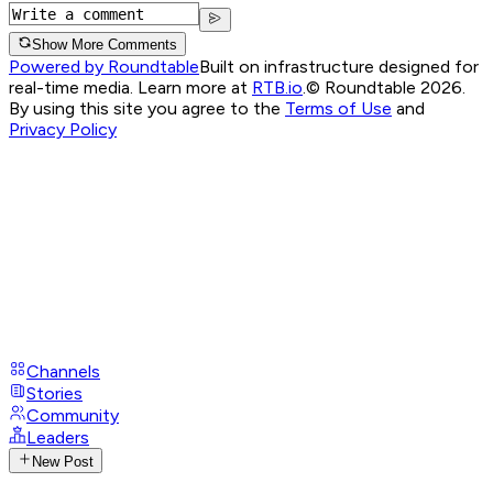
Show More Comments
Powered by Roundtable
Built on infrastructure designed for
real-time media. Learn more at
RTB.io
.
© Roundtable 2026.
By using this site you agree to the
Terms of Use
and
Privacy Policy
Channels
Stories
Community
Leaders
New Post