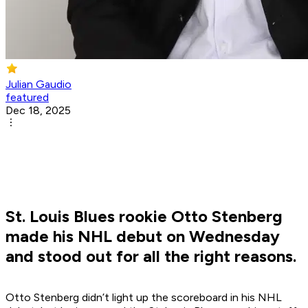
Julian Gaudio
featured
Dec 18, 2025
St. Louis Blues rookie Otto Stenberg
made his NHL debut on Wednesday
and stood out for all the right reasons.
Otto Stenberg didn’t light up the scoreboard in his NHL