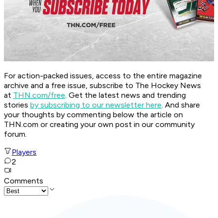
For action-packed issues, access to the entire magazine
archive and a free issue, subscribe to The Hockey News
at
THN.com/free
. Get the latest news and trending
stories
by subscribing to our newsletter here
. And share
your thoughts by commenting below the article on
THN.com or creating your own post in our community
forum.
Players
2
Comments