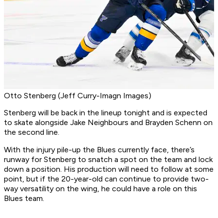
Otto Stenberg (Jeff Curry-Imagn Images)
Stenberg will be back in the lineup tonight and is expected
to skate alongside Jake Neighbours and Brayden Schenn on
the second line.
With the injury pile-up the Blues currently face, there’s
runway for Stenberg to snatch a spot on the team and lock
down a position. His production will need to follow at some
point, but if the 20-year-old can continue to provide two-
way versatility on the wing, he could have a role on this
Blues team.