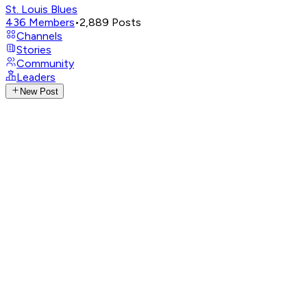
St. Louis Blues
436
Members
•
2,889
Posts
Channels
Stories
Community
Leaders
New Post