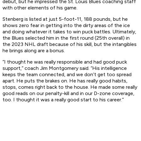
debut, but he impressed the St. Louis Blues coaching staff
with other elements of his game.
Stenberg is listed at just 5-foot-11, 188 pounds, but he
shows zero fear in getting into the dirty areas of the ice
and doing whatever it takes to win puck battles. Ultimately,
the Blues selected him in the first round (25th overall) in
the 2023 NHL draft because of his skill, but the intangibles
he brings along are a bonus.
“I thought he was really responsible and had good puck
support,” coach Jim Montgomery said. “His intelligence
keeps the team connected, and we don’t get too spread
apart. He puts the brakes on. He has really good habits,
stops, comes right back to the house. He made some really
good reads on our penalty-kill and in our D-zone coverage,
too. I thought it was a really good start to his career.”