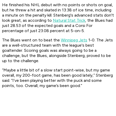
He finished his NHL debut with no points or shots on goal,
but he threw a hit and skated in 13:38 of ice time, including
a minute on the penalty kill. Stenberg's advanced stats don't
look great, as according to
Natural Stat Trick
, the Blues had
just 28.53 of the expected goals and a Corsi For
percentage of just 23.08 percent at 5-on-5.
The Blues went on to beat the
Winnipeg Jets
1-0. The Jets
are a well-structured team with the league's best
goaltender. Scoring goals was always going to be a
challenge, but the Blues, alongside Stenberg, proved to be
up to the challenge.
“Maybe a little bit of a slow start point-wise, but my game
overall, my 200-foot game, has been good lately,” Stenberg
said. “I’ve been playing better with the puck and some
points, too. Overall, my game’s been good.”