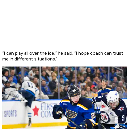
“I can play all over the ice,” he said. “I hope coach can trust
me in different situations.”