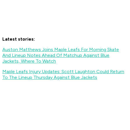
Latest stories:
Auston Matthews Joins Maple Leafs For Morning Skate
And Lineup Notes Ahead Of Matchup Against Blue
Jackets, Where To Watch
Maple Leafs Injury Updates: Scott Laughton Could Return
To The Lineup Thursday Against Blue Jackets