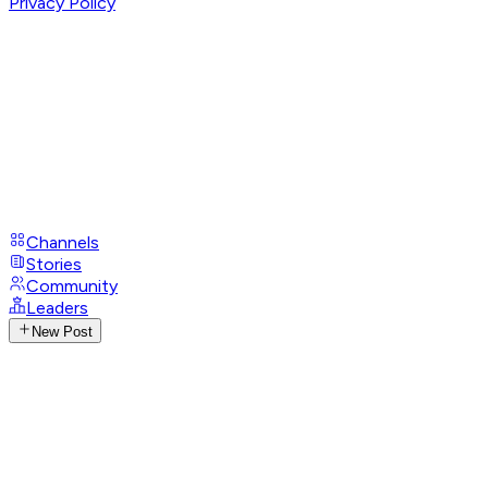
Privacy Policy
Channels
Stories
Community
Leaders
New Post