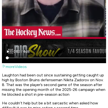
moreVideos
Laughton had been out since sustaining getting caught up
high by Boston Bruins defenseman Nikita Zadorov on Nov.
8. That was the player’s second game of the season after
missing the opening month of the 2025-26 campaign when
he blocked a shot in pre-season action
He couldn’t help but be a bit sarcastic when asked how
difficult it was to miss action a second time.