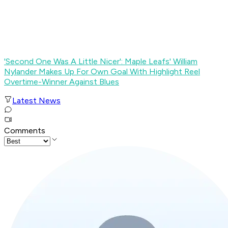
'Second One Was A Little Nicer': Maple Leafs' William
Nylander Makes Up For Own Goal With Highlight Reel
Overtime-Winner Against Blues
Latest News
Comments