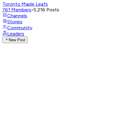
Toronto Maple Leafs
761
Members
•
5,216
Posts
Channels
Stories
Community
Leaders
New Post