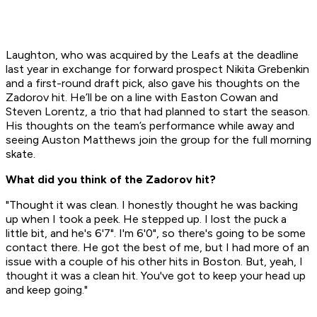
Laughton, who was acquired by the Leafs at the deadline
last year in exchange for forward prospect Nikita Grebenkin
and a first-round draft pick, also gave his thoughts on the
Zadorov hit. He’ll be on a line with Easton Cowan and
Steven Lorentz, a trio that had planned to start the season.
His thoughts on the team’s performance while away and
seeing Auston Matthews join the group for the full morning
skate.
What did you think of the Zadorov hit?
"Thought it was clean. I honestly thought he was backing
up when I took a peek. He stepped up. I lost the puck a
little bit, and he's 6'7". I'm 6'0", so there's going to be some
contact there. He got the best of me, but I had more of an
issue with a couple of his other hits in Boston. But, yeah, I
thought it was a clean hit. You've got to keep your head up
and keep going."