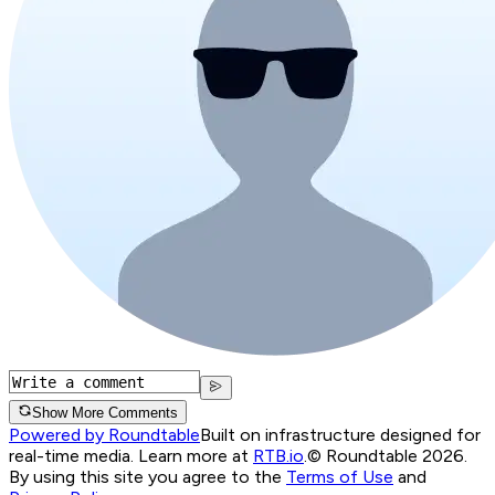
Show More Comments
Powered by Roundtable
Built on infrastructure designed for
real-time media. Learn more at
RTB.io
.
© Roundtable 2026.
By using this site you agree to the
Terms of Use
and