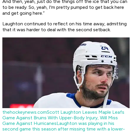
And then, yeah, just do the things off the ice that you can
to be ready. So, yeah, I'm pretty pumped to get back here
and get going here.”
Laughton continued to reflect on his time away, admitting
that it was harder to deal with the second setback.
thehockeynews.com
Scott Laughton Leaves Maple Leafs
Game Against Bruins With Upper-Body Injury, Will Miss
Game Against Hurricanes
Laughton was playing in his
second game this season after missing time with a lower-