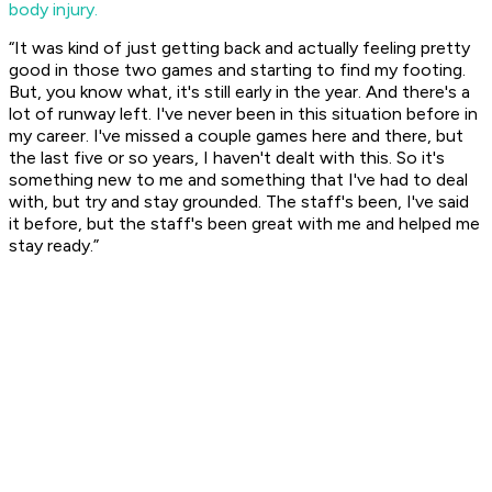
body injury.
“It was kind of just getting back and actually feeling pretty
good in those two games and starting to find my footing.
But, you know what, it's still early in the year. And there's a
lot of runway left. I've never been in this situation before in
my career. I've missed a couple games here and there, but
the last five or so years, I haven't dealt with this. So it's
something new to me and something that I've had to deal
with, but try and stay grounded. The staff's been, I've said
it before, but the staff's been great with me and helped me
stay ready.”