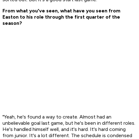
From what you've seen, what have you seen from
Easton to his role through the first quarter of the
season?
"Yeah, he's found a way to create. Almost had an
unbelievable goal last game, but he's been in different roles.
He's handled himself well, and it's hard. It's hard coming
from junior. It's a lot different. The schedule is condensed