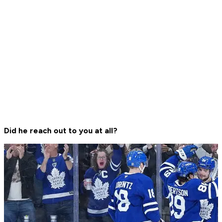
Did he reach out to you at all?