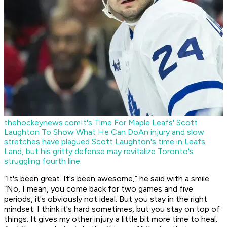
thehockeynews.com
It's Time For Maple Leafs' Scott
Laughton To Show What He Can Do
An injury and slow
stretches have plagued Scott Laughton's time in Leafs
Land, but his gritty defense may revitalize Toronto's
struggling fourth line.
“It's been great. It's been awesome,” he said with a smile.
“No, I mean, you come back for two games and five
periods, it's obviously not ideal. But you stay in the right
mindset. I think it's hard sometimes, but you stay on top of
things. It gives my other injury a little bit more time to heal.