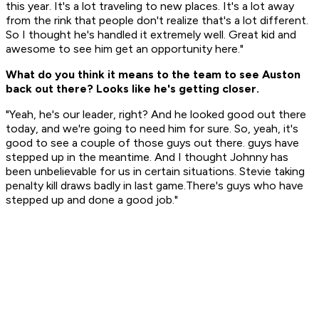
this year. It's a lot traveling to new places. It's a lot away
from the rink that people don't realize that's a lot different.
So I thought he's handled it extremely well. Great kid and
awesome to see him get an opportunity here."
What do you think it means to the team to see Auston
back out there? Looks like he's getting closer.
"Yeah, he's our leader, right? And he looked good out there
today, and we're going to need him for sure. So, yeah, it's
good to see a couple of those guys out there. guys have
stepped up in the meantime. And I thought Johnny has
been unbelievable for us in certain situations. Stevie taking
penalty kill draws badly in last game.There's guys who have
stepped up and done a good job."