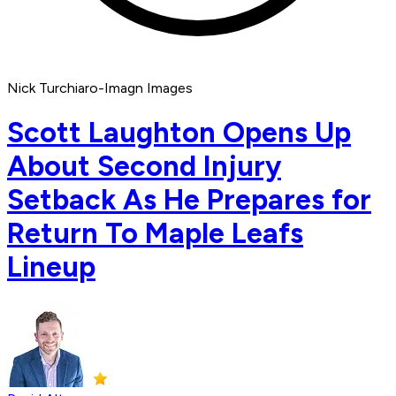
Nick Turchiaro-Imagn Images
Scott Laughton Opens Up
About Second Injury
Setback As He Prepares for
Return To Maple Leafs
Lineup