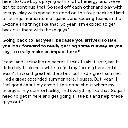
here. So Cowboy's playing with a lot of energy, and we've
got to continue that. So read off each other and play with
energy, play with speed, be good on the four track and kind
of change momentum of games and keeping teams in the
O-zone and things like that. So yeah, I'm excited to get
back out there with those guys."
Going back to last year, because you arrived so late,
you look forward to really getting some runway as you
say, to really make an impact here?
"Yeah, and I think it's no secret. I think I said it last year. It
definitely took me a while to find my footing here and it
wasn't I wasn't great at the start, but had a great summer.
Had a great extended summer here, I guess. But, yeah, I
feel good about my game. I feel good about where my
energy is, my comfortability, and everything like that. So just
need to get in here and get going a little bit and help these
guys out."