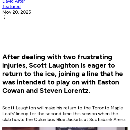
David Alter
featured
Nov 20, 2025
After dealing with two frustrating
injuries, Scott Laughton is eager to
return to the ice, joining a line that he
was intended to play on with Easton
Cowan and Steven Lorentz.
Scott Laughton will make his return to the Toronto Maple
Leafs’ lineup for the second time this season when the
club hosts the Columbus Blue Jackets at Scotiabank Arena.