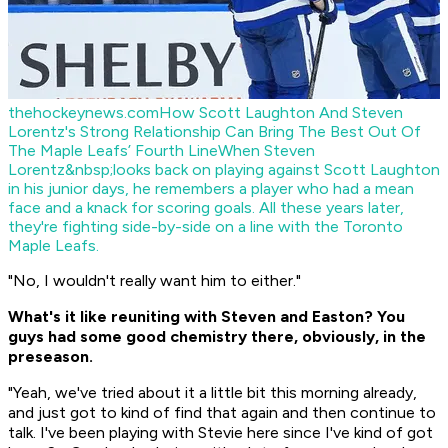
thehockeynews.com
How Scott Laughton And Steven
Lorentz's Strong Relationship Can Bring The Best Out Of
The Maple Leafs’ Fourth Line
When Steven
Lorentz&nbsp;looks back on playing against Scott Laughton
in his junior days, he remembers a player who had a mean
face and a knack for scoring goals. All these years later,
they're fighting side-by-side on a line with the Toronto
Maple Leafs.
"No, I wouldn't really want him to either."
What's it like reuniting with Steven and Easton? You
guys had some good chemistry there, obviously, in the
preseason.
"Yeah, we've tried about it a little bit this morning already,
and just got to kind of find that again and then continue to
talk. I've been playing with Stevie here since I've kind of got