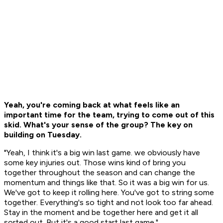
Yeah, you're coming back at what feels like an
important time for the team, trying to come out of this
skid. What's your sense of the group? The key on
building on Tuesday.
"Yeah, I think it's a big win last game. we obviously have
some key injuries out. Those wins kind of bring you
together throughout the season and can change the
momentum and things like that. So it was a big win for us.
We've got to keep it rolling here. You've got to string some
together. Everything's so tight and not look too far ahead.
Stay in the moment and be together here and get it all
sorted out. But it's a good start last game."