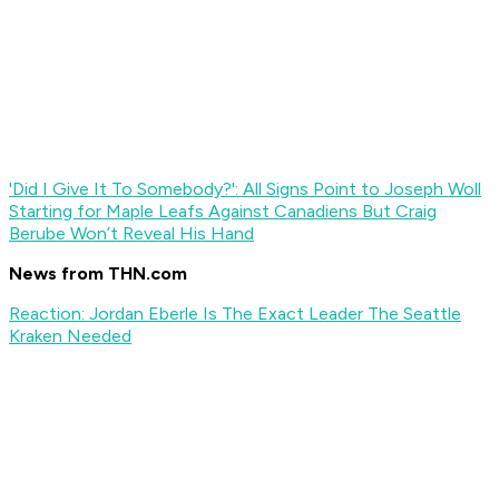
'Did I Give It To Somebody?': All Signs Point to Joseph Woll
Starting for Maple Leafs Against Canadiens But Craig
Berube Won’t Reveal His Hand
News from THN.com
Reaction: Jordan Eberle Is The Exact Leader The Seattle
Kraken Needed