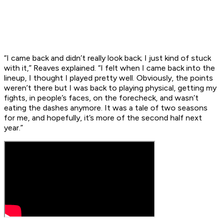
“I came back and didn’t really look back; I just kind of stuck
with it,” Reaves explained. “I felt when I came back into the
lineup, I thought I played pretty well. Obviously, the points
weren’t there but I was back to playing physical, getting my
fights, in people’s faces, on the forecheck, and wasn’t
eating the dashes anymore. It was a tale of two seasons
for me, and hopefully, it’s more of the second half next
year.”