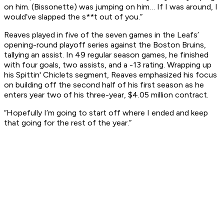
on him. (Bissonette) was jumping on him… If I was around, I
would’ve slapped the s**t out of you.”
Reaves played in five of the seven games in the Leafs’
opening-round playoff series against the Boston Bruins,
tallying an assist. In 49 regular season games, he finished
with four goals, two assists, and a -13 rating. Wrapping up
his Spittin' Chiclets segment, Reaves emphasized his focus
on building off the second half of his first season as he
enters year two of his three-year, $4.05 million contract.
“Hopefully I’m going to start off where I ended and keep
that going for the rest of the year.”