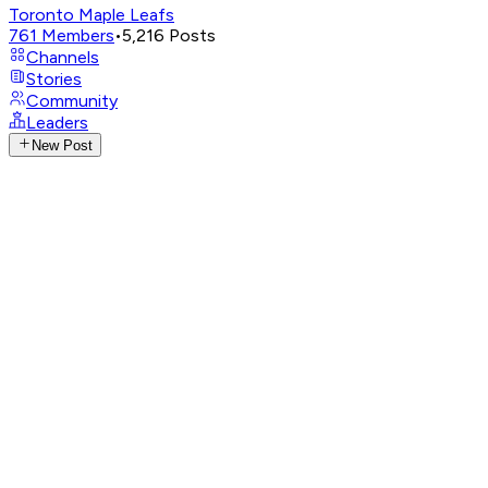
Toronto Maple Leafs
761
Members
•
5,216
Posts
Channels
Stories
Community
Leaders
New Post