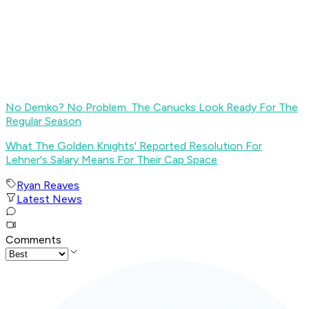
No Demko? No Problem. The Canucks Look Ready For The
Regular Season
What The Golden Knights' Reported Resolution For
Lehner's Salary Means For Their Cap Space
Ryan Reaves
Latest News
Comments