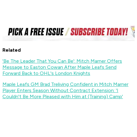
Related
'Be The Leader That You Can Be': Mitch Marner Offers
Message to Easton Cowan After Maple Leafs Send
Forward Back to OHL's London Knights
Maple Leafs GM Brad Treliving Confident in Mitch Marner
Player Enters Season Without Contract Extension: 'I
Couldn't Be More Pleased with Him at (Training) Camp'