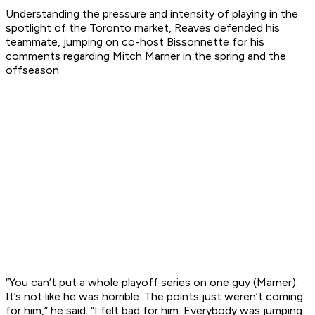
Understanding the pressure and intensity of playing in the
spotlight of the Toronto market, Reaves defended his
teammate, jumping on co-host Bissonnette for his
comments regarding Mitch Marner in the spring and the
offseason.
“You can’t put a whole playoff series on one guy (Marner).
It’s not like he was horrible. The points just weren’t coming
for him,” he said. “I felt bad for him. Everybody was jumping