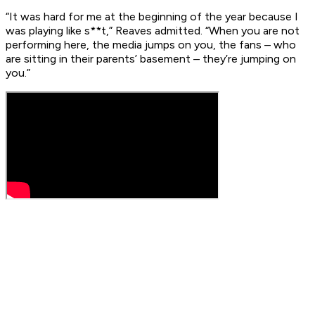
“It was hard for me at the beginning of the year because I
was playing like s**t,” Reaves admitted. “When you are not
performing here, the media jumps on you, the fans – who
are sitting in their parents’ basement – they’re jumping on
you.”