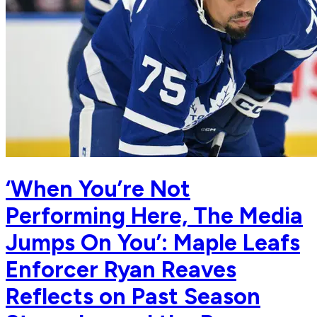
‘When You’re Not
Performing Here, The Media
Jumps On You’: Maple Leafs
Enforcer Ryan Reaves
Reflects on Past Season