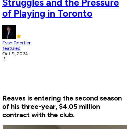
Struggles and the Pressure
of Playing in Toronto
Evan Doerfler
featured
Oct 9, 2024
Reaves is entering the second season
of his three-year, $4.05 million
contract with the club.