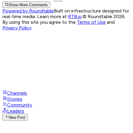
Show More Comments
Powered by Roundtable
Built on infrastructure designed for
real-time media. Learn more at
RTB.io
.
© Roundtable 2026.
By using this site you agree to the
Terms of Use
and
Privacy Policy
Channels
Stories
Community
Leaders
New Post