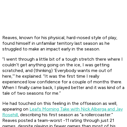
Reaves, known for his physical, hard-nosed style of play,
found himself in unfamiliar territory last season as he
struggled to make an impact early in the season.
“I went through a little bit of a tough stretch there where I
couldn’t get anything going on the ice, I was getting
scratched, and (thinking) ‘Everybody wants me out of
here,’” he explained. “It was the first time I really
experienced low confidence for a couple of months there.
When I finally came back, I played better and it was kind of a
tale of two seasons for me.”
He had touched on this feeling in the offseason as well,
appearing on
Leafs Morning Take with Nick Alberga and Jay
Rosehill
, describing his first season as “a rollercoaster.”
Reaves posted a team-worst -11 rating through just 21
games, despite playing in fewer games than most of his