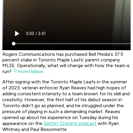
Rogers Communications has purchased Bell Media's 37.5
percent stake in Toronto Maple Leafs' parent company
MLSE. Operationally, what will change with how the team is
run?
moreVideos
After signing with the Toronto Maple Leafs in the summer
of 2023, veteran enforcer Ryan Reaves had high hopes of
adding consistent intensity to a team known for its skill and
creativity. However, the first half of his debut season in
Toronto didn’t go as planned, and he struggled under the
pressure of playing in such a demanding market. Reaves
opened up about his experience on Tuesday during his
appearance on the
Spittin’ Chiclets podcast
with Ryan
Whitney and Paul Bissonnette.