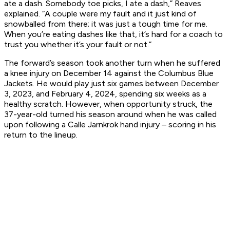
ate a dash. Somebody toe picks, I ate a dash,” Reaves
explained. “A couple were my fault and it just kind of
snowballed from there; it was just a tough time for me.
When you’re eating dashes like that, it’s hard for a coach to
trust you whether it’s your fault or not.”
The forward’s season took another turn when he suffered
a knee injury on December 14 against the Columbus Blue
Jackets. He would play just six games between December
3, 2023, and February 4, 2024, spending six weeks as a
healthy scratch. However, when opportunity struck, the
37-year-old turned his season around when he was called
upon following a Calle Jarnkrok hand injury – scoring in his
return to the lineup.