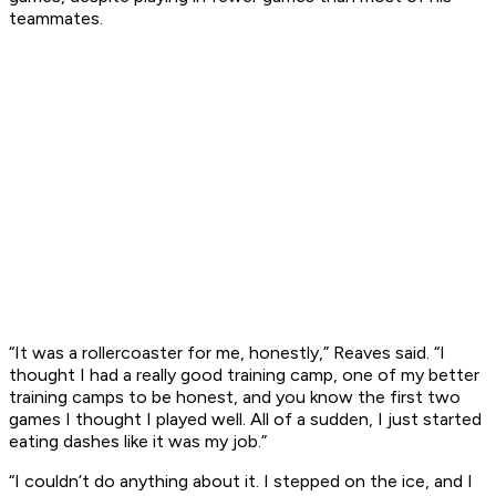
teammates.
“It was a rollercoaster for me, honestly,” Reaves said. “I
thought I had a really good training camp, one of my better
training camps to be honest, and you know the first two
games I thought I played well. All of a sudden, I just started
eating dashes like it was my job.”
“I couldn’t do anything about it. I stepped on the ice, and I