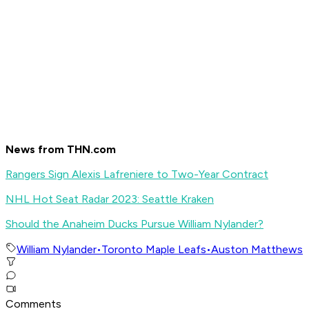
News from THN.com
Rangers Sign Alexis Lafreniere to Two-Year Contract
NHL Hot Seat Radar 2023: Seattle Kraken
Should the Anaheim Ducks Pursue William Nylander?
William Nylander
•
Toronto Maple Leafs
•
Auston Matthews
Comments