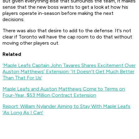
But given everything else that surrounds the team, it makes
sense that the new boss wants to get a look at how his
players operate in-season before making the next
decisions.
There was also that desire to add to the defense. It's not
clear if Toronto will have the cap room to do that without
moving other players out.
Related
‘Maple Leafs Captain John Tavares Shares Excitement Over
Auston Matthews’ Extension: ‘It Doesn’t Get Much Better
Than That For Us’
Maple Leafs and Auston Matthews Come to Terms on
Four-Year, $53 Million Contract Extension
Report: William Nylander Aiming to Stay With Maple Leafs
'As Long As I Can'