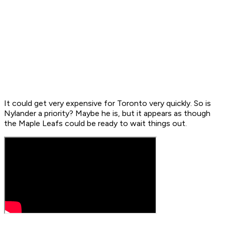
It could get very expensive for Toronto very quickly. So is
Nylander a priority? Maybe he is, but it appears as though
the Maple Leafs could be ready to wait things out.