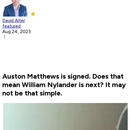
David Alter
featured
Aug 24, 2023
Auston Matthews is signed. Does that
mean William Nylander is next? It may
not be that simple.