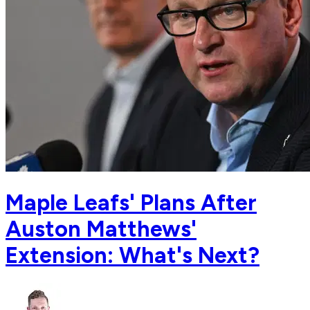
Maple Leafs' Plans After
Auston Matthews'
Extension: What's Next?