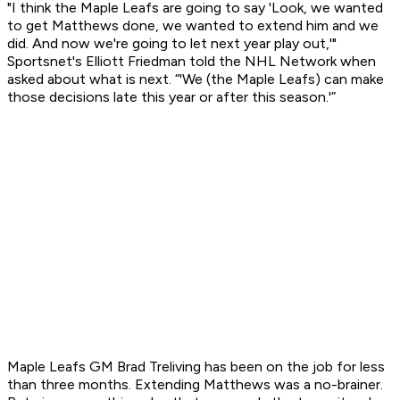
"I think the Maple Leafs are going to say 'Look, we wanted
to get Matthews done, we wanted to extend him and we
did. And now we're going to let next year play out,'"
Sportsnet's Elliott Friedman told the NHL Network when
asked about what is next. “'We (the Maple Leafs) can make
those decisions late this year or after this season.'”
Maple Leafs GM Brad Treliving has been on the job for less
than three months. Extending Matthews was a no-brainer.