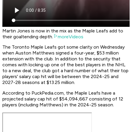
Martin Jones is now in the mix as the Maple Leafs add to
their goaltending depth.
moreVideos
The Toronto Maple Leafs got some clarity on Wednesday
when Auston Matthews signed a four-year, $53 million
extension with the club. In addition to the security that
comes with locking up one of the best players in the NHL
to a new deal, the club got a hard number of what their top
players' salary cap hit will be between the 2024-25 and
2027-28 seasons at $13.25 million.
According to PuckPedia.com, the Maple Leafs have a
projected salary cap hit of $54,094,667 consisting of 12
players (including Matthews) in the 2024-25 season.