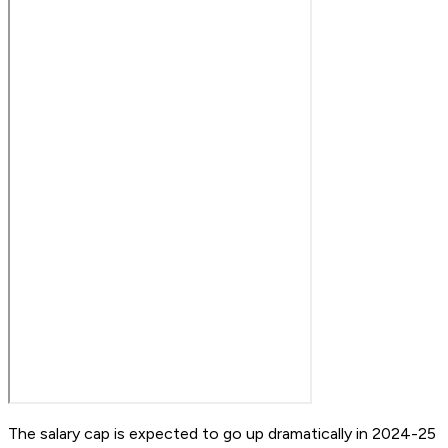
The salary cap is expected to go up dramatically in 2024-25