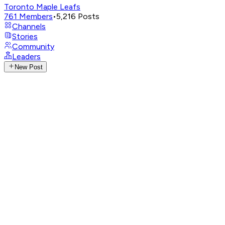
Toronto Maple Leafs
761
Members
•
5,216
Posts
Channels
Stories
Community
Leaders
New Post