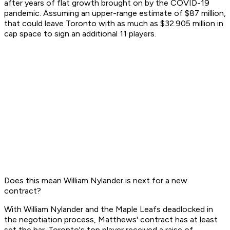
after years of flat growth brought on by the COVID-19
pandemic. Assuming an upper-range estimate of $87 million,
that could leave Toronto with as much as $32.905 million in
cap space to sign an additional 11 players.
Does this mean William Nylander is next for a new
contract?
With William Nylander and the Maple Leafs deadlocked in
the negotiation process, Matthews' contract has at least
set the bar. Toronto's top player received a raise of