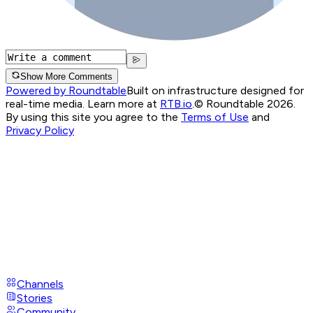
Show More Comments
Powered by Roundtable
Built on infrastructure designed for
real-time media. Learn more at
RTB.io
.
© Roundtable 2026.
By using this site you agree to the
Terms of Use
and
Privacy Policy
Channels
Stories
Community