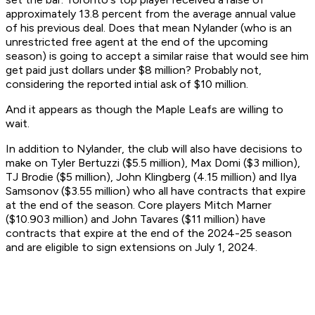
approximately 13.8 percent from the average annual value
of his previous deal. Does that mean Nylander (who is an
unrestricted free agent at the end of the upcoming
season) is going to accept a similar raise that would see him
get paid just dollars under $8 million? Probably not,
considering the reported intial ask of $10 million.
And it appears as though the Maple Leafs are willing to
wait.
In addition to Nylander, the club will also have decisions to
make on Tyler Bertuzzi ($5.5 million), Max Domi ($3 million),
TJ Brodie ($5 million), John Klingberg (4.15 million) and Ilya
Samsonov ($3.55 million) who all have contracts that expire
at the end of the season. Core players Mitch Marner
($10.903 million) and John Tavares ($11 million) have
contracts that expire at the end of the 2024-25 season
and are eligible to sign extensions on July 1, 2024.