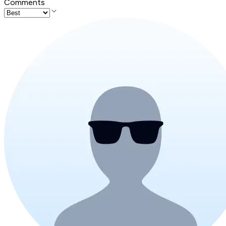
Comments