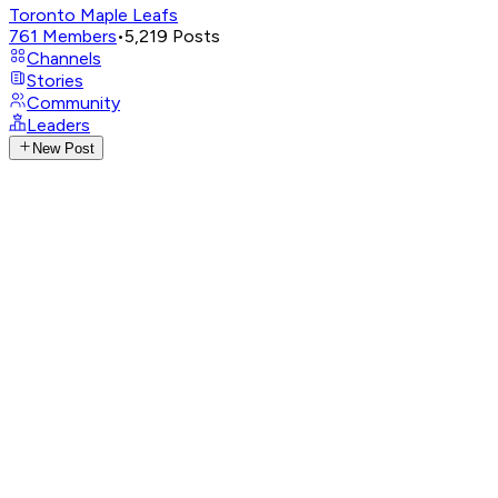
Toronto Maple Leafs
761
Members
•
5,219
Posts
Channels
Stories
Community
Leaders
New Post