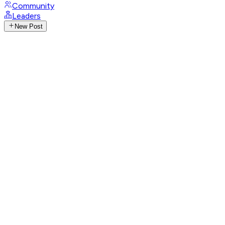
Community
Leaders
New Post