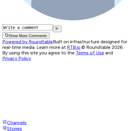
Show More Comments
Powered by Roundtable
Built on infrastructure designed for
real-time media. Learn more at
RTB.io
.
© Roundtable 2026.
By using this site you agree to the
Terms of Use
and
Privacy Policy
Channels
Stories