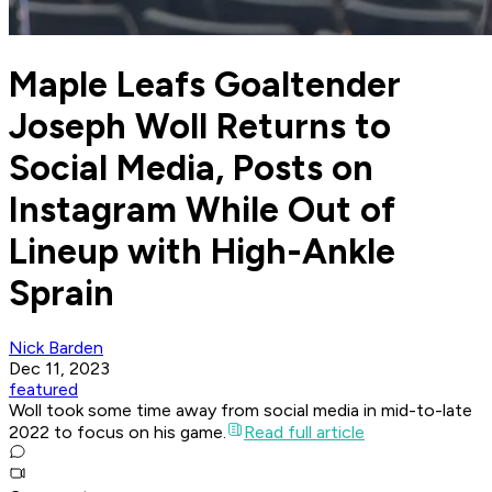
Maple Leafs Goaltender
Joseph Woll Returns to
Social Media, Posts on
Instagram While Out of
Lineup with High-Ankle
Sprain
Nick Barden
Dec 11, 2023
featured
Woll took some time away from social media in mid-to-late
2022 to focus on his game.
Read full article