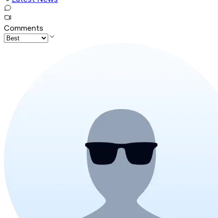
Comments