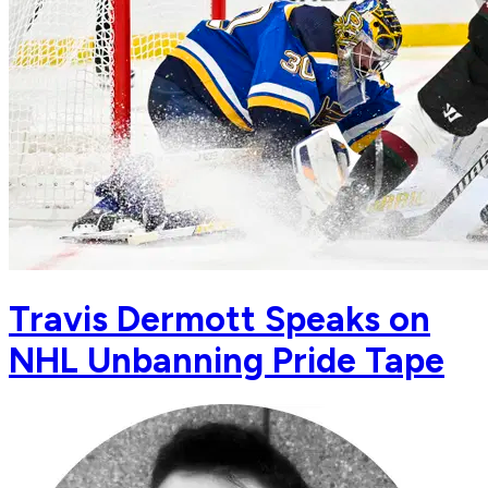
Travis Dermott Speaks on
NHL Unbanning Pride Tape