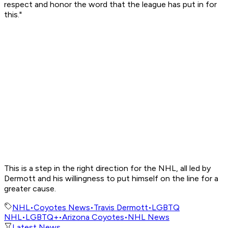
respect and honor the word that the league has put in for
this."
This is a step in the right direction for the NHL, all led by
Dermott and his willingness to put himself on the line for a
greater cause.
NHL
•
Coyotes News
•
Travis Dermott
•
LGBTQ
NHL
•
LGBTQ+
•
Arizona Coyotes
•
NHL News
Latest News