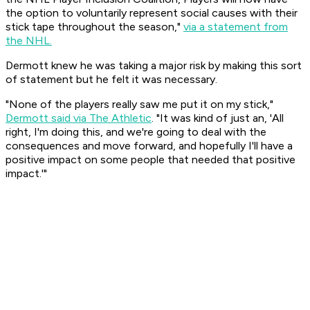
the option to voluntarily represent social causes with their
stick tape throughout the season,"
via a statement from
the NHL.
Dermott knew he was taking a major risk by making this sort
of statement but he felt it was necessary.
"None of the players really saw me put it on my stick,"
Dermott said via The Athletic
. "It was kind of just an, 'All
right, I'm doing this, and we're going to deal with the
consequences and move forward, and hopefully I'll have a
positive impact on some people that needed that positive
impact.'"