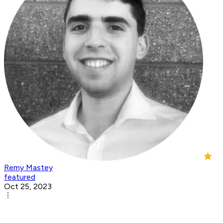
Remy Mastey
featured
Oct 25, 2023