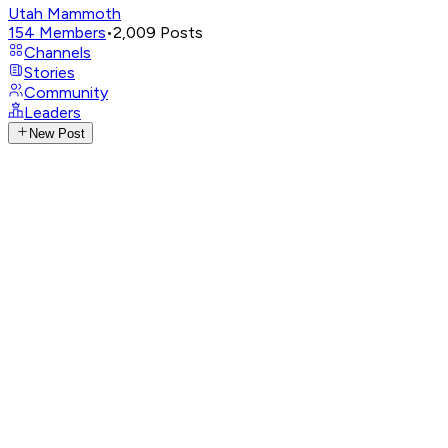
Utah Mammoth
154
Members
•
2,009
Posts
Channels
Stories
Community
Leaders
New Post