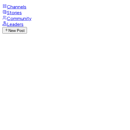
Channels
Stories
Community
Leaders
New Post