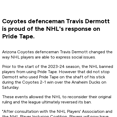
Coyotes defenceman Travis Dermott
is proud of the NHL's response on
Pride Tape.
Arizona Coyotes defenceman Travis Dermott changed the
way NHL players are able to express social issues.
Prior to the start of the 2023-24 season, the NHL banned
players from using Pride Tape. However that did not stop
Dermott who used Pride Tape on the shaft of his stick
during the Coyotes 2-1 win over the Anaheim Ducks on
Saturday.
These events allowed the NHL to reconsider their original
ruling and the league ultimately reversed its ban.
"After consultation with the NHL Players' Association and
the NHL Player Inclusion Coalition, Players will now have