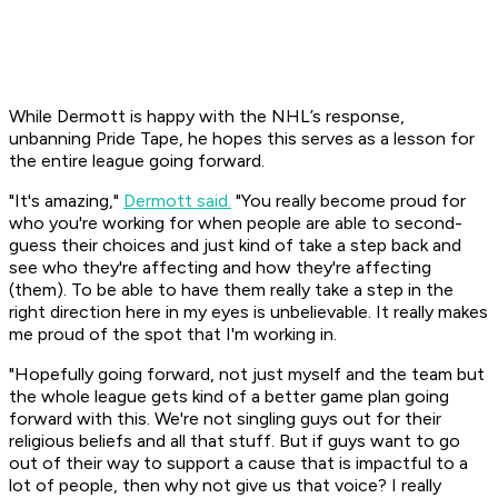
While Dermott is happy with the NHL’s response,
unbanning Pride Tape, he hopes this serves as a lesson for
the entire league going forward.
"It's amazing,"
Dermott said.
"You really become proud for
who you're working for when people are able to second-
guess their choices and just kind of take a step back and
see who they're affecting and how they're affecting
(them). To be able to have them really take a step in the
right direction here in my eyes is unbelievable. It really makes
me proud of the spot that I'm working in.
"Hopefully going forward, not just myself and the team but
the whole league gets kind of a better game plan going
forward with this. We're not singling guys out for their
religious beliefs and all that stuff. But if guys want to go
out of their way to support a cause that is impactful to a
lot of people, then why not give us that voice? I really