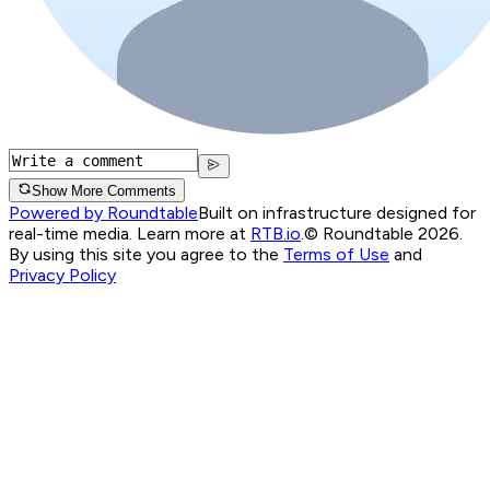
Show More Comments
Powered by Roundtable
Built on infrastructure designed for
real-time media. Learn more at
RTB.io
.
© Roundtable 2026.
By using this site you agree to the
Terms of Use
and
Privacy Policy