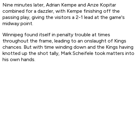
Nine minutes later, Adrian Kempe and Anze Kopitar
combined for a dazzler, with Kempe finishing off the
passing play, giving the visitors a 2-1 lead at the game's
midway point.
Winnipeg found itself in penalty trouble at times
throughout the frame, leading to an onslaught of Kings
chances. But with time winding down and the Kings having
knotted up the shot tally, Mark Scheifele took matters into
his own hands.