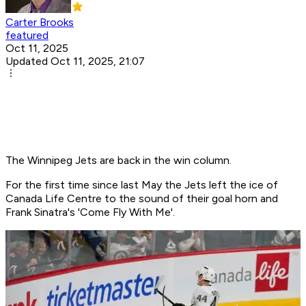
Carter Brooks
featured
Oct 11, 2025
Updated Oct 11, 2025, 21:07
The Winnipeg Jets are back in the win column.
For the first time since last May the Jets left the ice of
Canada Life Centre to the sound of their goal horn and
Frank Sinatra's 'Come Fly With Me'.