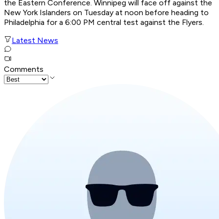
the Eastern Conference. Winnipeg will face off against the
New York Islanders on Tuesday at noon before heading to
Philadelphia for a 6:00 PM central test against the Flyers.
Latest News
Comments