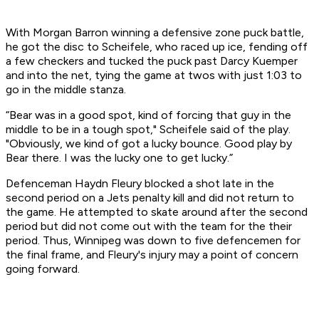
With Morgan Barron winning a defensive zone puck battle,
he got the disc to Scheifele, who raced up ice, fending off
a few checkers and tucked the puck past Darcy Kuemper
and into the net, tying the game at twos with just 1:03 to
go in the middle stanza.
“Bear was in a good spot, kind of forcing that guy in the
middle to be in a tough spot," Scheifele said of the play.
"Obviously, we kind of got a lucky bounce. Good play by
Bear there. I was the lucky one to get lucky.”
Defenceman Haydn Fleury blocked a shot late in the
second period on a Jets penalty kill and did not return to
the game. He attempted to skate around after the second
period but did not come out with the team for the their
period. Thus, Winnipeg was down to five defencemen for
the final frame, and Fleury's injury may a point of concern
going forward.