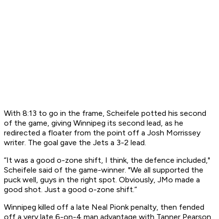
With 8:13 to go in the frame, Scheifele potted his second
of the game, giving Winnipeg its second lead, as he
redirected a floater from the point off a Josh Morrissey
writer. The goal gave the Jets a 3-2 lead.
“It was a good o-zone shift, I think, the defence included,"
Scheifele said of the game-winner. "We all supported the
puck well, guys in the right spot. Obviously, JMo made a
good shot. Just a good o-zone shift.”
Winnipeg killed off a late Neal Pionk penalty, then fended
off a very late 6-on-4 man advantage with Tanner Pearson