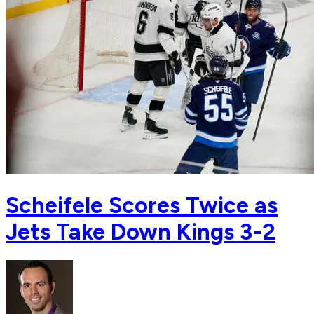
Scheifele Scores Twice as
Jets Take Down Kings 3-2