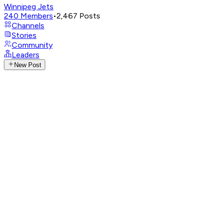
Winnipeg Jets
240
Members
•
2,467
Posts
Channels
Stories
Community
Leaders
New Post