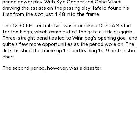
period power play. With Kyle Connor and Gabe Vilardi
drawing the assists on the passing play, Iafallo found his
first from the slot just 4:48 into the frame.
The 12:30 PM central start was more like a 10:30 AM start
for the Kings, which came out of the gate a little sluggish.
Three-straight penalties led to Winnipeg's opening goal, and
quite a few more opportunities as the period wore on. The
Jets finished the frame up 1-0 and leading 14-9 on the shot
chart.
The second period, however, was a disaster.