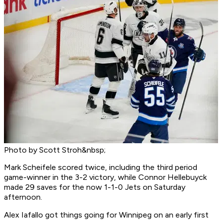
Photo by Scott Stroh&nbsp;
Mark Scheifele scored twice, including the third period
game-winner in the 3-2 victory, while Connor Hellebuyck
made 29 saves for the now 1-1-0 Jets on Saturday
afternoon.
Alex Iafallo got things going for Winnipeg on an early first