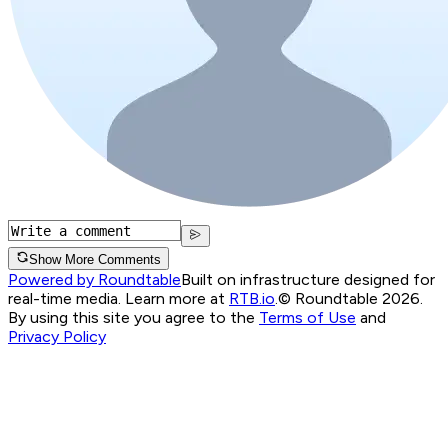
Show More Comments
Powered by Roundtable
Built on infrastructure designed for
real-time media. Learn more at
RTB.io
.
© Roundtable 2026.
By using this site you agree to the
Terms of Use
and
Privacy Policy