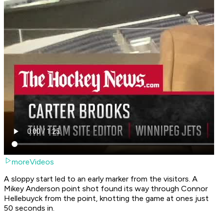
moreVideos
A sloppy start led to an early marker from the visitors. A
Mikey Anderson point shot found its way through Connor
Hellebuyck from the point, knotting the game at ones just
50 seconds in.