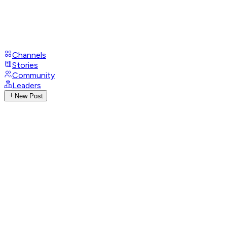
Channels
Stories
Community
Leaders
New Post