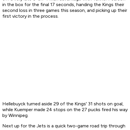
in the box for the final 17 seconds, handing the Kings their
second loss in three games this season, and picking up their
first victory in the process.
Hellebuyck turned aside 29 of the Kings' 31 shots on goal,
while Kuemper made 24 stops on the 27 pucks fired his way
by Winnipeg.
Next up for the Jets is a quick two-game road trip through