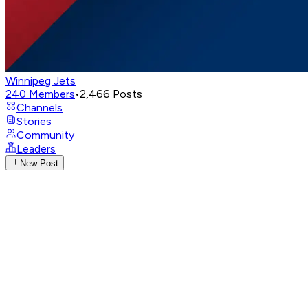
Winnipeg Jets
240
Members
•
2,466
Posts
Channels
Stories
Community
Leaders
New Post