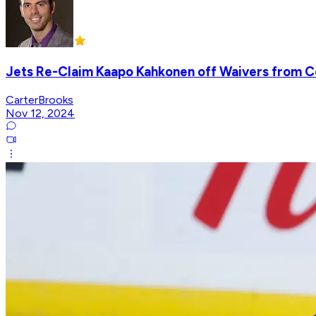
Jets Re-Claim Kaapo Kahkonen off Waivers from 
CarterBrooks
Nov 12, 2024