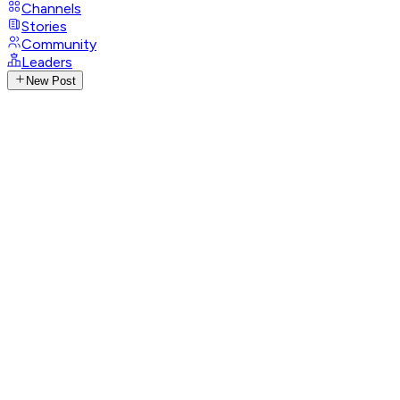
Channels
Stories
Community
Leaders
New Post