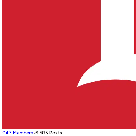
947
Members
•
6,585
Posts