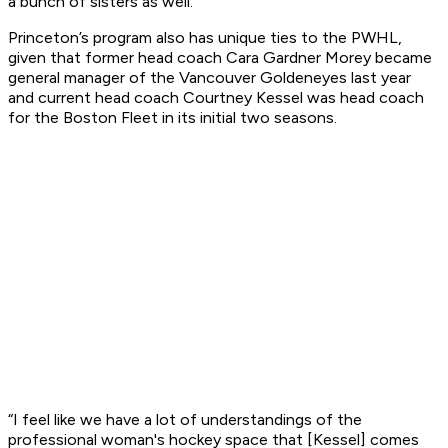
a bunch of sisters as well."
Princeton’s program also has unique ties to the PWHL,
given that former head coach Cara Gardner Morey became
general manager of the Vancouver Goldeneyes last year
and current head coach Courtney Kessel was head coach
for the Boston Fleet in its initial two seasons.
“I feel like we have a lot of understandings of the
professional woman's hockey space that [Kessel] comes