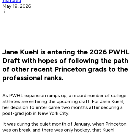
featured
May 19, 2026
Jane Kuehl is entering the 2026 PWHL
Draft with hopes of following the path
of other recent Princeton grads to the
professional ranks.
As PWHL expansion ramps up, a record number of college
athletes are entering the upcoming draft. For Jane Kuehl,
her decision to enter came two months after securing a
post-grad job in New York City.
It was during the quiet month of January, when Princeton
was on break, and there was only hockey, that Kuehl