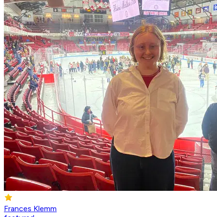
Frances Klemm