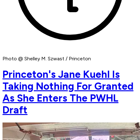
Photo @ Shelley M. Szwast / Princeton
Princeton's Jane Kuehl Is
Taking Nothing For Granted
As She Enters The PWHL
Draft