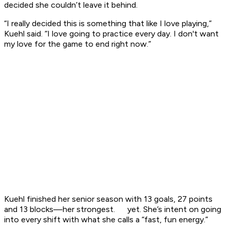
decided she couldn’t leave it behind.
“I really decided this is something that like I love playing,”
Kuehl said. “I love going to practice every day. I don't want
my love for the game to end right now.”
Kuehl finished her senior season with 13 goals, 27 points
and 13 blocks—her strongest. yet. She’s intent on going
into every shift with what she calls a “fast, fun energy.”