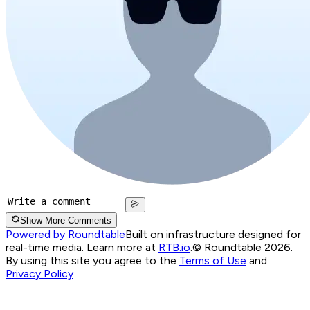
Show More Comments
Powered by Roundtable
Built on infrastructure designed for
real-time media. Learn more at
RTB.io
.
© Roundtable 2026.
By using this site you agree to the
Terms of Use
and
Privacy Policy