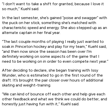
“I don't want to take a shift for granted, because I love it
so much,” Kuehl said.
In the last semester, she’s gained “poise and swagger” with
the puck on her stick, something she’s matched with
characteristic speed and energy. She also stepped up as an
alternate captain in her final year.
“The last couple months of playing I really just wanted to
soak in Princeton hockey and play for my team,” Kuehl said,
“and then now since the season has been over I'm
definitely working on some aspects of the game that I
need to be working on in order to even compete next year.”
After deciding to declare, she began training with Issy
Wunder, who is estimated to go in the first round of the
draft. It’s brought the pair closer over hours of additional
skating and weight-training.
“We can kind of bounce off each other and help give each
other feedback and what we think we could do better, and
honestly just having fun with it,” Kuehl said.