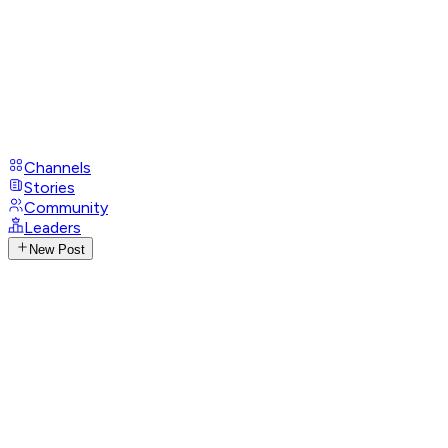
Channels
Stories
Community
Leaders
New Post