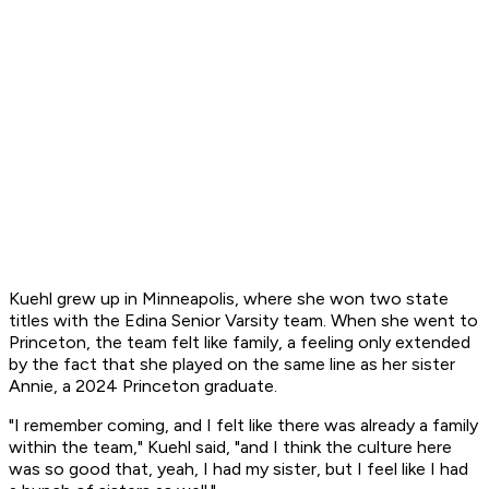
Kuehl grew up in Minneapolis, where she won two state
titles with the Edina Senior Varsity team. When she went to
Princeton, the team felt like family, a feeling only extended
by the fact that she played on the same line as her sister
Annie, a 2024 Princeton graduate.
"I remember coming, and I felt like there was already a family
within the team," Kuehl said, "and I think the culture here
was so good that, yeah, I had my sister, but I feel like I had