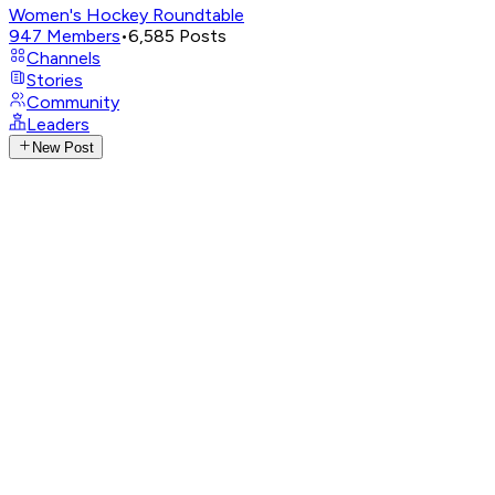
Women's Hockey Roundtable
947
Members
•
6,585
Posts
Channels
Stories
Community
Leaders
New Post