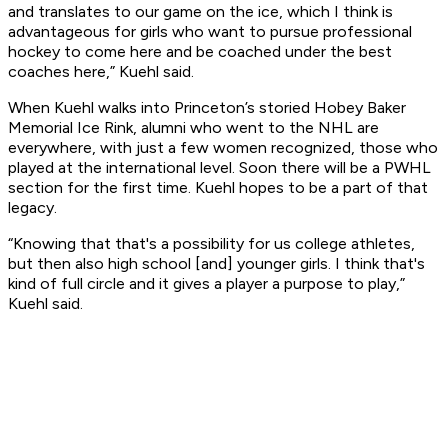
and translates to our game on the ice, which I think is
advantageous for girls who want to pursue professional
hockey to come here and be coached under the best
coaches here,” Kuehl said.
When Kuehl walks into Princeton’s storied Hobey Baker
Memorial Ice Rink, alumni who went to the NHL are
everywhere, with just a few women recognized, those who
played at the international level. Soon there will be a PWHL
section for the first time. Kuehl hopes to be a part of that
legacy.
“Knowing that that's a possibility for us college athletes,
but then also high school [and] younger girls. I think that's
kind of full circle and it gives a player a purpose to play,”
Kuehl said.