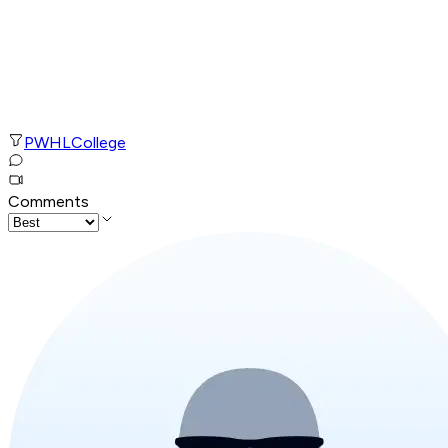
PWHL
College
Comments