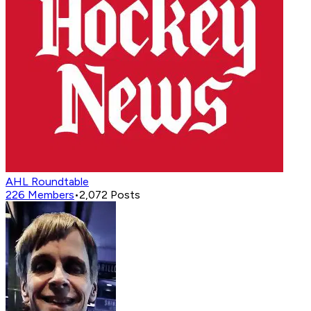
AHL Roundtable
226
Members
•
2,072
Posts