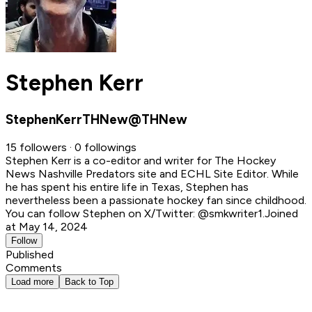
Stephen Kerr
StephenKerrTHNew@THNew
15 followers · 0 followings
Stephen Kerr is a co-editor and writer for The Hockey
News Nashville Predators site and ECHL Site Editor. While
he has spent his entire life in Texas, Stephen has
nevertheless been a passionate hockey fan since childhood.
You can follow Stephen on X/Twitter: @smkwriter1.
Joined
at May 14, 2024
Follow
Published
Comments
Load more
Back to Top