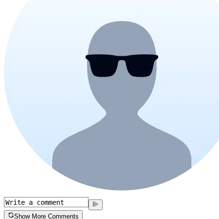
Show More Comments