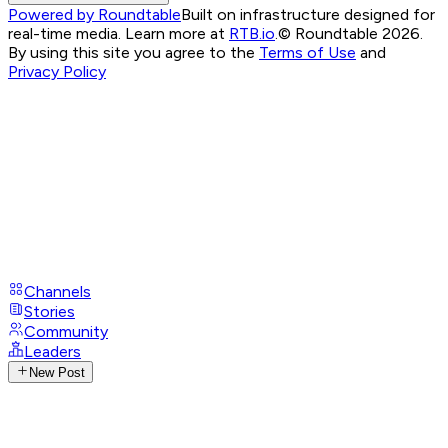
Powered by Roundtable
Built on infrastructure designed for
real-time media. Learn more at
RTB.io
.
© Roundtable 2026.
By using this site you agree to the
Terms of Use
and
Privacy Policy
Channels
Stories
Community
Leaders
New Post