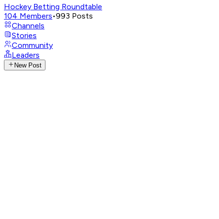
Hockey Betting Roundtable
104
Members
•
993
Posts
Channels
Stories
Community
Leaders
New Post