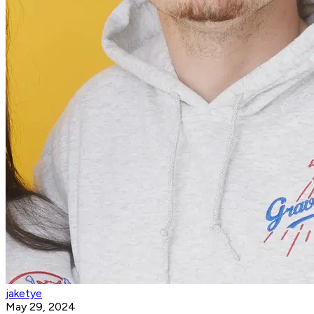
jaketye
May 29, 2024