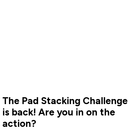
The Pad Stacking Challenge
is back! Are you in on the
action?