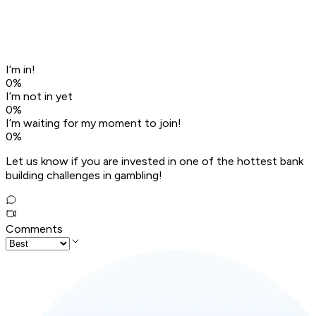
I’m in!
0
%
I’m not in yet
0
%
I’m waiting for my moment to join!
0
%
Let us know if you are invested in one of the hottest bank
building challenges in gambling!
Comments