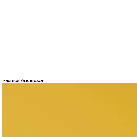
Rasmus Andersson