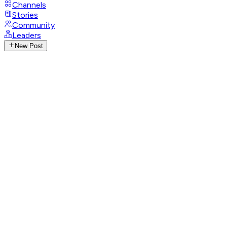
Channels
Stories
Community
Leaders
New Post