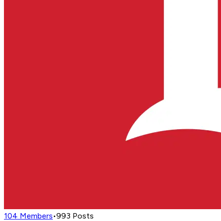
104
Members
•
993
Posts