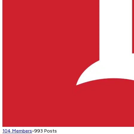
104
Members
•
993
Posts