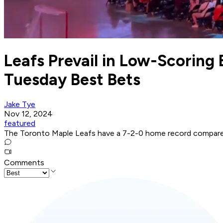
Leafs Prevail in Low-Scoring 
Tuesday Best Bets
Jake Tye
Nov 12, 2024
featured
The Toronto Maple Leafs have a 7-2-0 home record compared
Comments