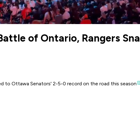
Battle of Ontario, Rangers Sn
 to Ottawa Senators' 2-5-0 record on the road this season