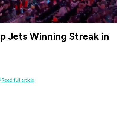
ap Jets Winning Streak in
Read full article