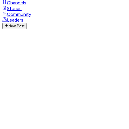
Channels
Stories
Community
Leaders
New Post