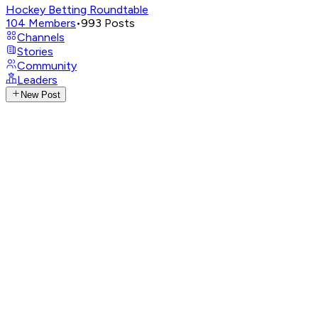
Hockey Betting Roundtable
104
Members
•
993
Posts
Channels
Stories
Community
Leaders
New Post