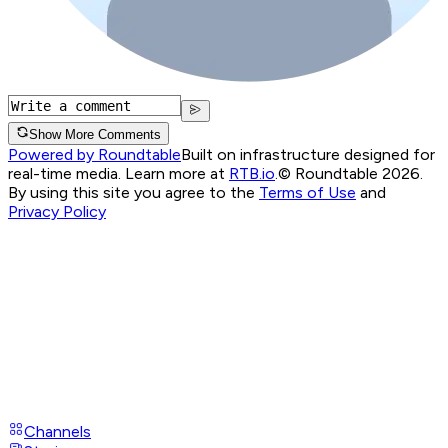
Show More Comments
Powered by Roundtable
Built on infrastructure designed for
real-time media. Learn more at
RTB.io
.
© Roundtable 2026.
By using this site you agree to the
Terms of Use
and
Privacy Policy
Channels