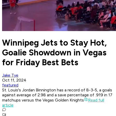
Winnipeg Jets to Stay Hot,
Goalie Showdown in Vegas
for Friday Best Bets
Jake Tye
Oct 11, 2024
featured
St. Louis's Jordan Binnington has a record of 8-3-5, a goals
against average of 2.98 and a save percentage of .919 in 17
matchups versus the Vegas Golden Knights
Read full
article