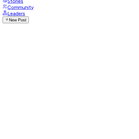
Stories
Community
Leaders
New Post