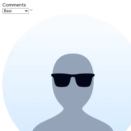
Comments